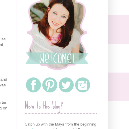
mise
of
t and
 was
New to the blog?
rten
ng on
Catch up with the Mays from the beginning