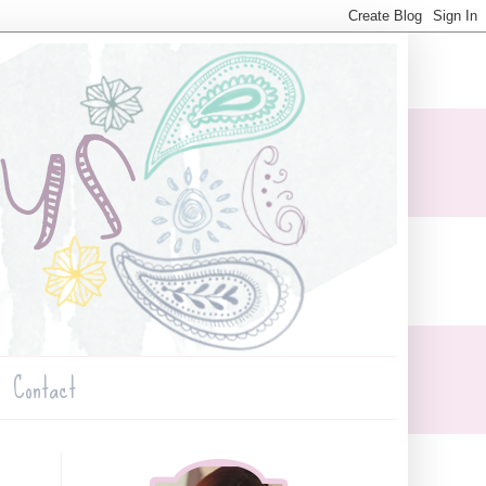
Contact