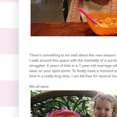
There’s something to be said about this new season. A
I walk around this space with the mentality of a surviv
struggled. 6 years of kids in a 7-year-old marriage wil
wear on your spirit some. To finally have a moment to s
time in a really long time, I am kid free for several 
We all were.