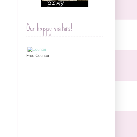
Our happy visitors!
Free Counter