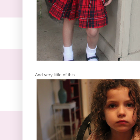
And very little of this.