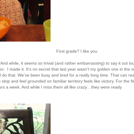
First grade? I like you.
nd while, it seems so trivial (and rather embarrassing) to say it out l
or. I made it. It’s no secret that last year wasn’t my golden one in the s
l do that. We’ve been busy and tired for a really long time. That can rea
top and feel grounded on familiar territory feels like victory. For the fir
hours a week. And while I miss them all like crazy…they were ready.