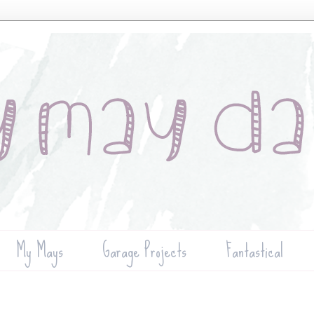
My Mays
Garage Projects
Fantastical