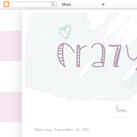
Home
Thursday, September 13, 2012