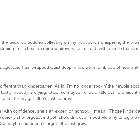
f the teardrop puddles collecting on my front porch whispering the pro
listening to it all out an open window, wine in hand, with a smile the size 
eks ago, and I am wrapped waist deep in this warm embrace of new and
t different than kindergarten. As in, I’m no longer rockin’ the newbie spo
antly, nobody is crying. Okay, so maybe I cried a little but I promise it
 pride for my gal. She’s just so brave.
r with confidence, she’s an expert on school. I mean, “Those kinderga
 How quickly she forgets. And yet, she didn’t even need Mommy to tag alo
y. So maybe she doesn’t forget. She just grows.