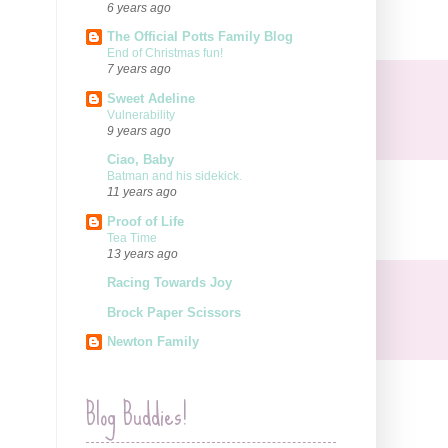
6 years ago
The Official Potts Family Blog
End of Christmas fun!
7 years ago
Sweet Adeline
Vulnerability
9 years ago
Ciao, Baby
Batman and his sidekick.
11 years ago
Proof of Life
Tea Time
13 years ago
Racing Towards Joy
Brock Paper Scissors
Newton Family
Blog Buddies!