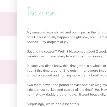
This season.
...
My seasons have shifted and not in just in the form o
of fall. This is totally happening right now, btw. I am 
Kansas. Tiny droplets of joy.
But this life season? Well, it blossomed about 2 we
pleading with myself daily to not forget this feeling.
In case you didn’t know this, first grade is a whole lo
I get it this time around. She gets it… and more import
for half a second and nothing more than a boatload of
Two teeth down, one pound heavier and billowing ove
kids are just so little and scared all the time”. Ha.
her first-day-daddy-drop-off date. It went beautifull
Surprisingly, we’ve had a lot of this