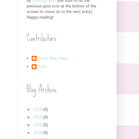
by
clicking here.
(Be sure to hit the
previous post icon at the bottom of the
screen to move on to the next entry)
Happy reading!
Contributors
Crazy May Days
Julie
Blog Archive
►
2022
(4)
►
2021
(4)
►
2020
(5)
►
2019
(4)