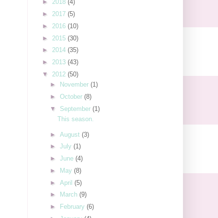
►
2018
(4)
►
2017
(5)
►
2016
(10)
►
2015
(30)
►
2014
(35)
►
2013
(43)
▼
2012
(50)
►
November
(1)
►
October
(8)
▼
September
(1)
This season.
►
August
(3)
►
July
(1)
►
June
(4)
►
May
(8)
►
April
(5)
►
March
(9)
►
February
(6)