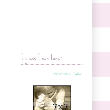
I guess I can tweet.
follow me on Twitter