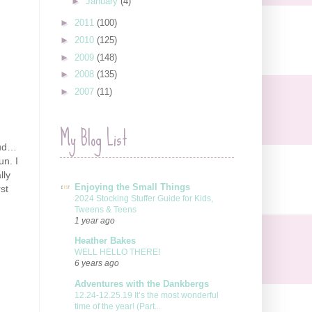
►
January
(4)
►
2011
(100)
►
2010
(125)
►
2009
(148)
►
2008
(135)
►
2007
(11)
My Blog List
oud…
un. I
lly
Enjoying the Small Things
st
2024 Stocking Stuffer Guide for Kids,
Tweens & Teens
1 year ago
Heather Bakes
WELL HELLO THERE!
6 years ago
Adventures with the Dankbergs
12.24-12.25.19 It’s the most wonderful
time of the year! (Part...