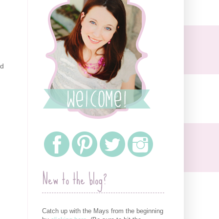
ed
New to the blog?
Catch up with the Mays from the beginning