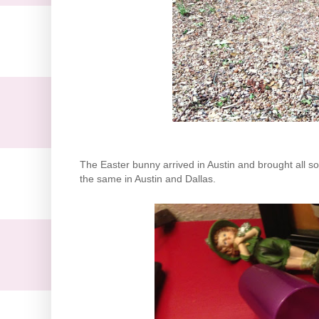
The Easter bunny arrived in Austin and brought all sor
the same in Austin and Dallas.