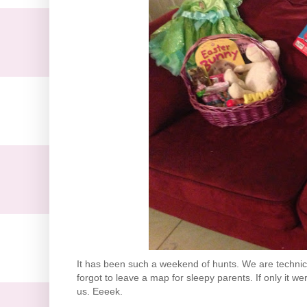
It has been such a weekend of hunts. We are technica
forgot to leave a map for sleepy parents. If only it we
us. Eeeek.