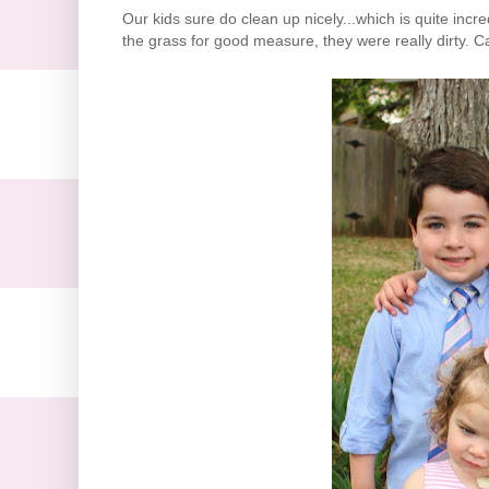
Our kids sure do clean up nicely...which is quite inc
the grass for good measure, they were really dirty. C