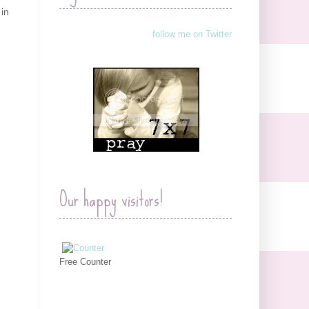
 in
follow me on Twitter
Our happy visitors!
Free Counter