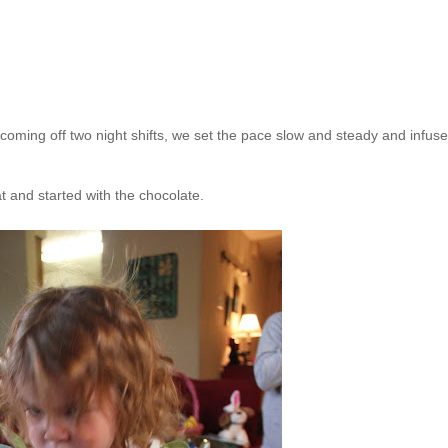
 coming off two night shifts, we set the pace slow and steady and infus
t and started with the chocolate.