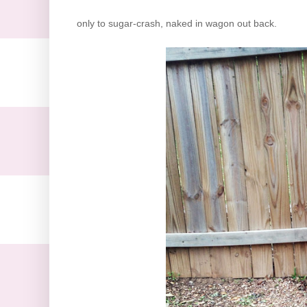
only to sugar-crash, naked in wagon out back.