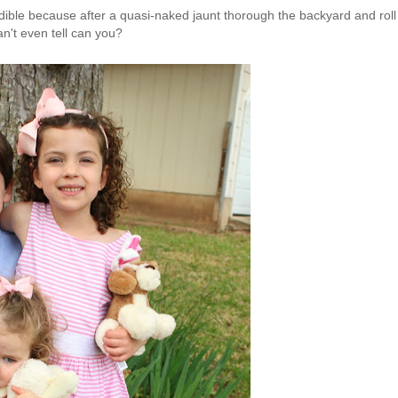
redible because after a quasi-naked jaunt thorough the backyard and roll
an't even tell can you?