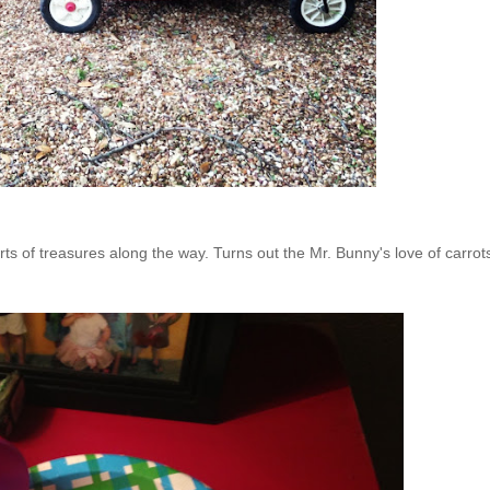
ts of treasures along the way. Turns out the Mr. Bunny's love of carrots