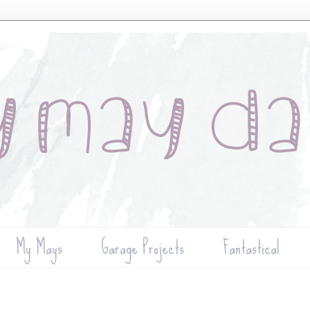
My Mays
Garage Projects
Fantastical