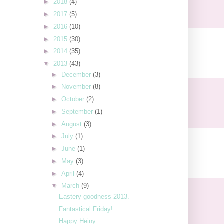
►
2018
(4)
►
2017
(5)
►
2016
(10)
►
2015
(30)
►
2014
(35)
▼
2013
(43)
►
December
(3)
►
November
(8)
►
October
(2)
►
September
(1)
►
August
(3)
►
July
(1)
►
June
(1)
►
May
(3)
►
April
(4)
▼
March
(9)
Eastery goodness 2013.
Fantastical Friday!
Happy Heiny.