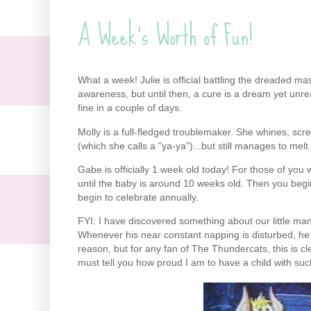
A Week's Worth of Fun!
What a week! Julie is official battling the dreaded mast
awareness, but until then, a cure is a dream yet unre
fine in a couple of days.
Molly is a full-fledged troublemaker. She whines, scr
(which she calls a "ya-ya")...but still manages to mel
Gabe is officially 1 week old today! For those of you 
until the baby is around 10 weeks old. Then you beg
begin to celebrate annually.
FYI: I have discovered something about our little ma
Whenever his near constant napping is disturbed, he s
reason, but for any fan of The Thundercats, this is cl
must tell you how proud I am to have a child with suc