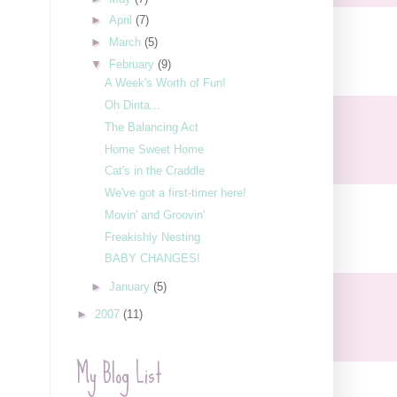
►
April
(7)
►
March
(5)
▼
February
(9)
A Week's Worth of Fun!
Oh Dinta...
The Balancing Act
Home Sweet Home
Cat's in the Craddle
We've got a first-timer here!
Movin' and Groovin'
Freakishly Nesting
BABY CHANGES!
►
January
(5)
►
2007
(11)
My Blog List