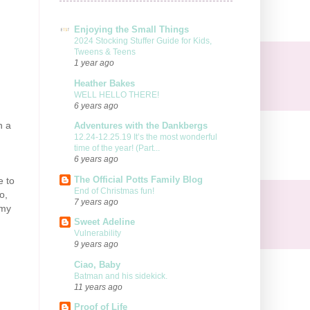
Enjoying the Small Things
2024 Stocking Stuffer Guide for Kids,
Tweens & Teens
1 year ago
Heather Bakes
WELL HELLO THERE!
6 years ago
n a
Adventures with the Dankbergs
12.24-12.25.19 It’s the most wonderful
time of the year! (Part...
6 years ago
The Official Potts Family Blog
e to
End of Christmas fun!
o,
7 years ago
 my
Sweet Adeline
Vulnerability
9 years ago
Ciao, Baby
Batman and his sidekick.
11 years ago
Proof of Life