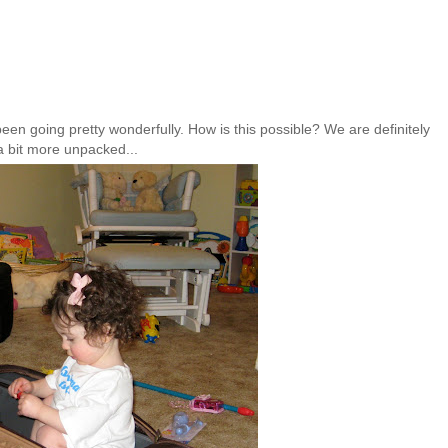
been going pretty wonderfully. How is this possible? We are definitely
a bit more unpacked...