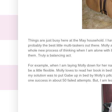
Things are just busy here at the May household. I have
probably the best little multi-
taskers
out there. Molly 
whole new process of thinking when I am alone with bo
them. Truly a balancing act.
For example, when I am laying Molly down for her nap
be a little flexible. Molly loves to read her book in
my solution was to put Gabe up in bed by Molly's pill
one success in about 50 failed attempts. But, I am learn