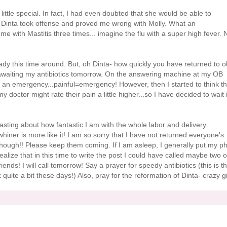
ttle special. In fact, I had even doubted that she would be able to
,
Dinta
took offense and proved me wrong with Molly. What an
me with Mastitis three times... imagine the flu with a super high fever. 
dy this time around. But, oh
Dinta
- how quickly you have returned to o
y awaiting my antibiotics tomorrow. On the answering machine at my OB
s an emergency...painful=emergency! However, then I started to think th
 doctor might rate their pain a little higher...so I have decided to wait i
sting about how fantastic I am with the whole labor and delivery
iner is more like it! I am so sorry that I have not returned
everyone's
 though!! Please keep them coming. If I am asleep, I generally put my p
realize that in this time to write the post I could have called maybe two o
nds! I will call tomorrow! Say a prayer for speedy antibiotics (this is t
 quite a bit these days!) Also, pray for the reformation of
Dinta
- crazy gi