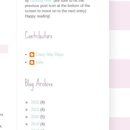
by
clicking here.
(Be sure to hit the
previous post icon at the bottom of the
screen to move on to the next entry)
Happy reading!
Contributors
Crazy May Days
Julie
Blog Archive
►
2022
(4)
►
2021
(4)
rs
►
2020
(5)
►
2019
(4)
a
.