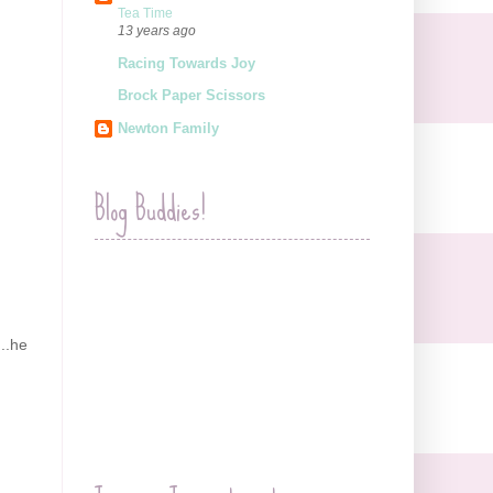
Tea Time
13 years ago
Racing Towards Joy
Brock Paper Scissors
Newton Family
Blog Buddies!
...he