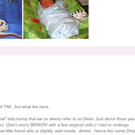
bit
TMI
...but what the heck...
cial" lady bump that we so
dearly
refer to as
Dinta
. Just about three yea
. (Don't worry BENIGN! with a few atypical cells.) I had to undergo
l little friend who is slightly..well mostly...dinted...hence the name
Dint