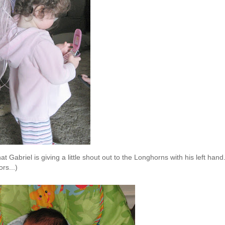
t Gabriel is giving a little shout out to the Longhorns with his left hand
rs...)