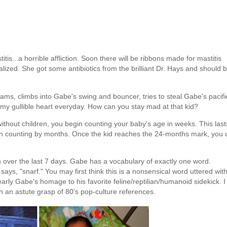
itis...a horrible affliction. Soon there will be ribbons made for mastitis
alized. She got some antibiotics from the brilliant Dr. Hays and should 
eams, climbs into Gabe's swing and bouncer, tries to steal Gabe's pacifi
t my gullible heart everyday. How can you stay mad at that kid?
without children, you begin counting your baby's age in weeks. This last
in counting by months. Once the kid reaches the 24-months mark, you 
n over the last 7 days. Gabe has a vocabulary of exactly one word.
ays, "snarf." You may first think this is a nonsensical word uttered wit
early Gabe's homage to his favorite feline/reptilian/humanoid sidekick. I
h an astute grasp of 80's pop-culture references.