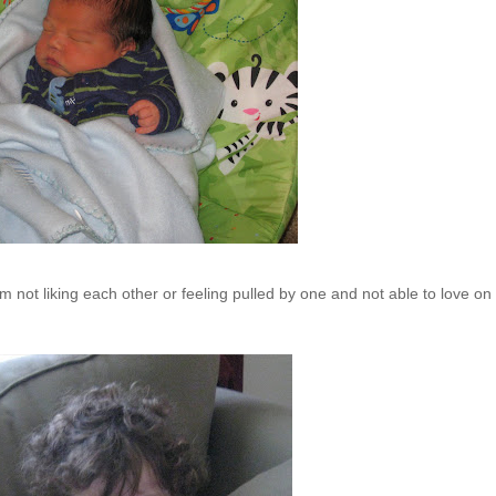
m not liking each other or feeling pulled by one and not able to love on