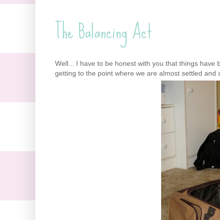
The Balancing Act
Well... I have to be honest with you that things have 
getting to the point where we are almost settled and 