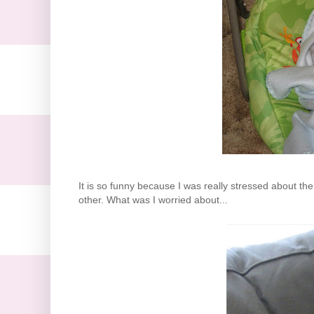
It is so funny because I was really stressed about the
other. What was I worried about...