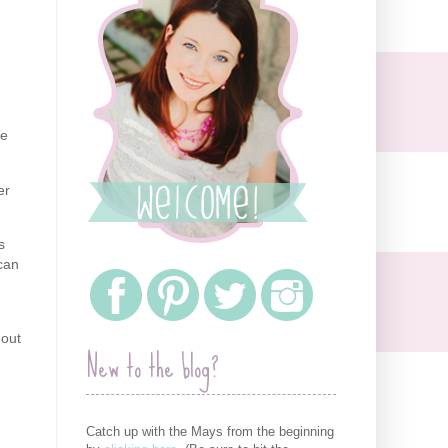
be
er
s
can
hout
New to the blog?
Catch up with the Mays from the beginning