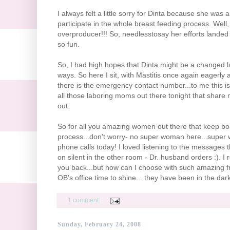
I always felt a little sorry for
Dinta
because she was a li
participate in the whole breast feeding process. Well
overproducer
!!! So,
needlesstosay
her efforts landed 
so fun.
So, I had high hopes that
Dinta
might be a changed la
ways. So here I sit, with Mastitis once again eagerl
there is the emergency contact number...to me this i
all those laboring moms out there tonight that share my
out.
So for all you amazing women out there that keep boa
process...don't worry- no super woman here...super wh
phone calls today! I loved listening to the messages
on silent in the other room - Dr. husband orders :). I 
you back...but how can I choose with such amazing frie
OB's
office time to shine... they have been in the dark
1 comment:
Sunday, February 24, 2008