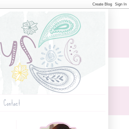
Contact