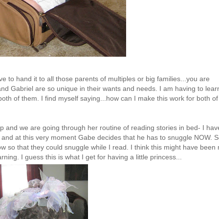
 to hand it to all those parents of multiples or big families...you are
and Gabriel are so unique in their wants and needs. I am having to lear
th of them. I find myself saying...how can I make this work for both of
 and we are going through her routine of reading stories in bed- I hav
 bed and at this very moment Gabe decides that he has to snuggle NOW. S
ow so that they could snuggle while I read. I think this might have been
ing. I guess this is what I get for having a little princess...