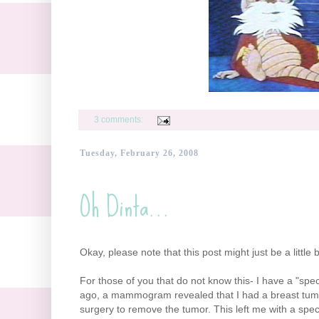
3 comments:
Tuesday, February 26, 2008
Oh Dinta...
Okay, please note that this post might just be a little 
For those of you that do not know this- I have a "spe
ago, a mammogram revealed that I had a breast tumor
surgery to remove the tumor. This left me with a specia