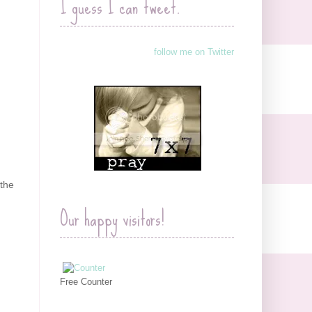
I guess I can tweet.
follow me on Twitter
 the
Our happy visitors!
Free Counter