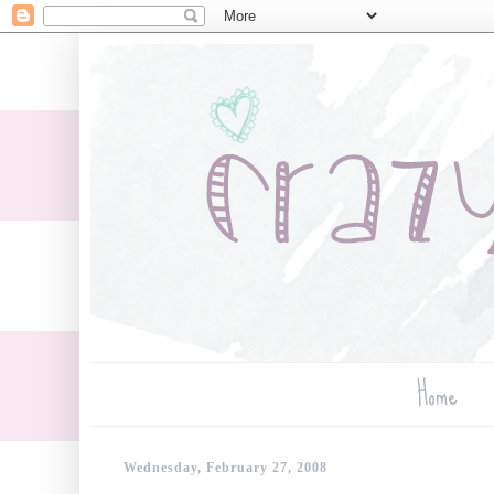
Home
Wednesday, February 27, 2008