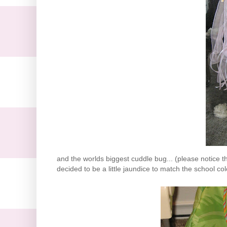
and the worlds biggest cuddle bug... (please notice tha
decided to be a little jaundice to match the school colo