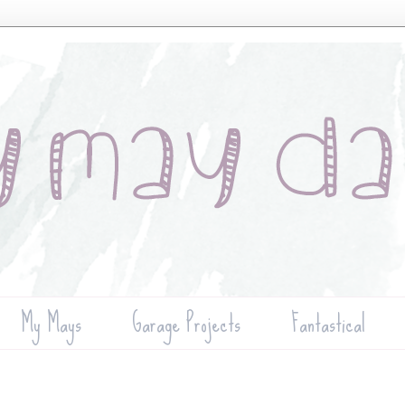
My Mays
Garage Projects
Fantastical