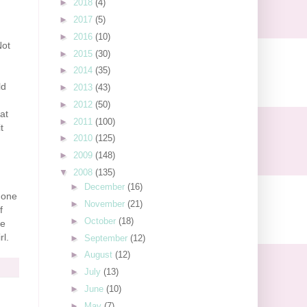
►
2018
(4)
►
2017
(5)
►
2016
(10)
Not
►
2015
(30)
►
2014
(35)
ld
►
2013
(43)
►
2012
(50)
at
►
2011
(100)
t
►
2010
(125)
►
2009
(148)
▼
2008
(135)
►
December
(16)
hone
►
November
(21)
f
►
October
(18)
he
rl.
►
September
(12)
►
August
(12)
►
July
(13)
►
June
(10)
►
May
(7)