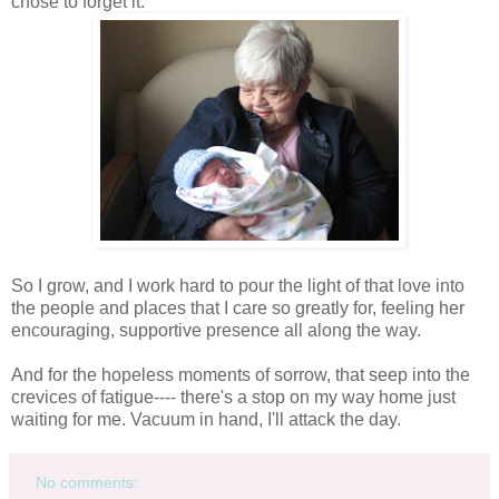
chose to forget it.
So I grow, and I work hard to pour the light of that love into
the people and places that I care so greatly for, feeling her
encouraging, supportive presence all along the way.
And for the hopeless moments of sorrow, that seep into the
crevices of fatigue---- there's a stop on my way home just
waiting for me. Vacuum in hand, I'll attack the day.
No comments: