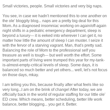
Small victories, people. Small victories and very big naps.
You see, in case we hadn't mentioned this to one another on
the ole' bloggity blog... naps are a pretty big deal for this
Mom. As a diagnosed insomniac working on-again/off-again
night shifts in a pediatric emergency department, sleep is
beyond a luxury--- it is eeked into wherever I can get it, no
matter how little the amount of sleep I can muster. I seize it
with the fervor of a starving vagrant. Man, that's pretty sad.
Balancing the role of Mom to the professional self you
treasure as well is tough--- but well worth the effort. Some
important parts of living were trumped this year for my-tank-
is-almost-empty-critical levels of sleep. Some days, it is
balanced so much better and yet others... well, let's not focus
on those days, mkay.
I am telling you this, because finally after what feels like so
very long...I am on the brink of change! After today, we are
officially back in the world of regular staffing for our little ole'
ED crew. Which means, better scheduling, better life work
balance, better blogging... you get it. Better.