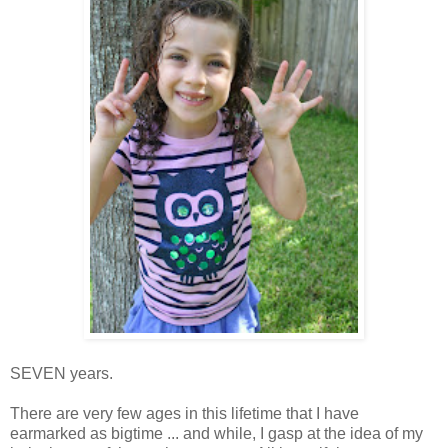
SEVEN years.
There are very few ages in this lifetime that I have
earmarked as bigtime ... and while, I gasp at the idea of my