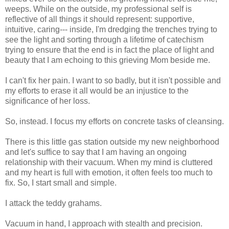
weeps. While on the outside, my professional self is
reflective of all things it should represent: supportive,
intuitive, caring--- inside, I'm dredging the trenches trying to
see the light and sorting through a lifetime of catechism
trying to ensure that the end is in fact the place of light and
beauty that I am echoing to this grieving Mom beside me.
I can't fix her pain. I want to so badly, but it isn't possible and
my efforts to erase it all would be an injustice to the
significance of her loss.
So, instead. I focus my efforts on concrete tasks of cleansing.
There is this little gas station outside my new neighborhood
and let's suffice to say that I am having an ongoing
relationship with their vacuum. When my mind is cluttered
and my heart is full with emotion, it often feels too much to
fix. So, I start small and simple.
I attack the teddy grahams.
Vacuum in hand, I approach with stealth and precision.