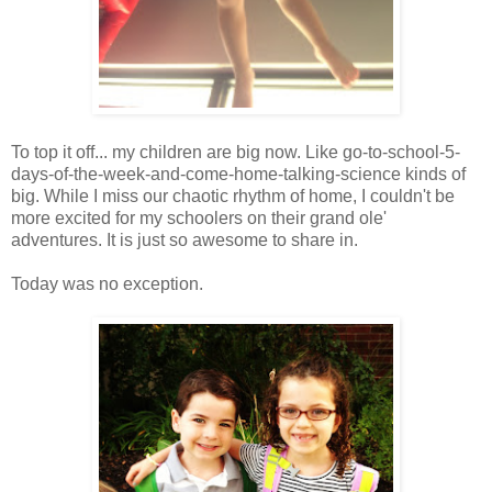
To top it off... my children are big now. Like go-to-school-5-
days-of-the-week-and-come-home-talking-science kinds of
big. While I miss our chaotic rhythm of home, I couldn't be
more excited for my schoolers on their grand ole'
adventures. It is just so awesome to share in.
Today was no exception.