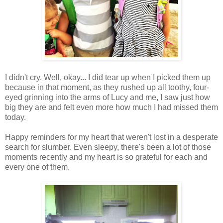
I didn't cry. Well, okay... I did tear up when I picked them up
because in that moment, as they rushed up all toothy, four-
eyed grinning into the arms of Lucy and me, I saw just how
big they are and felt even more how much I had missed them
today.
Happy reminders for my heart that weren't lost in a desperate
search for slumber. Even sleepy, there's been a lot of those
moments recently and my heart is so grateful for each and
every one of them.