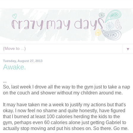
▼
Tuesday, August 27, 2013
Awake.
...
So, last week I drove all the way to the gym just to take a nap
on the couch and shower without my children around me.
It may have taken me a week to justify my actions but that's
okay. I now feel no shame and quite honestly, have figured
that I burned at least 100 calories herding the kids to the
gym, perhaps even 60 calories alone just getting Gabriel to
actually stop moving and put his shoes on. So there. Go me.