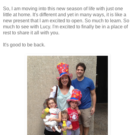
So, I am moving into this new season of life with just one
little at home. It's different and yet in many ways, it is like a
new present that I am excited to open. So much to learn. So
much to see with Lucy. I'm excited to finally be in a place of
rest to share it all with you.
It's good to be back.