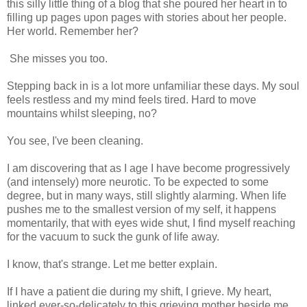
this silly little thing of a blog that she poured her heart in to
filling up pages upon pages with stories about her people.
Her world. Remember her?
She misses you too.
Stepping back in is a lot more unfamiliar these days. My soul
feels restless and my mind feels tired. Hard to move
mountains whilst sleeping, no?
You see, I've been cleaning.
I am discovering that as I age I have become progressively
(and intensely) more neurotic. To be expected to some
degree, but in many ways, still slightly alarming. When life
pushes me to the smallest version of my self, it happens
momentarily, that with eyes wide shut, I find myself reaching
for the vacuum to suck the gunk of life away.
I know, that's strange. Let me better explain.
If I have a patient die during my shift, I grieve. My heart,
linked ever-so-delicately to this grieving mother beside me,