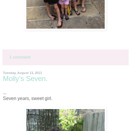
1 comment:
Tuesday, August 13, 2013
Molly's Seven.
...
Seven years, sweet girl.