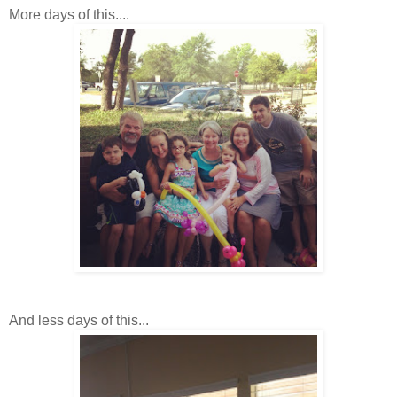
More days of this....
And less days of this...