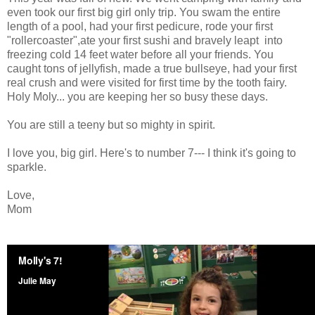
even took our first big girl only trip. You swam the entire
length of a pool, had your first pedicure, rode your first
"rollercoaster",ate your first sushi and bravely leapt into
freezing cold 14 feet water before all your friends. You
caught tons of jellyfish, made a true bullseye, had your first
real crush and were visited for first time by the tooth fairy.
Holy Moly... you are keeping her so busy these days.
You are still a teeny but so mighty in spirit.
I love you, big girl. Here's to number 7--- I think it's going to
sparkle.
Love,
Mom