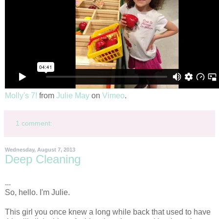
Molly's 7!
from
Julie May
on
Vimeo
.
1 comment:
Wednesday, August 7, 2013
Deep Cleaning
...
So, hello. I'm Julie.
This girl you once knew a long while back that used to have