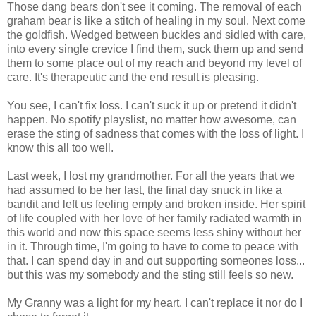
Those dang bears don't see it coming. The removal of each
graham bear is like a stitch of healing in my soul. Next come
the goldfish. Wedged between buckles and sidled with care,
into every single crevice I find them, suck them up and send
them to some place out of my reach and beyond my level of
care. It's therapeutic and the end result is pleasing.
You see, I can't fix loss. I can't suck it up or pretend it didn't
happen. No spotify playslist, no matter how awesome, can
erase the sting of sadness that comes with the loss of light. I
know this all too well.
Last week, I lost my grandmother. For all the years that we
had assumed to be her last, the final day snuck in like a
bandit and left us feeling empty and broken inside. Her spirit
of life coupled with her love of her family radiated warmth in
this world and now this space seems less shiny without her
in it. Through time, I'm going to have to come to peace with
that. I can spend day in and out supporting someones loss...
but this was my somebody and the sting still feels so new.
My Granny was a light for my heart. I can't replace it nor do I