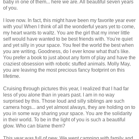
baby in one of them... here we are. All beautiful seven years
of you.
I love now. In fact, this might have been my favorite year ever
with you! When I think of all the wonderful years yet to come,
my heart wants to waltz. You are the girl that my inner little
self would have wanted to be best friends with. You're quiet
and yet silly in your space. You feel the world the best when
you are writing. Goodness, do I ever know what that's like.
You prefer a book to just about any form of play and have the
craziest obsession with robotic stuffed animals. Molly May,
you are leaving the most precious fancy footprint on this
lifetime.
Cruising through pictures this year, I realized that I had far
less of you alone than in years past. I am in no way
surprised by this. Those loud and silly siblings are such
camera hogs... and yet almost always, they are holding on to
you in some way sharing your space. You are the solidarity
in their world. To be in the light of you is such a beautiful
glow. Who can blame them?
This year was full of new. We went camping with family and