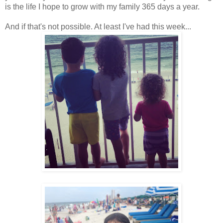
is the life I hope to grow with my family 365 days a year.
And if that's not possible. At least I've had this week...