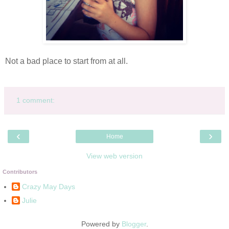
Not a bad place to start from at all.
1 comment:
‹
›
Home
View web version
Contributors
Crazy May Days
Julie
Powered by
Blogger
.