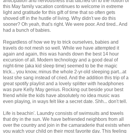
anticipation and nervousness that latched on to the notion of
this May family vacation continues to welcome in extreme
light and gratitude for this gift of time that so often gets
shoved off in the hustle of living. Why didn't we do this
sooner? Oh yeah, that's right. We were poor. And tired.. And
had a bunch of babies.
Regardless of how we try to trick ourselves, babies and
travels do not mesh so well. While we have attempted it
again and again, this was hands down the best 14 hour
excursion of all. Modern technology and a good deal of
night-time (aka kid sleep time) seemed to be the magic
trick... you know, minus the whole 2-yr-old sleeping part...at
least she sang instead of cried. And the addition this trip of a
great spotify playlist and a lovely splitter with headphones
was pure Kelly May genius. Rocking out beside your best
friend while the kids have absolutely no idea music was
even playing, in ways felt like a secret date. Shh... don't tell.
Life is beachin'. Laundry consists of swimsuits and towels
that dry in the sun. We have befriended neighbors from all
over the country and join in the camaraderie that exists when
you watch your child on their most favorite day. This feeling