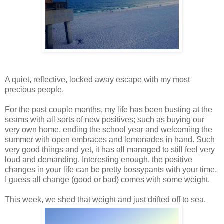
A quiet, reflective, locked away escape with my most
precious people.
For the past couple months, my life has been busting at the
seams with all sorts of new positives; such as buying our
very own home, ending the school year and welcoming the
summer with open embraces and lemonades in hand. Such
very good things and yet, it has all managed to still feel very
loud and demanding. Interesting enough, the positive
changes in your life can be pretty bossypants with your time.
I guess all change (good or bad) comes with some weight.
This week, we shed that weight and just drifted off to sea.