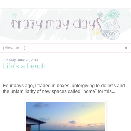
▼
Tuesday, June 25, 2013
Life's a beach
...
Four days ago, I traded in boxes, unforgiving to-do lists and
the unfamiliarity of new spaces called "home" for this....