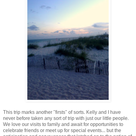
This trip marks another "firsts" of sorts. Kelly and I have
never before taken any sort of trip with just our little people.
We love our visits to family and await for opportunities to
celebrate friends or meet up for special events... but the