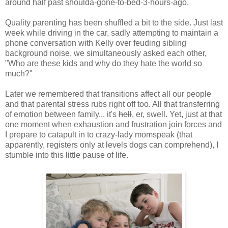
around half past shoulda-gone-to-bed-3-hours-ago.
Quality parenting has been shuffled a bit to the side. Just last
week while driving in the car, sadly attempting to maintain a
phone conversation with Kelly over feuding sibling
background noise, we simultaneously asked each other,
"Who are these kids and why do they hate the world so
much?"
Later we remembered that transitions affect all our people
and that parental stress rubs right off too. All that transferring
of emotion between family... it's
hell
, er, swell. Yet, just at that
one moment when exhaustion and frustration join forces and
I prepare to catapult in to crazy-lady momspeak (that
apparently, registers only at levels dogs can comprehend), I
stumble into this little pause of life.