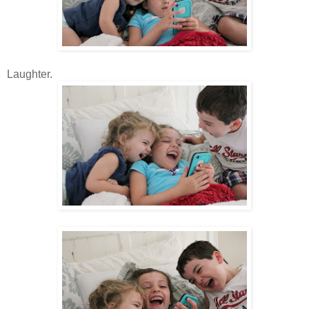
Laughter.