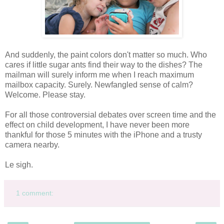
And suddenly, the paint colors don't matter so much. Who
cares if little sugar ants find their way to the dishes? The
mailman will surely inform me when I reach maximum
mailbox capacity. Surely. Newfangled sense of calm?
Welcome. Please stay.
For all those controversial debates over screen time and the
effect on child development, I have never been more
thankful for those 5 minutes with the iPhone and a trusty
camera nearby.
Le sigh.
1 comment: