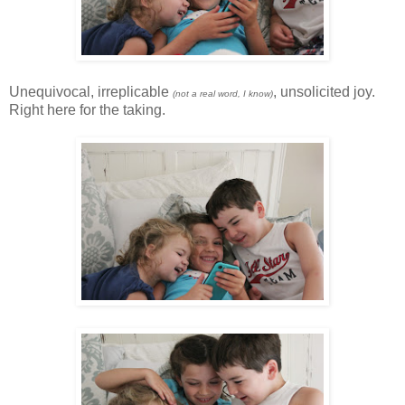
Unequivocal, irreplicable
, unsolicited joy.
(not a real word, I know)
Right here for the taking.