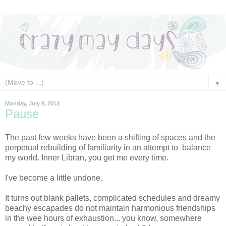
▼
Monday, July 8, 2013
Pause
The past few weeks have been a shifting of spaces and the
perpetual rebuilding of familiarity in an attempt to balance
my world. Inner Libran, you get me every time.
I've become a little undone.
It turns out blank pallets, complicated schedules and dreamy
beachy escapades do not maintain harmonious friendships
in the wee hours of exhaustion... you know, somewhere