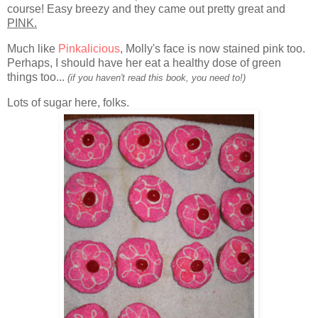
course! Easy breezy and they came out pretty great and
PINK.
Much like
Pinkalicious
, Molly's face is now stained pink too.
Perhaps, I should have her eat a healthy dose of green
things too...
(if you haven't read this book, you need to!)
Lots of sugar here, folks.