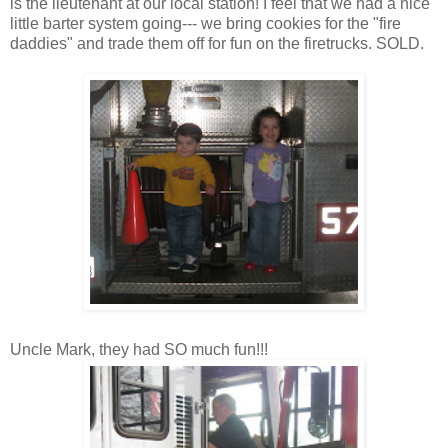
is the
lieutenant at our local station! I feel that
we had a nice
little barter system going--- we bring cookies for the "fire
daddies" and trade them off for fun on the firetrucks. SOLD.
Uncle Mark, they had SO much fun!!!