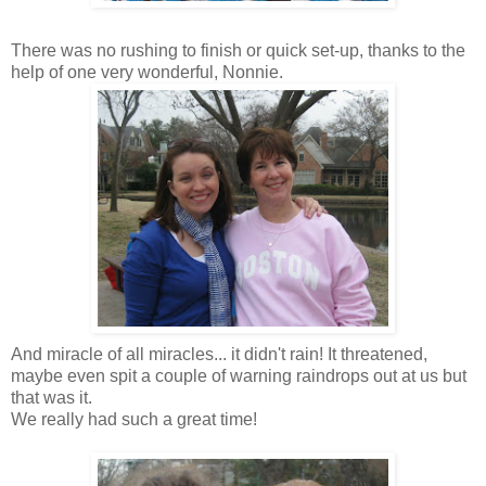
There was no rushing to finish or quick set-up, thanks to the
help of one very wonderful,
Nonnie
.
And miracle of all miracles... it didn't rain! It threatened,
maybe even spit a couple of warning raindrops out at us but
that was it.
We really had such a great time!