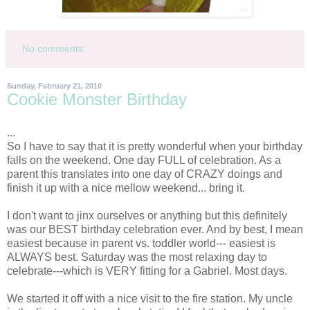
No comments:
Sunday, February 21, 2010
Cookie Monster Birthday
...
So I have to say that it is pretty wonderful when your birthday
falls on the weekend. One day FULL of celebration. As a
parent this translates into one day of CRAZY doings and
finish it up with a nice mellow weekend... bring it.
I don't want to jinx ourselves or anything but this definitely
was our BEST birthday celebration ever. And by best, I mean
easiest because in parent vs. toddler world--- easiest is
ALWAYS best. Saturday was the most relaxing day to
celebrate---which is VERY fitting for a Gabriel. Most days.
We started it off with a nice visit to the fire station. My uncle