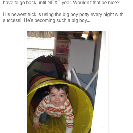
have to go back until NEXT year. Wouldn't that be nice?
His newest trick is using the big boy potty every night with
success!! He's becoming such a big boy...