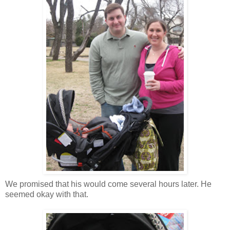
We promised that his would come several hours later. He
seemed okay with that.