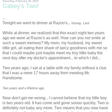
Saturday, February 20, 2010
Gabey's Two!
...
Tonight we went to dinner at
Razoo's
...
hooray, Lent.
While at dinner, we realized that this exact night two years
ago we were at
Razoo's
as well. How can you not smile at
such a sweet memory? My mom, my husband, my sweet
little girl, all eating their share of spicy goodness with me so
that I could maybe just maybe meet my tiny little baby the
next day after my doctor's appointment... to which I did...
Two years ago, I sat at a table with my family without a clue
that I was a mere 17 hours away from meeting Mr.
Handsome.
Two years and a lifetime ago.
Now don't get me wrong... I cannot believe that my little boy
is two years old. It has come and gone
soooo
quickly. Two is
definitely not baby any more. Two means that you now have