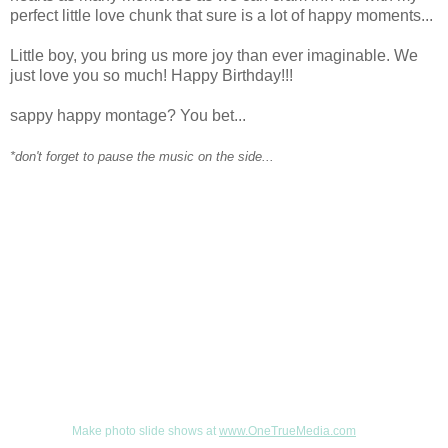
perfect little love chunk that sure is a lot of happy moments...
Little boy, you bring us more joy than ever imaginable. We
just love you so much! Happy Birthday!!!
sappy happy montage? You bet...
*don't forget to pause the music on the side...
Make photo slide shows at
www.OneTrueMedia.com