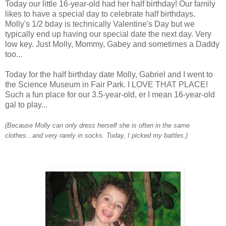
Today our little 16-year-old had her half birthday! Our family
likes to have a special day to celebrate half birthdays.
Molly's 1/2
bday
is technically Valentine's Day but we
typically end up having our special date the next day. Very
low key. Just Molly, Mommy, Gabey and sometimes a Daddy
too...
Today for the half birthday date Molly, Gabriel and I went to
the Science Museum in Fair Park. I LOVE THAT PLACE!
Such a fun place for our 3.5-year-old, er I mean 16-year-old
gal to play...
(Because Molly can only dress herself she is often in the same
clothes...and very rarely in socks. Today, I picked my battles.)