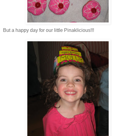
But a happy day for our little P
inaklicious
!!!