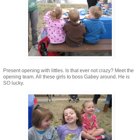
Present opening with
littles
. Is that ever not crazy? Meet the
opening team. All these girls to boss Gabey around. He is
SO lucky.