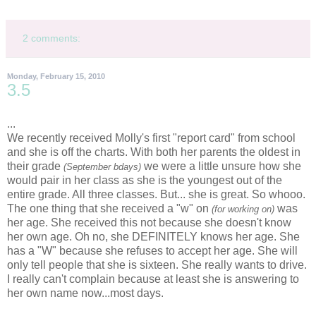
2 comments:
Monday, February 15, 2010
3.5
...
We recently
received
Molly's first "report card" from school
and she is off the charts. With both her parents the oldest in
their grade
we were a little unsure how she
(September
bdays
)
would pair in her class as she is the youngest out of the
entire grade. All three classes. But... she is great. So
whooo
.
The one thing that she
received
a "w" on
was
(for working on)
her age. She
received
this not because she doesn't know
her own age. Oh no, she DEFINITELY knows her age. She
has a "W" because she refuses to accept her age. She will
only tell people that she is sixteen. She really wants to drive.
I really can't complain because at least she is answering to
her own name now...most days.