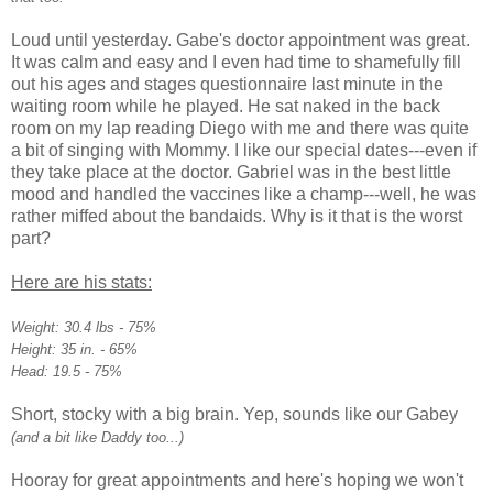
Loud until yesterday. Gabe's doctor appointment was great.
It was calm and easy and I even had time to shamefully fill
out his ages and stages
questionnaire
last minute in the
waiting room while he played. He sat naked in the back
room on my lap reading Diego with me and there was quite
a bit of singing with Mommy. I like our special dates---even if
they take place at the doctor. Gabriel was in the best little
mood and handled the vaccines like a champ---well, he was
rather miffed about the
bandaids
. Why is it that is the worst
part?
Here are his stats:
Weight: 30.4 lbs - 75%
Height: 35 in. - 65%
Head: 19.5 - 75%
Short, stocky with a big brain. Yep, sounds like our Gabey
(and a bit like Daddy too...)
Hooray for great appointments and here's hoping we won't