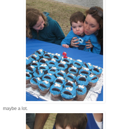
maybe a lot.