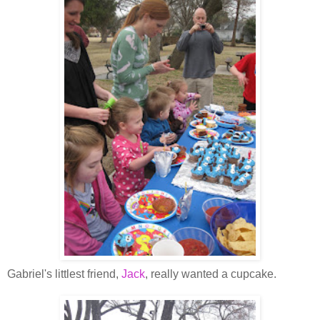
Gabriel's littlest friend,
Jack
, really wanted a cupcake.