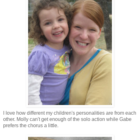
I love how different my children's personalities are from each
other. Molly can't get enough of the solo action while Gabe
prefers the chorus a little.