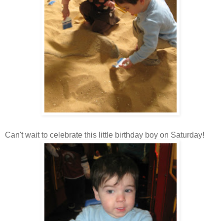
Can't wait to celebrate this little birthday boy on Saturday!