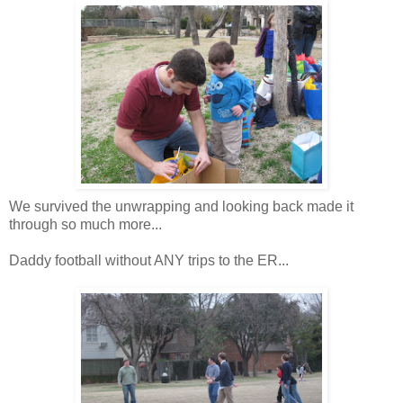
We survived the unwrapping and looking back made it
through so much more...
Daddy football without ANY trips to the ER...