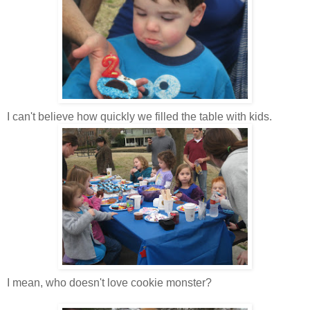
I can't believe how quickly we filled the table with kids.
I mean, who doesn't love cookie monster?