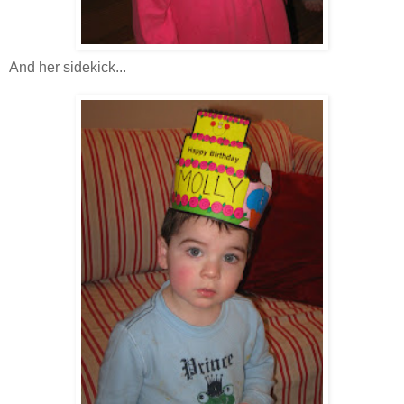
And her sidekick...