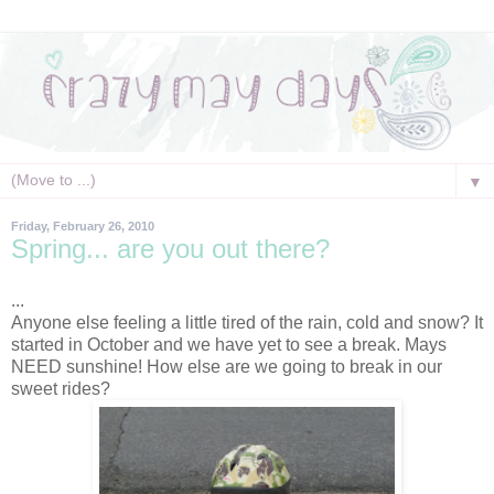
▼
Friday, February 26, 2010
Spring... are you out there?
...
Anyone else feeling a little tired of the rain, cold and snow? It
started in October and we have yet to see a break. Mays
NEED sunshine! How else are we going to break in our
sweet rides?