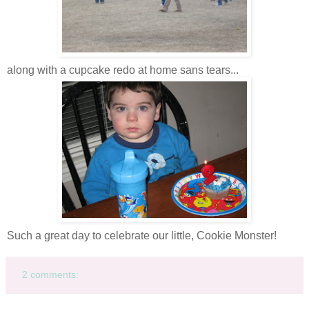
along with a cupcake redo at home sans tears...
Such a great day to celebrate our little, Cookie Monster!
2 comments: