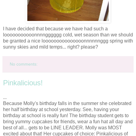
I have decided that because we have had such a
looooooooooonnnngggggg
cold, wet season than we should
be granted a nice
looooooooooooooonnnnnnggg
spring with
sunny skies and mild temps... right? please?
No comments:
Pinkalicious!
...
Because Molly's birthday falls in the summer she celebrated
her half birthday at school yesterday. See, having your
birthday at school is really fun! The birthday student gets to
bring yummy cupcakes for friends, wear a fun hat all day and
best of all... gets to be LINE LEADER. Molly was MOST
excited about that! Her cupcakes of choice:
Pinkalicious
of