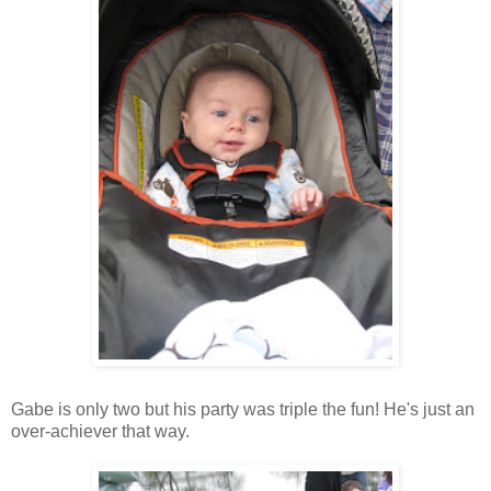
Gabe is only two but his party was triple the fun! He's just an
over-achiever that way.