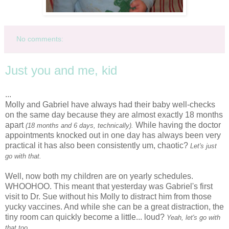
No comments:
Just you and me, kid
...
Molly and Gabriel have always had their baby well-checks
on the same day because they are almost exactly 18 months
apart
While having the doctor
(18 months and 6 days, technically).
appointments knocked out in one day has always been very
practical it has also been
consistently
um, chaotic?
Let's just
go with that.
Well, now both my children are on yearly schedules.
WHOOHOO
. This meant that yesterday was Gabriel's first
visit to Dr. Sue without his Molly to distract him from those
yucky vaccines. And while she can be a great distraction, the
tiny room can quickly become a little... loud?
Yeah, let's go with
that too.