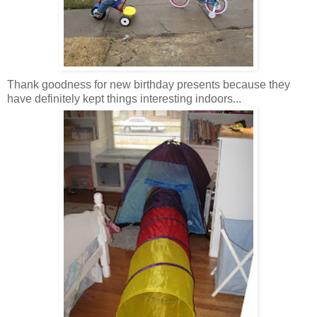
Thank goodness for new birthday presents because they
have definitely kept things interesting indoors...