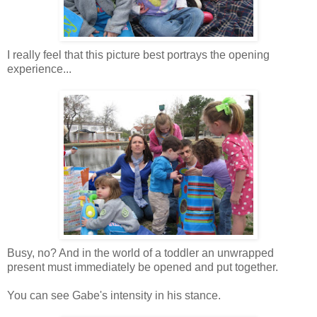
I really feel that this picture best portrays the opening
experience...
Busy, no? And in the world of a toddler an unwrapped
present must immediately be opened and put together.
You can see Gabe's intensity in his stance.