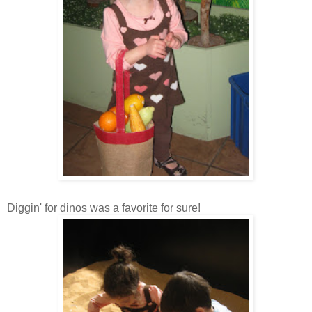
Diggin
' for
dinos
was a favorite for sure!