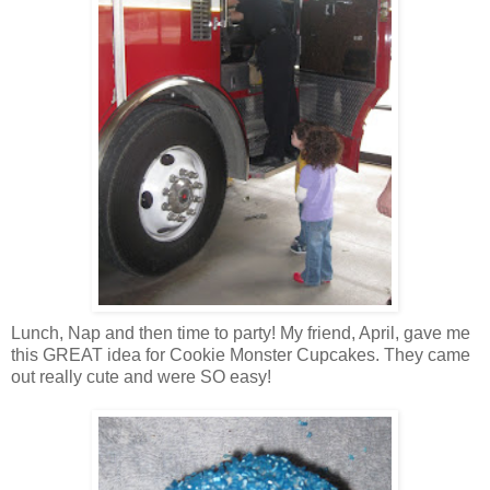
Lunch, Nap and then time to party! My friend, April, gave me
this GREAT idea for Cookie Monster Cupcakes. They came
out really cute and were SO easy!