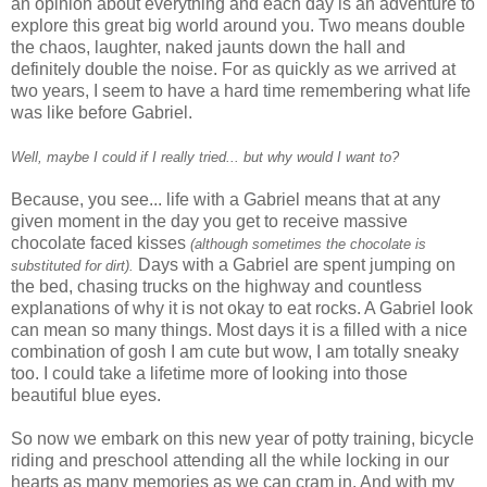
an opinion about everything and each day is an adventure to
explore this great big world around you. Two means double
the chaos, laughter, naked jaunts down the hall and
definitely double the noise. For as quickly as we arrived at
two years, I seem to have a hard time remembering what life
was like before Gabriel.
Well, maybe I could if I really tried... but why would I want to?
Because, you see... life with a Gabriel means that at any
given moment in the day you get to
receive
massive
chocolate faced kisses
(although sometimes the chocolate is
Days with a Gabriel are spent jumping on
substituted for dirt).
the bed, chasing trucks on the highway and countless
explanations
of why it is not okay to eat rocks. A Gabriel look
can mean so many things. Most days it is a filled with a nice
combination of gosh I am cute but wow, I am totally sneaky
too. I could take a lifetime more of looking into those
beautiful blue eyes.
So now we embark on this new year of potty training,
bicycle
riding and preschool attending all the while locking in our
hearts as many memories as we can cram in. And with my