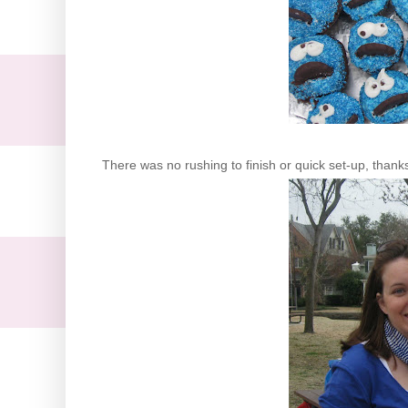
There was no rushing to finish or quick set-up, thank