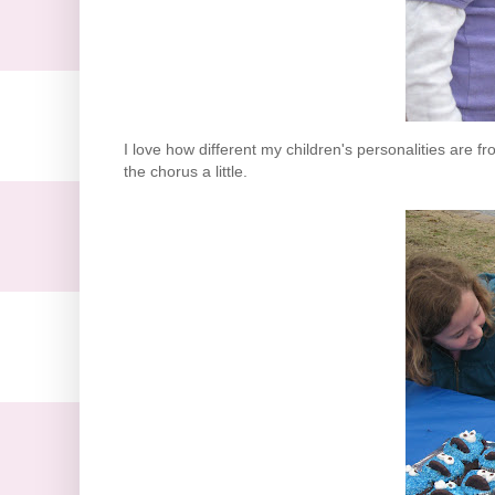
I love how different my children's personalities are f
the chorus a little.