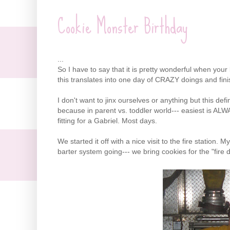
Cookie Monster Birthday
...
So I have to say that it is pretty wonderful when you
this translates into one day of CRAZY doings and finis
I don't want to jinx ourselves or anything but this de
because in parent vs. toddler world--- easiest is AL
fitting for a Gabriel. Most days.
We started it off with a nice visit to the fire station. M
barter system going--- we bring cookies for the "fire 