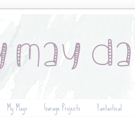
My Mays
Garage Projects
Fantastical