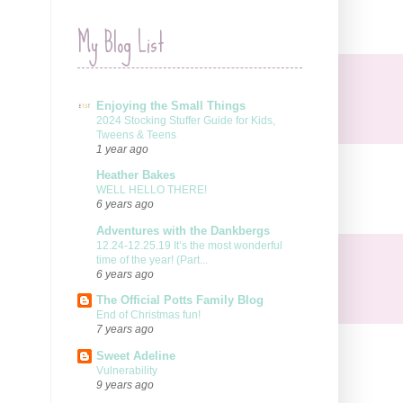
My Blog List
Enjoying the Small Things
2024 Stocking Stuffer Guide for Kids,
Tweens & Teens
1 year ago
Heather Bakes
WELL HELLO THERE!
6 years ago
Adventures with the Dankbergs
12.24-12.25.19 It’s the most wonderful
time of the year! (Part...
6 years ago
The Official Potts Family Blog
End of Christmas fun!
7 years ago
Sweet Adeline
Vulnerability
9 years ago