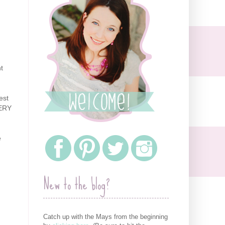
t
est
VERY
e
New to the blog?
Catch up with the Mays from the beginning