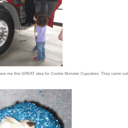
, gave me this GREAT idea for Cookie Monster Cupcakes. They came out