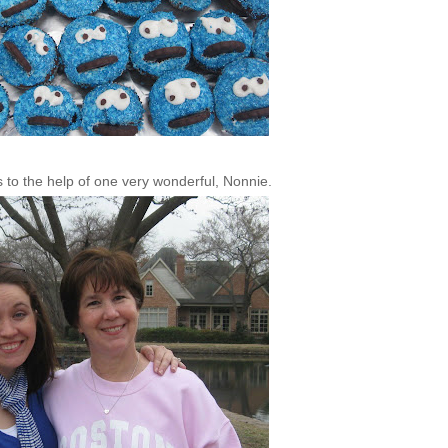
s to the help of one very wonderful,
Nonnie
.