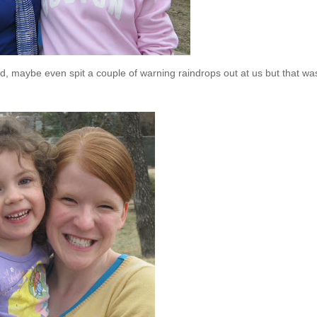
ened, maybe even spit a couple of warning raindrops out at us but that was