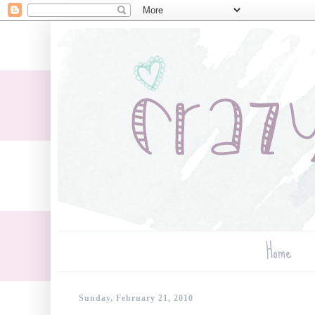
Home
Sunday, February 21, 2010