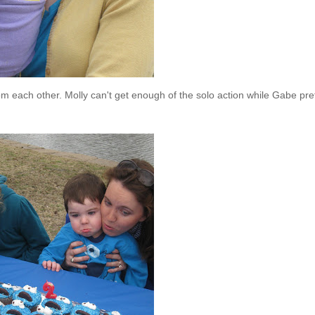
rom each other. Molly can't get enough of the solo action while Gabe pre