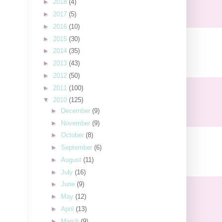
►
2018
(4)
►
2017
(5)
►
2016
(10)
►
2015
(30)
►
2014
(35)
►
2013
(43)
►
2012
(50)
►
2011
(100)
▼
2010
(125)
►
December
(9)
►
November
(9)
►
October
(8)
►
September
(6)
►
August
(11)
►
July
(16)
►
June
(9)
►
May
(12)
►
April
(13)
►
March
(9)