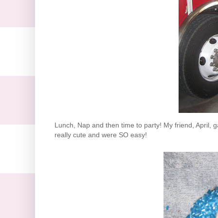
Lunch, Nap and then time to party! My friend, April
really cute and were SO easy!