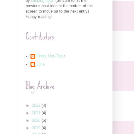
by
clicking here.
(Be sure to hit the
previous post icon at the bottom of the
screen to move on to the next entry)
Happy reading!
Contributors
Crazy May Days
Julie
Blog Archive
►
2022
(4)
►
2021
(4)
►
2020
(5)
►
2019
(4)