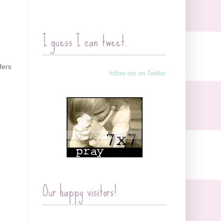
I guess I can tweet.
fers
follow me on Twitter
Our happy visitors!