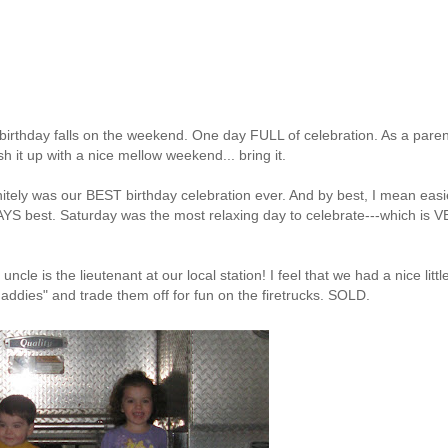
r birthday falls on the weekend. One day FULL of celebration. As a paren
h it up with a nice mellow weekend... bring it.
finitely was our BEST birthday celebration ever. And by best, I mean easi
WAYS best. Saturday was the most relaxing day to celebrate---which is 
y uncle is the
lieutenant at our local station! I feel that
we had a nice littl
daddies" and trade them off for fun on the firetrucks. SOLD.