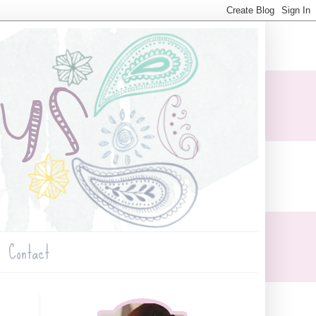
Contact