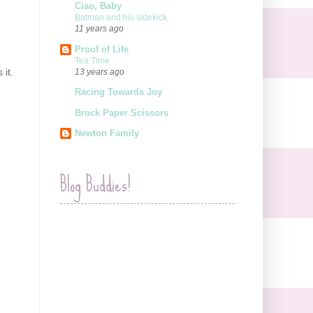
Ciao, Baby
Batman and his sidekick.
11 years ago
Proof of Life
Tea Time
 it.
13 years ago
Racing Towards Joy
Brock Paper Scissors
Newton Family
Blog Buddies!