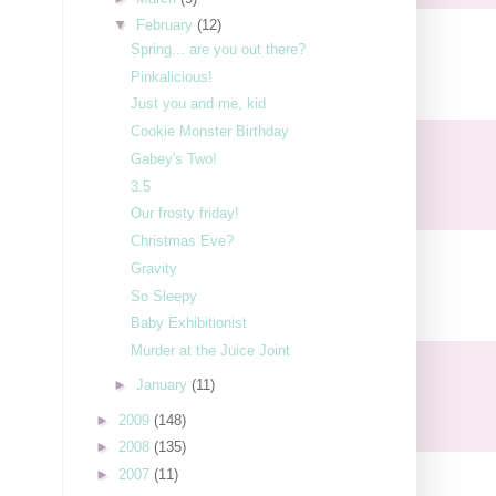
▼
February
(12)
Spring... are you out there?
Pinkalicious!
Just you and me, kid
Cookie Monster Birthday
Gabey's Two!
3.5
Our frosty friday!
Christmas Eve?
Gravity
So Sleepy
Baby Exhibitionist
Murder at the Juice Joint
►
January
(11)
►
2009
(148)
►
2008
(135)
►
2007
(11)