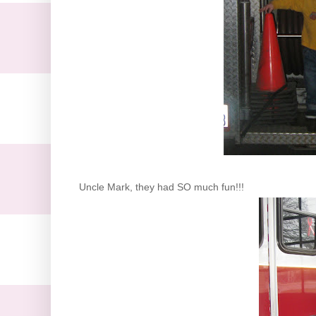
Uncle Mark, they had SO much fun!!!