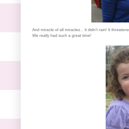
And miracle of all miracles... it didn't rain! It threat
We really had such a great time!