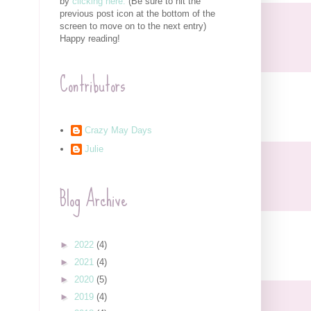
by
clicking here.
(Be sure to hit the
previous post icon at the bottom of the
screen to move on to the next entry)
Happy reading!
Contributors
Crazy May Days
Julie
Blog Archive
►
2022
(4)
►
2021
(4)
►
2020
(5)
►
2019
(4)