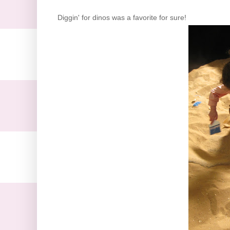
Diggin
' for
dinos
was a favorite for sure!