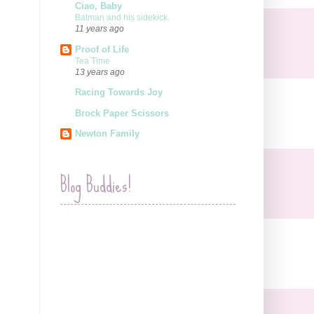
Ciao, Baby
Batman and his sidekick.
11 years ago
Proof of Life
Tea Time
13 years ago
Racing Towards Joy
Brock Paper Scissors
Newton Family
Blog Buddies!