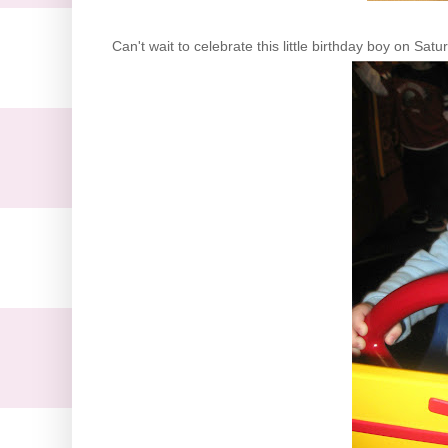
Can't wait to celebrate this little birthday boy on Satu