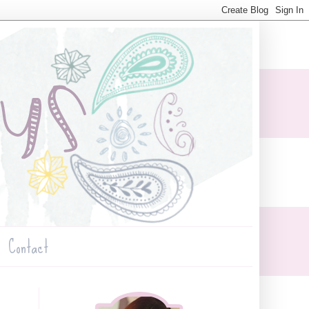
Contact