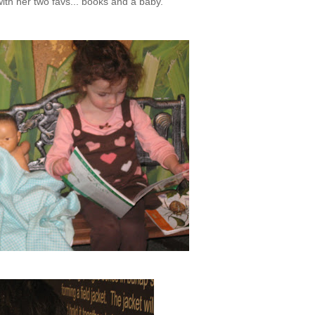
with her two
favs
... books and a baby.