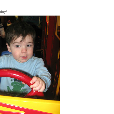
rday!