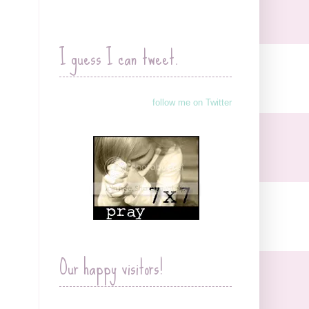
I guess I can tweet.
follow me on Twitter
Our happy visitors!