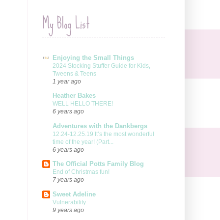
My Blog List
Enjoying the Small Things
2024 Stocking Stuffer Guide for Kids,
Tweens & Teens
1 year ago
Heather Bakes
WELL HELLO THERE!
6 years ago
Adventures with the Dankbergs
12.24-12.25.19 It’s the most wonderful
time of the year! (Part...
6 years ago
The Official Potts Family Blog
End of Christmas fun!
7 years ago
Sweet Adeline
Vulnerability
9 years ago