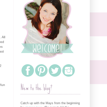
 All
ved
es
ast
2
New to the blog?
 fun
Catch up with the Mays from the beginning