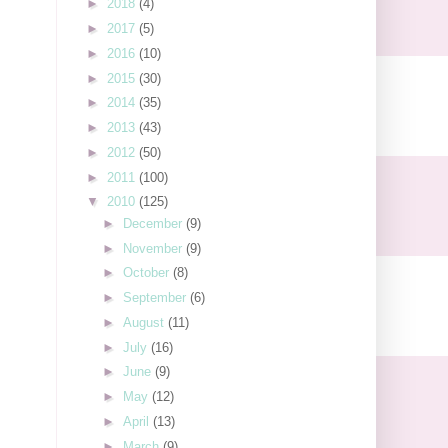
►
2018
(4)
►
2017
(5)
►
2016
(10)
►
2015
(30)
►
2014
(35)
►
2013
(43)
►
2012
(50)
►
2011
(100)
▼
2010
(125)
►
December
(9)
►
November
(9)
►
October
(8)
►
September
(6)
►
August
(11)
►
July
(16)
►
June
(9)
►
May
(12)
►
April
(13)
►
March
(9)