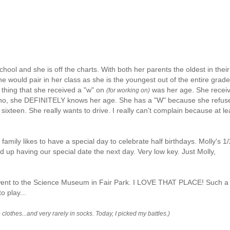
school and she is off the charts. With both her parents the oldest in their
e would pair in her class as she is the youngest out of the entire grade.
 thing that she
received
a "w" on
was her age. She
recei
(for working on)
 no, she DEFINITELY knows her age. She has a "W" because she refus
s sixteen. She really wants to drive. I really can't complain because at le
 family likes to have a special day to celebrate half birthdays. Molly's 1/
nd up having our special date the next day. Very low key. Just Molly,
 I went to the Science Museum in Fair Park. I LOVE THAT PLACE! Such a
o play...
clothes...and very rarely in socks. Today, I picked my battles.)