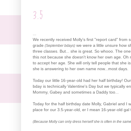
3.5
...
We recently
received
Molly's first "report card" from 
grade
we were a little unsure how sh
(September
bdays
)
three classes. But... she is great. So
whooo
. The one
this not because she doesn't know her own age. Oh
to accept her age. She will only tell people that she i
she is answering to her own name now...most days.
Today our little 16-year-old had her half birthday! Our
bday
is technically Valentine's Day but we typically e
Mommy, Gabey and sometimes a Daddy too...
Today for the half birthday date Molly, Gabriel and
place for our 3.5-year-old, er I mean 16-year-old gal t
(Because Molly can only dress herself she is often in the same 