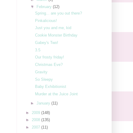
▼
February
(12)
Spring... are you out there?
Pinkalicious!
Just you and me, kid
Cookie Monster Birthday
Gabey's Two!
3.5
Our frosty friday!
Christmas Eve?
Gravity
So Sleepy
Baby Exhibitionist
Murder at the Juice Joint
►
January
(11)
►
2009
(148)
►
2008
(135)
►
2007
(11)