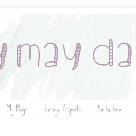
My Mays
Garage Projects
Fantastical