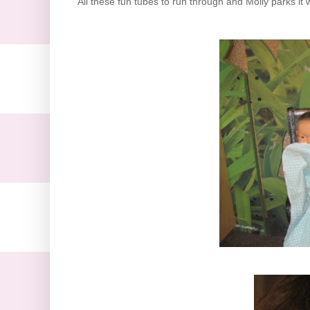
All these fun tubes to run through and Molly parks it 