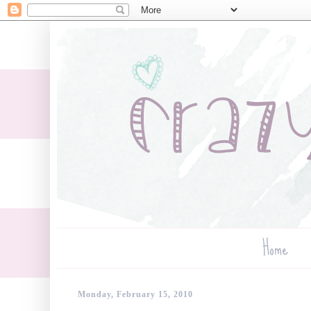
Home
Monday, February 15, 2010