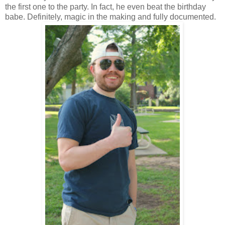
the first one to the party. In fact, he even beat the birthday
babe. Definitely, magic in the making and fully documented.