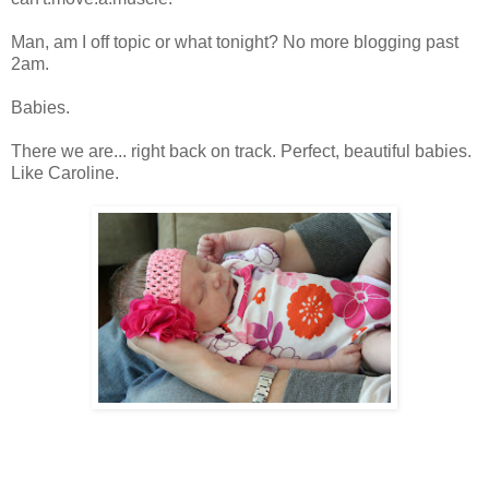
Man, am I off topic or what tonight? No more blogging past
2am.
Babies.
There we are... right back on track. Perfect, beautiful babies.
Like Caroline.