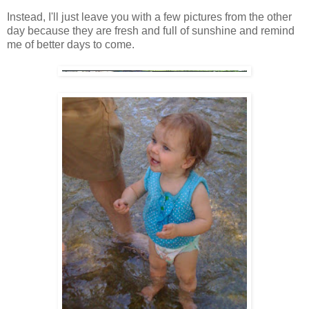
Instead, I'll just leave you with a few pictures from the other
day because they are fresh and full of sunshine and remind
me of better days to come.