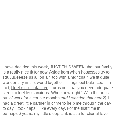
I have decided this week, JUST THIS WEEK, that our family
is a really nice fit for now. Aside from when hostesses try to
squuuueeeze us all on a 4 top with a highchair, we fit quite
wonderfully in this world together. Things feel balanced... in
fact,
I feel more balanced
. Turns out, that you need adequate
sleep to feel less anxious. Who knew, right? With the hubs
out of work for a couple months
(did I mention that here?)
, I
had a great little partner in crime to help me through the day
to day. I took naps... like every day. For the first time in
perhaps 6 years, my little sleep tank is at a functional level