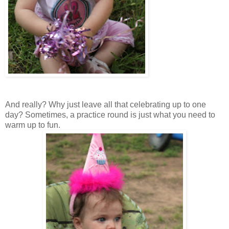
And really? Why just leave all that celebrating up to one
day? Sometimes, a practice round is just what you need to
warm up to fun.