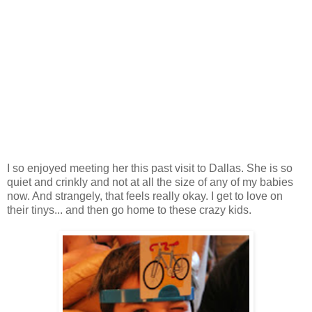
I so enjoyed meeting her this past visit to Dallas. She is so
quiet and crinkly and not at all the size of any of my babies
now. And strangely, that feels really okay. I get to love on
their tinys... and then go home to these crazy kids.