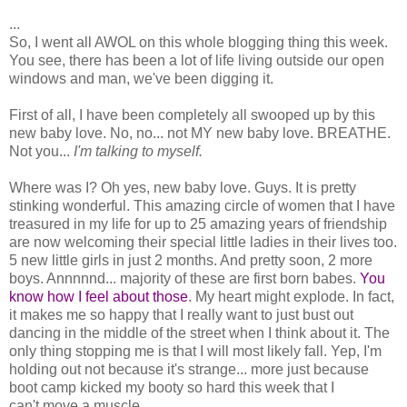
...
So, I went all AWOL on this whole blogging thing this week.
You see, there has been a lot of life living outside our open
windows and man, we've been digging it.
First of all, I have been completely all swooped up by this
new baby love. No, no... not MY new baby love. BREATHE.
Not you...
I'm talking to myself.
Where was I? Oh yes, new baby love. Guys. It is pretty
stinking wonderful. This amazing circle of women that I have
treasured in my life for up to 25 amazing years of friendship
are now welcoming their special little ladies in their lives too.
5 new little girls in just 2 months. And pretty soon, 2 more
boys. Annnnnd... majority of these are first born babes.
You
know how I feel about those
. My heart might explode. In fact,
it makes me so happy that I really want to just bust out
dancing in the middle of the street when I think about it. The
only thing stopping me is that I will most likely fall. Yep, I'm
holding out not because it's strange... more just because
boot camp kicked my booty so hard this week that I
can't.move.a.muscle.