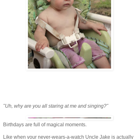
"Uh, why are you all staring at me and singing?"
Birthdays are full of magical moments.
Like when your never-wears-a-watch Uncle Jake is actually