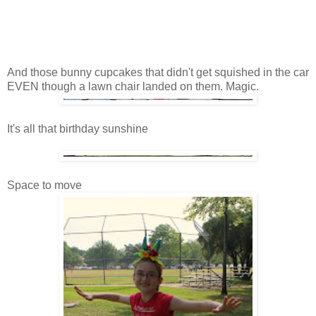
And those bunny cupcakes that didn't get squished in the car
EVEN though a lawn chair landed on them. Magic.
It's all that birthday sunshine
Space to move