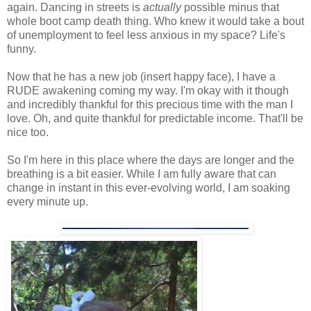
again. Dancing in streets is
actually
possible minus that
whole boot camp death thing. Who knew it would take a bout
of unemployment to feel less anxious in my space? Life's
funny.
Now that he has a new job (insert happy face), I have a
RUDE awakening coming my way. I'm okay with it though
and incredibly thankful for this precious time with the man I
love. Oh, and quite thankful for predictable income. That'll be
nice too.
So I'm here in this place where the days are longer and the
breathing is a bit easier. While I am fully aware that can
change in instant in this ever-evolving world, I am soaking
every minute up.