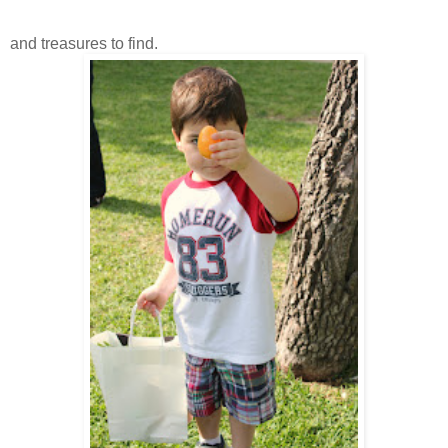
and treasures to find.