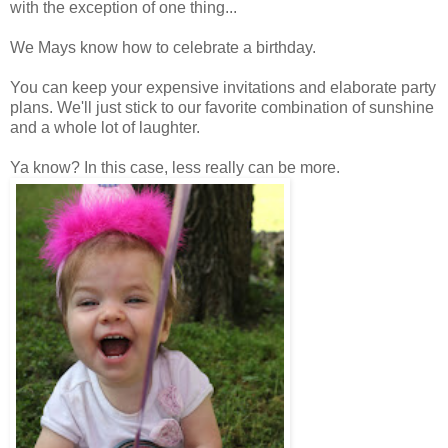
with the exception of one thing...
We Mays know how to celebrate a birthday.
You can keep your expensive invitations and elaborate party
plans. We'll just stick to our favorite combination of sunshine
and a whole lot of laughter.
Ya know? In this case, less really can be more.