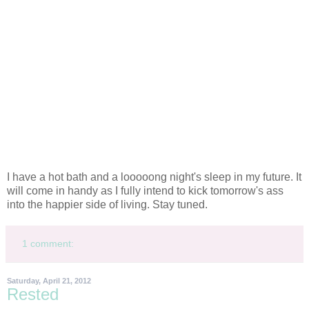
I have a hot bath and a looooong night's sleep in my future. It
will come in handy as I fully intend to kick tomorrow's ass
into the happier side of living. Stay tuned.
1 comment:
Saturday, April 21, 2012
Rested