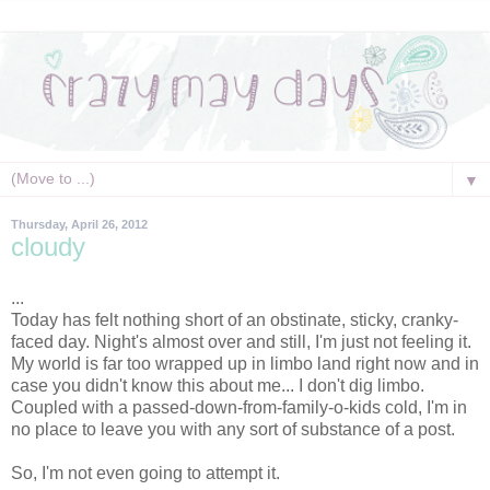
▼
Thursday, April 26, 2012
cloudy
...
Today has felt nothing short of an obstinate, sticky, cranky-
faced day. Night's almost over and still, I'm just not feeling it.
My world is far too wrapped up in limbo land right now and in
case you didn't know this about me... I don't dig limbo.
Coupled with a passed-down-from-family-o-kids cold, I'm in
no place to leave you with any sort of substance of a post.
So, I'm not even going to attempt it.