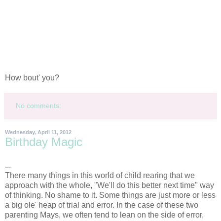
How bout' you?
No comments:
Wednesday, April 11, 2012
Birthday Magic
...
There many things in this world of child rearing that we
approach with the whole, "We'll do this better next time" way
of thinking. No shame to it. Some things are just more or less
a big ole' heap of trial and error. In the case of these two
parenting Mays, we often tend to lean on the side of error,