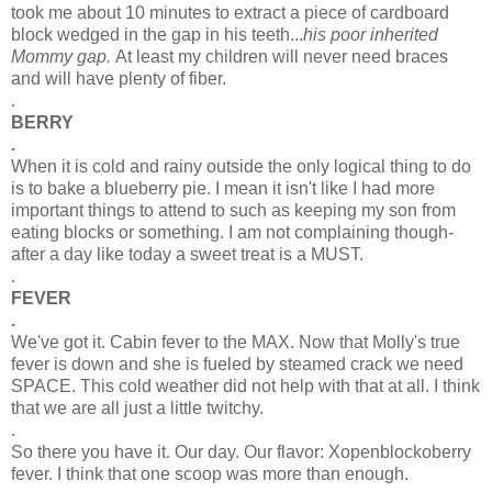
took me about 10 minutes to extract a piece of cardboard
block wedged in the gap in his teeth...
his poor inherited
Mommy gap.
At least my children will never need braces
and will have plenty of fiber.
.
BERRY
.
When it is cold and rainy outside the only logical thing to do
is to bake a blueberry pie. I mean it isn't like I had more
important things to attend to such as keeping my son from
eating blocks or something. I am not complaining though-
after a day like today a sweet treat is a MUST.
.
FEVER
.
We've got it. Cabin fever to the MAX. Now that Molly's true
fever is down and she is fueled by steamed crack we need
SPACE. This cold weather did not help with that at all. I think
that we are all just a little twitchy.
.
So there you have it. Our day. Our flavor:
Xopenblockoberry
fever. I think that one scoop was more than enough.