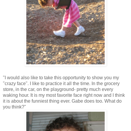
"I would also like to take this opportunity to show you my
"crazy face". I like to practice it all the time. In the grocery
store, in the car, on the playground- pretty much every
waking hour. It is my most favorite face right now and I think
it is about the funniest thing ever. Gabe does too. What do
you think?"