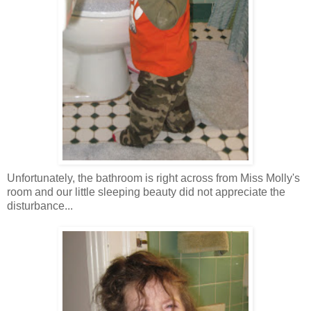
Unfortunately, the bathroom is right across from Miss Molly's
room and our little sleeping beauty did not appreciate the
disturbance...