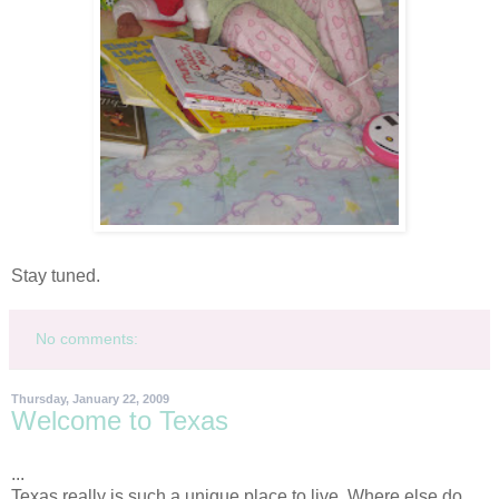
Stay tuned.
No comments:
Thursday, January 22, 2009
Welcome to Texas
...
Texas really is such a unique place to live. Where else do