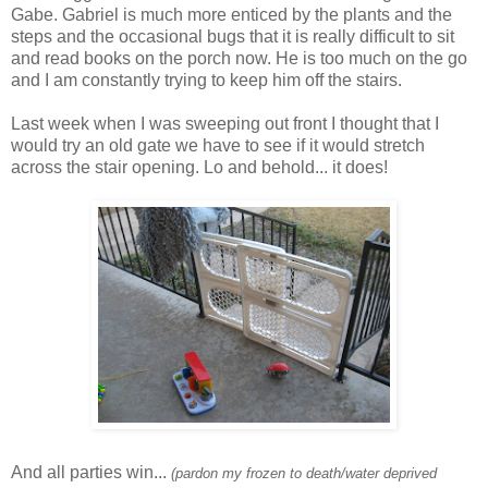
Gabe. Gabriel is much more enticed by the plants and the
steps and the occasional bugs that it is really difficult to sit
and read books on the porch now. He is too much on the go
and I am constantly trying to keep him off the stairs.
Last week when I was sweeping out front I thought that I
would try an old gate we have to see if it would stretch
across the stair opening. Lo and behold... it does!
And all parties win...
(pardon my frozen to death/water deprived