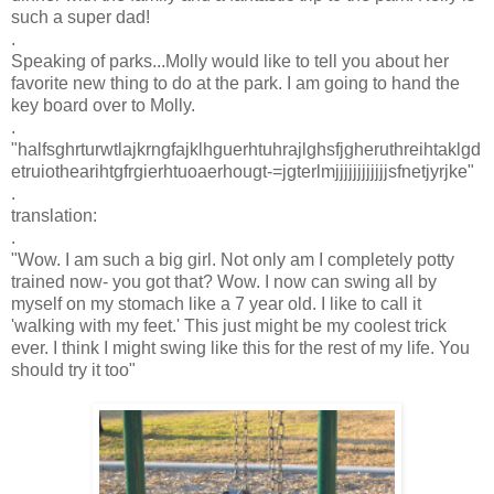
such a super dad!
.
Speaking of parks...Molly would like to tell you about her
favorite new thing to do at the park. I am going to hand the
key board over to Molly.
.
"
halfsghrturwtlajkrngfajklhguerhtuhrajlghsfjgheruthreihtaklgd
etruiothearihtgfrgierhtuoaerhougt
-=
jgterlmjjjjjjjjjjjjsfnetjyrjke
"
.
translation:
.
"Wow. I am such a big girl. Not only am I completely potty
trained now- you got that? Wow. I now can swing all by
myself on my stomach like a 7 year old. I like to call it
'walking with my feet.' This just might be my coolest trick
ever. I think I might swing like this for the rest of my life. You
should try it too"