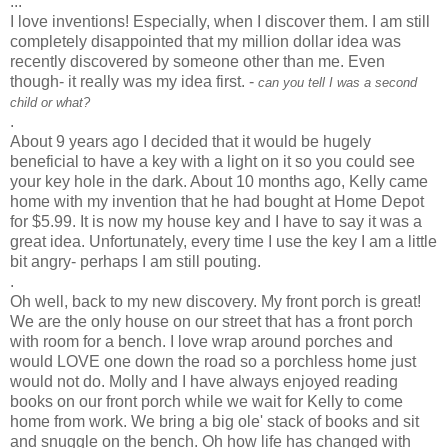
...
I love inventions! Especially, when I discover them. I am still
completely disappointed that my million dollar idea was
recently discovered by someone other than me. Even
though- it really was my idea first. -
can you tell I was a second
child or what?
.
About 9 years ago I decided that it would be hugely
beneficial to have a key with a light on it so you could see
your key hole in the dark. About 10 months ago, Kelly came
home with my invention that he had bought at Home Depot
for $5.99. It is now my house key and I have to say it was a
great idea. Unfortunately, every time I use the key I am a little
bit angry- perhaps I am still pouting.
.
Oh well, back to my new discovery. My front porch is great!
We are the only house on our street that has a front porch
with room for a bench. I love wrap around porches and
would LOVE one down the road so a
porchless
home just
would not do. Molly and I have always enjoyed reading
books on our front porch while we wait for Kelly to come
home from work. We bring a big ole' stack of books and sit
and snuggle on the bench. Oh how life has changed with