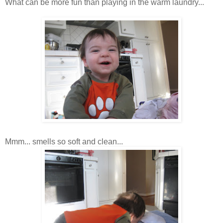
What can be more fun than playing in the warm laundry...
Mmm
... smells so soft and clean...