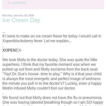
5 comments:
Monday, January 26, 2009
Ice Cream Day
...
If I were to make an ice cream flavor for today I would call it:
Xopenblockoberry
fever. Let me explain...
.
XOPEN
EX-
.
We took Molly to the doctor today. She was quite the little
superhero. I think that my favorite moment was when we
pulled up out front and Molly exclaims from the back seat:
"
Yay
! Dr. Sue's house- time to play." Why is it that your child
is always the most energetic and perfect image of wellness
the minute you pull in to the doctor's? Luckily, even a happy
Motrin
infused Molly couldn't fool our doctor.
.
We found out that Molly does not have the flu or
pneumonia
.
She was having labored breathing though so I am SO happy