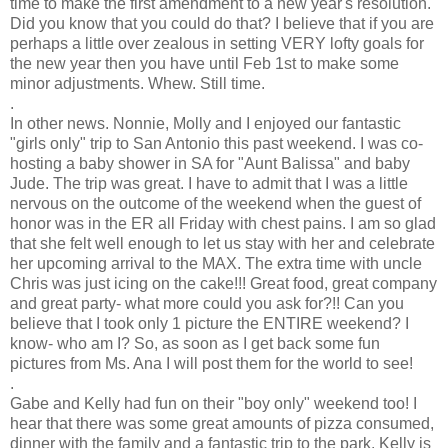
time to make the first
amendment
to a new year's resolution.
Did you know that you could do that? I believe that if you are
perhaps a little over zealous in setting VERY lofty goals for
the new year then you have until Feb 1st to make some
minor adjustments. Whew. Still time.
.
In other news.
Nonnie
, Molly and I enjoyed our fantastic
"girls only" trip to San Antonio this past weekend. I was co-
hosting a baby shower in SA for "Aunt
Balissa
" and baby
Jude. The trip was great. I have to admit that I was a little
nervous on the outcome of the weekend when the guest of
honor was in the ER all Friday with chest pains. I am so glad
that she felt well enough to let us stay with her and
celebrate
her upcoming arrival to the MAX. The extra time with uncle
Chris was just icing on the cake!!! Great food, great company
and great party- what more could you ask for?!! Can you
believe that I took only 1 picture the ENTIRE weekend? I
know- who am I? So, as soon as I get back some fun
pictures from Ms. Ana I will post them for the world to see!
.
Gabe and Kelly had fun on their "boy only" weekend too! I
hear that there was some great amounts of pizza consumed,
dinner with the family and a fantastic trip to the park. Kelly is