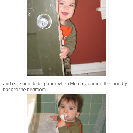
and eat some toilet paper when Mommy carried the laundry
back to the bedroom...