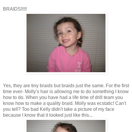
BRAIDS!!!!!
Yes, they are tiny braids but braids just the same. For the first
time ever- Molly's hair is allowing me to do something I know
how to do. When you have had a life time of drill team you
know how to make a quality braid. Molly was ecstatic! Can't
you tell? Too bad Kelly didn't take a picture of my face
because I know that it looked just like this...