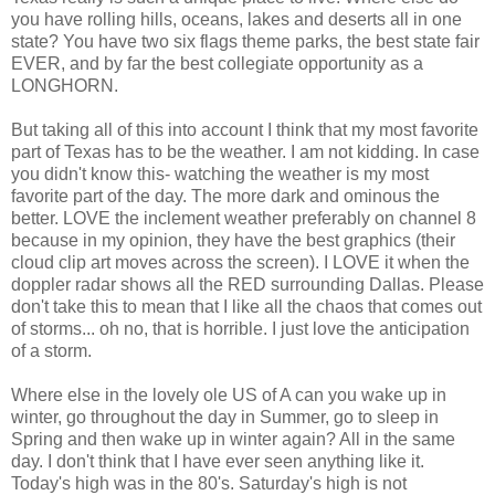
you have rolling hills, oceans, lakes and deserts all in one
state? You have two six flags theme parks, the best state fair
EVER, and by far the best collegiate opportunity as a
LONGHORN.
But taking all of this into account I think that my most favorite
part of Texas has to be the weather. I am not kidding. In case
you didn't know this- watching the weather is my most
favorite part of the day. The more dark and
ominous
the
better. LOVE the inclement weather
preferably
on channel 8
because in my
opinion
, they have the best graphics (their
cloud clip art moves across the screen). I LOVE it when the
doppler radar
shows all the RED surrounding Dallas. Please
don't take this to mean that I like all the chaos that comes out
of storms... oh no, that is horrible. I just love the anticipation
of a storm.
Where else in the lovely ole US of A can you wake up in
winter, go throughout the day in Summer, go to sleep in
Spring and then wake up in winter again? All in the same
day. I don't think that I have ever seen anything like it.
Today's high was in the 80's. Saturday's high is not