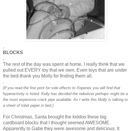
.
BLOCKS
.
The rest of the day was spent at home. I really think that we
pulled out EVERY toy that we own. Even toys that are under
the bed-thank you Molly for finding them all.
.
(If you read the fine print for side effects to
Xopenex
you will find that
hyperactivity is listed. Kelly has decided the
nebulizer
perhaps might be a
the most expensive crack pipe available. As I write this Molly is talking to
a sheet of
toliet
paper in bed.)
.
For Christmas, Santa brought the kiddos these big
cardboard blocks that I thought seemed AWESOME.
Apparently to Gabe they were awesome and delicious. It