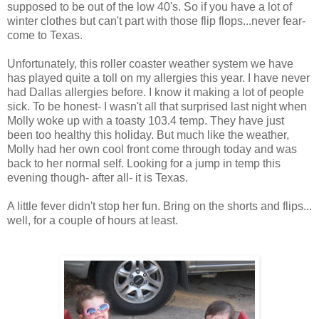
supposed to be out of the low 40's. So if you have a lot of
winter clothes but can't part with those flip flops...never fear-
come to Texas.
Unfortunately, this roller coaster weather system we have
has played quite a toll on my allergies this year. I have never
had Dallas allergies before. I know it making a lot of people
sick. To be honest- I wasn't all that surprised last night when
Molly woke up with a toasty 103.4 temp. They have just
been too healthy this holiday. But much like the weather,
Molly had her own cool front come through today and was
back to her normal self. Looking for a jump in temp this
evening though- after all- it is Texas.
A little fever didn't stop her fun. Bring on the shorts and flips...
well, for a couple of hours at least.