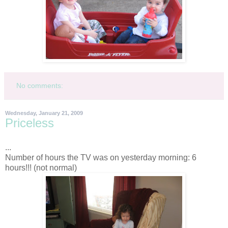
No comments:
Wednesday, January 21, 2009
Priceless
...
Number of hours the TV was on yesterday morning: 6
hours!!! (not normal)