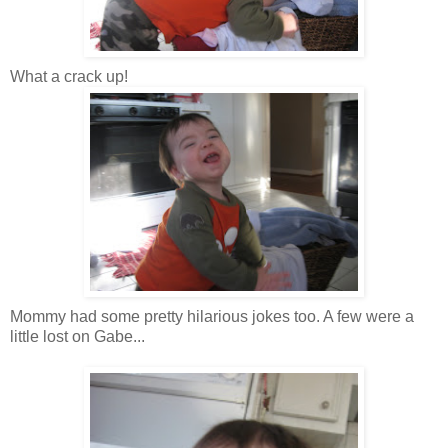
What a crack up!
Mommy had some pretty
hilarious
jokes too. A few were a
little lost on Gabe...