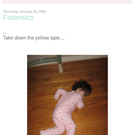
Thursday, January 15, 2009
Forensics
...
Take down the yellow tape....