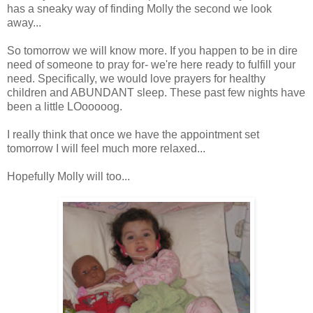
has a sneaky way of finding Molly the second we look
away...
So tomorrow we will know more. If you happen to be in dire
need of someone to pray for- we're here ready to fulfill your
need. Specifically, we would love prayers for healthy
children and ABUNDANT sleep. These past few nights have
been a little
LOooooog
.
I really think that once we have the appointment set
tomorrow I will feel much more relaxed...
Hopefully Molly will too...