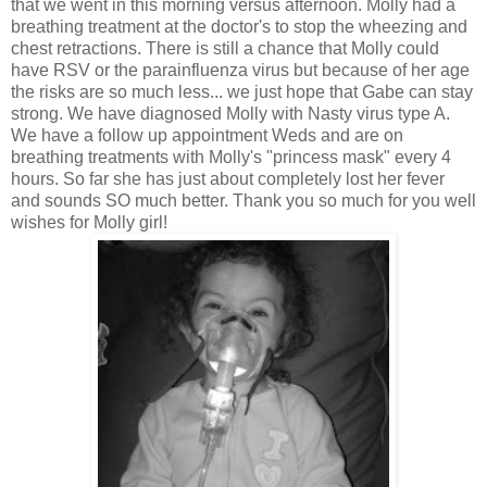
that we went in this morning versus afternoon. Molly had a
breathing treatment at the doctor's to stop the wheezing and
chest retractions. There is still a chance that Molly could
have RSV or the
parainfluenza
virus but because of her age
the risks are so much less... we just hope that Gabe can stay
strong. We have diagnosed Molly with Nasty virus type A.
We have a follow up appointment Weds and are on
breathing treatments with Molly's "princess mask" every 4
hours. So far she has just about completely lost her fever
and sounds SO much better. Thank you so much for you well
wishes for Molly girl!