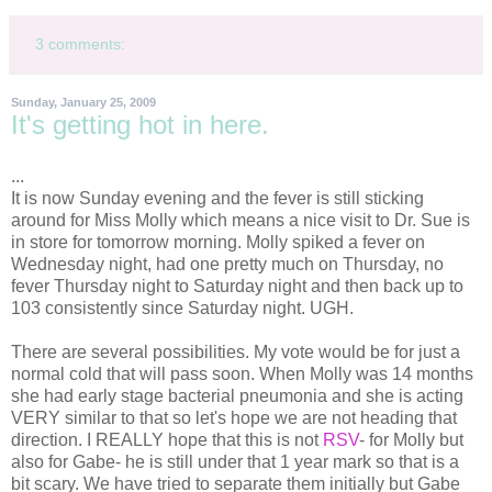
3 comments:
Sunday, January 25, 2009
It's getting hot in here.
...
It is now Sunday evening and the fever is still sticking
around for Miss Molly which means a nice visit to Dr. Sue is
in store for tomorrow morning. Molly spiked a fever on
Wednesday night, had one pretty much on Thursday, no
fever Thursday night to Saturday night and then back up to
103 consistently since Saturday night. UGH.
There are several possibilities. My vote would be for just a
normal cold that will pass soon. When Molly was 14 months
she had early stage bacterial pneumonia and she is acting
VERY
similar
to that so let's hope we are not heading that
direction. I REALLY hope that this is not
RSV
- for Molly but
also for Gabe- he is still under that 1 year mark so that is a
bit scary. We have tried to
separate
them initially but Gabe