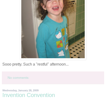
Sooo
pretty. Such a "restful" afternoon...
No comments:
Wednesday, January 28, 2009
Invention Convention