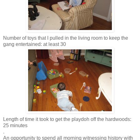
Number of toys that I pulled in the living room to keep the
gang entertained: at least 30
Length of time it took to get the
playdoh
off the hardwoods:
25 minutes
.
An opportunity to spend all morning witnessing history with