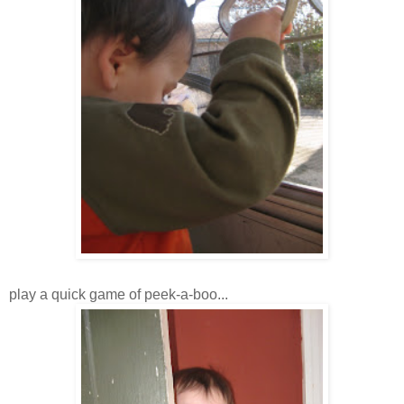
play a quick game of peek-a-boo...