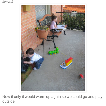
flowers)
Now if only it would warm up again so we could go and play
outside...