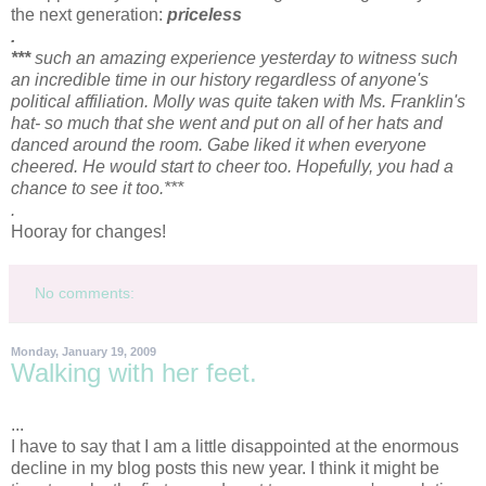
the next generation:
priceless
.
***
such an amazing experience yesterday to witness such
an incredible time in our history regardless of
anyone's
political affiliation. Molly was quite taken with Ms. Franklin's
hat- so much that she went and put on all of her hats and
danced around the room. Gabe liked it when everyone
cheered. He would start to cheer too. Hopefully, you had a
chance to see it too.***
.
Hooray for changes!
No comments:
Monday, January 19, 2009
Walking with her feet.
...
I have to say that I am a little disappointed at the
enormous
decline in my blog posts this new year. I think it might be