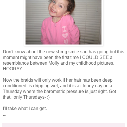
Don't know about the new shrug smile she has going but this
moment might have been the first time I COULD SEE a
resemblance
between Molly and my childhood pictures.
HOORAY!
Now the braids will only work if her hair has been deep
conditioned, is dripping wet, and it is a cloudy day on a
Thursday where the barometric pressure is just right. Got
that...only Thursdays- :)
I'll take what I can get.
...