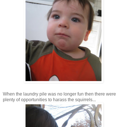
When the laundry pile was no longer fun then there were
plenty of opportunities to
harass
the squirrels...