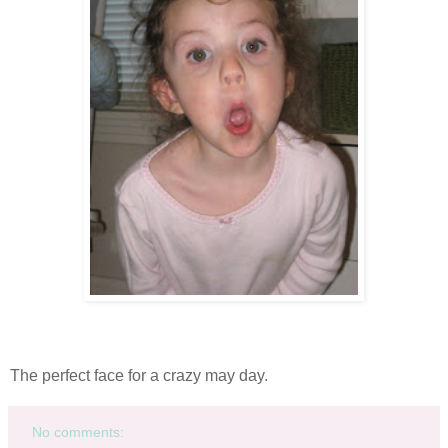
The perfect face for a crazy may day.
No comments: