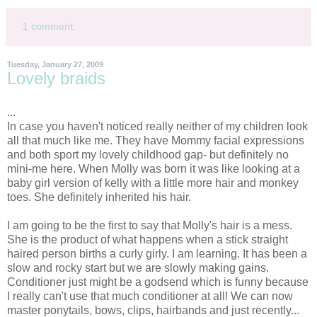
1 comment:
Tuesday, January 27, 2009
Lovely braids
...
In case you haven't noticed really neither of my children look
all that much like me. They have Mommy facial expressions
and both sport my lovely childhood gap- but definitely no
mini-me here. When Molly was born it was like looking at a
baby girl version of
kelly
with a little more hair and monkey
toes. She definitely inherited his hair.
I am going to be the first to say that Molly's hair is a mess.
She is the product of what happens when a stick straight
haired person births a curly
girly
. I am learning. It has been a
slow and rocky start but we are slowly making gains.
Conditioner just might be a godsend which is funny because
I really can't use that much conditioner at all! We can now
master ponytails, bows, clips, hairbands and just recently...