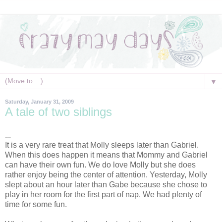
▼
Saturday, January 31, 2009
A tale of two siblings
...
It is a very rare treat that Molly sleeps later than Gabriel.
When this does happen it means that Mommy and Gabriel
can have their own fun. We do love Molly but she does
rather enjoy being the center of attention. Yesterday, Molly
slept about an hour later than Gabe because she chose to
play in her room for the first part of nap. We had plenty of
time for some fun.