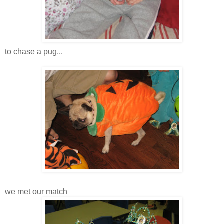
to chase a pug...
we met our match