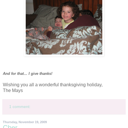
And for that… I give thanks!
Wishing you all a wonderful thanksgiving holiday,
The Mays
1 comment:
Thursday, November 19, 2009
Cher