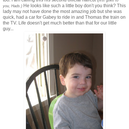
first goes to
He looks like such a little boy don't you think? This
you,
Hads
.)
lady may not have done the most amazing job but she was
quick, had a car for Gabey to ride in and Thomas the train on
the TV. Life doesn't get much better than that for our little
guy...