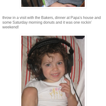
throw in a visit with the Bakers, dinner at Papa's house and
some Saturday morning donuts and it was one
rockin
'
weekend!