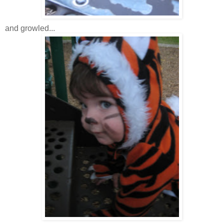
and growled...