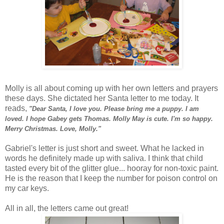
Molly is all about coming up with her own letters and prayers
these days. She dictated her Santa letter to me today. It
reads,
"Dear Santa, I love you. Please bring me a puppy. I am
loved. I hope Gabey gets Thomas. Molly May is cute. I'm so happy.
Merry Christmas. Love, Molly."
Gabriel's letter is just short and sweet. What he lacked in
words he definitely made up with saliva. I think that child
tasted every bit of the glitter glue... hooray for non-toxic paint.
He is the reason that I keep the number for
poison
control on
my car keys.
All in all, the letters came out great!