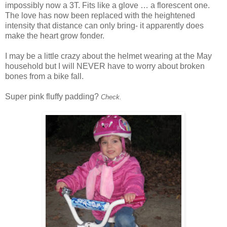
impossibly now a 3T. Fits like a glove … a florescent one.
The love has now been replaced with the
heightened
intensity
that distance can only bring- it apparently does
make the heart grow fonder.
I may be a little crazy about the helmet wearing at the May
household but I will NEVER have to worry about broken
bones from a bike fall.
Super pink fluffy padding?
Check.