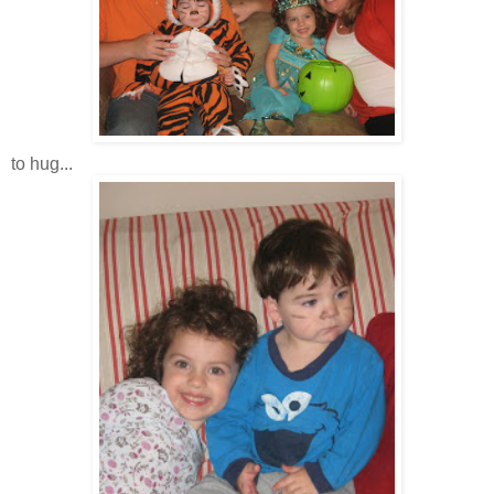
to hug...