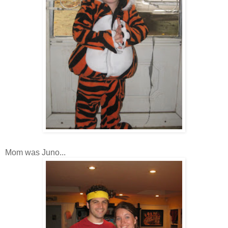
Mom was Juno...