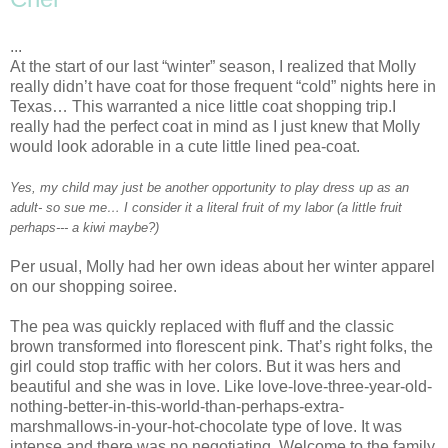
...
At the start of our last “winter” season, I realized that Molly
really
didn
’t have coat for those frequent “cold” nights here in
Texas… This warranted a nice little coat shopping trip.I
really had the perfect coat in mind as I just knew that Molly
would look adorable in a cute little lined pea-coat.
Yes, my child may just be another opportunity to play dress up as an
adult- so sue me… I consider it a literal fruit of my labor (a little fruit
perhaps--- a kiwi maybe?)
Per usual, Molly had her own ideas about her winter apparel
on our shopping soiree.
The pea was quickly replaced with fluff and the classic
brown transformed into florescent pink. That’s right folks, the
girl could stop traffic with her colors. But it was hers and
beautiful and she was in love. Like love-love-three-year-old-
nothing-better-in-this-world-than-perhaps-extra-
marshmallows-in-your-hot-chocolate type of love. It was
intense and there was no negotiating. Welcome to the family,