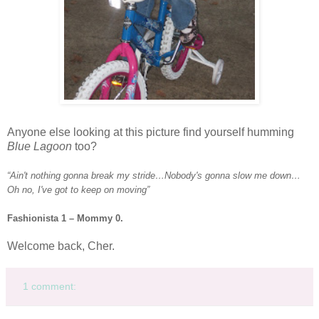
Anyone else looking at this picture find yourself humming
Blue Lagoon
too?
“Ain't nothing gonna break my stride…
Nobody's
gonna slow me down…
Oh no, I've got to keep on moving”
Fashionista
1 – Mommy 0.
Welcome back, Cher.
1 comment: