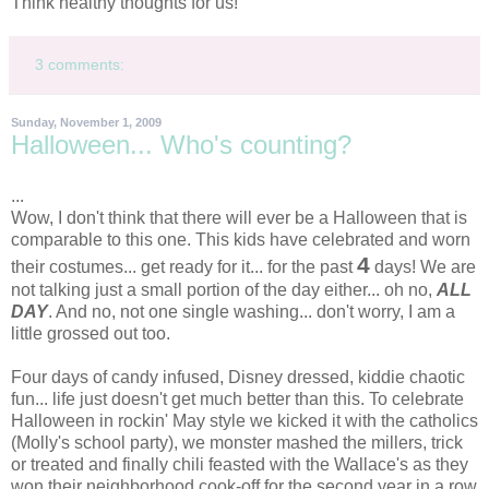
Think healthy thoughts for us!
3 comments:
Sunday, November 1, 2009
Halloween... Who's counting?
...
Wow, I don't think that there will ever be a Halloween that is
comparable to this one. This kids have celebrated and worn
4
their costumes... get ready for it... for the past
days! We are
not talking just a small portion of the day either... oh no,
ALL
DAY
. And no, not one single washing... don't worry, I am a
little grossed out too.
Four days of candy infused,
Disney
dressed, kiddie chaotic
fun... life just doesn't get much better than this. To celebrate
Halloween in
rockin
' May style we kicked it with the catholics
(Molly's school party), we monster mashed the millers, trick
or treated and finally chili feasted with the
Wallace's
as they
won their neighborhood cook-off for the second year in a row