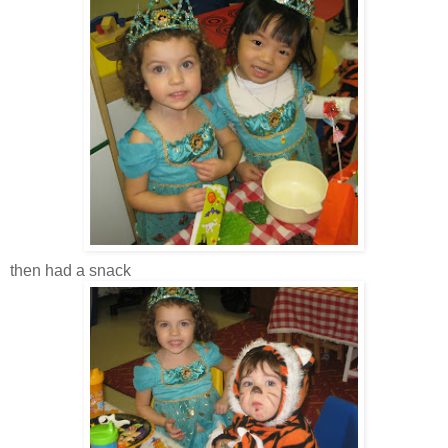
then had a snack