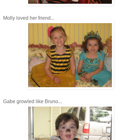
Molly loved her friend...
Gabe growled like Bruno...