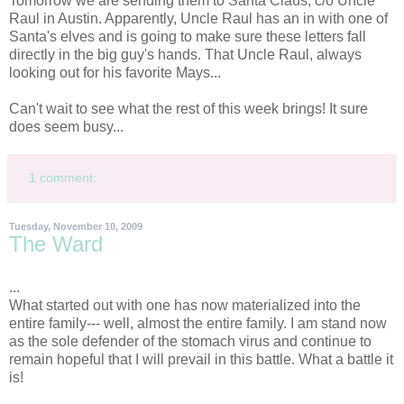
Tomorrow we are sending them to Santa Claus, c/o Uncle
Raul in Austin. Apparently, Uncle Raul has an in with one of
Santa's elves and is going to make sure these letters fall
directly in the big guy's hands. That Uncle Raul, always
looking out for his favorite Mays...
Can't wait to see what the rest of this week brings! It sure
does seem busy...
1 comment:
Tuesday, November 10, 2009
The Ward
...
What started out with one has now materialized into the
entire family--- well, almost the entire family. I am stand now
as the sole defender of the stomach virus and continue to
remain hopeful that I will prevail in this battle. What a battle it
is!