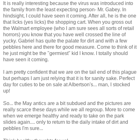
It is really interesting because the virus was introduced into
the family from the least expecting person- Mr. Gabey. In
hindsight, I could have seen it coming. After all, he is the one
that licks (yes licks) the shopping cart. When you gross out
the
Walmart
employee (who I am sure sees all sorts of retail
horrors) you know that you have well crossed the line of
yucky. Gabriel has quite the palate for dirt and with a few
pebbles here and there for good measure. Come to think of it
he just might be the "
germiest"
kid I know. I totally should
have seen it coming.
I am pretty confident that we are on the tail end of this plague
but perhaps I am just relying that it is for
sanity sake
. Perfect
day for cuties to be on sale at
Albertson's
... man, I stocked
up!
So... the May antics are a bit subdued and the pictures are
really scarce these days while we all regroup. More to come
when we emerge healthy and ready to take on the park
slides again.... only to return to the daily intake of dirt and
pebbles I'm sure...