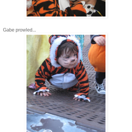
Gabe prowled...