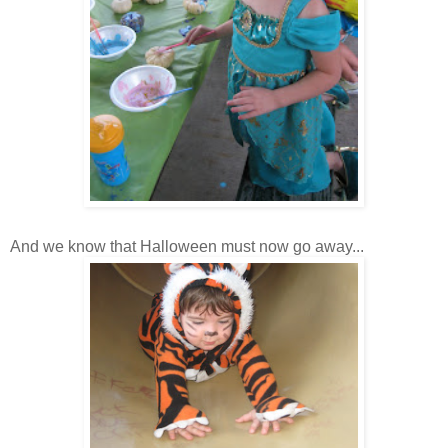
And we know that Halloween must now go away...