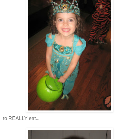
to REALLY eat...