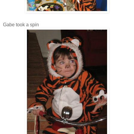
Gabe took a spin