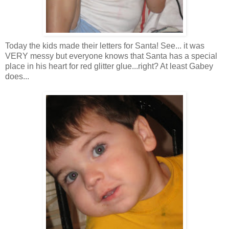
Today the kids made their letters for Santa! See... it was
VERY messy but everyone knows that Santa has a special
place in his heart for red glitter glue...right? At least Gabey
does...