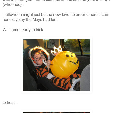
(
whoohoo
).
Halloween might just be the new favorite around here. I can
honestly say the Mays had fun!
We came ready to trick...
to treat...