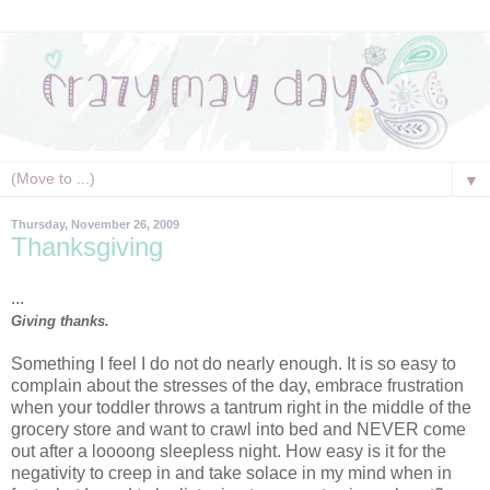
▼
Thursday, November 26, 2009
Thanksgiving
...
Giving thanks.
Something I feel I do not do nearly enough. It is so easy to
complain about the stresses of the day, embrace frustration
when your toddler throws a tantrum right in the middle of the
grocery store and want to crawl into bed and NEVER come
out after a loooong sleepless night. How easy is it for the
negativity to creep in and take solace in my mind when in