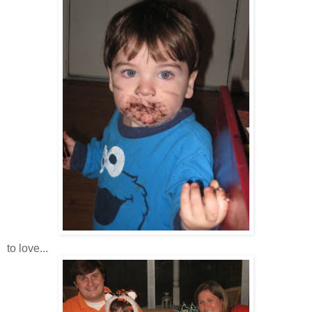
to love...