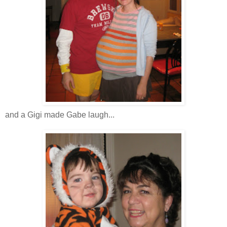
and a Gigi made Gabe laugh...