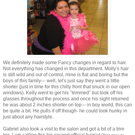
We definitely made some Fancy changes in regard to hair.
Not everything has changed in this department. Molly's hair
is still wild and out of control, mine is flat and
boring
but the
boys of this family--- well, let's just say they went a little
shorter (just in time for this chilly front that snuck in our open
windows). Kelly went to get his "trimmed" but took off his
glasses throughout the process and once his sight returned
he was about 2 inches shorter on top--- in boy world, this can
be quite a bit. He pulls if off though- he could look hunky in
just about any hairstyle.
Gabriel also took a visit to the salon and got a bit of a trim
too. I am calling this his second official haircut (