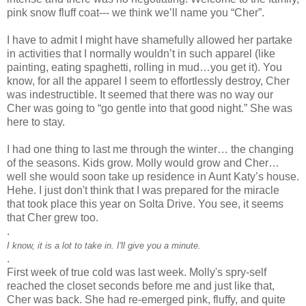
pink snow fluff coat--- we think we’ll name you “Cher”.
I have to admit I might have shamefully allowed her partake
in activities that I normally
wouldn
’t in such apparel (like
painting, eating spaghetti, rolling in mud…you get it). You
know, for all the apparel I seem to effortlessly destroy, Cher
was indestructible. It seemed that there was no way our
Cher was going to “go gentle into that good night.” She was
here to stay.
I had one thing to last me through the winter… the changing
of the seasons. Kids grow. Molly would grow and Cher…
well she would soon take up residence in Aunt Katy’s house.
Hehe
. I just don't think that I was prepared for the miracle
that took place this year on
Solta
Drive. You see, it seems
that Cher grew too.
.
I know, it is a lot to take in. I'll give you a minute.
.
First week of true cold was last week. Molly's spry-self
reached the closet seconds before me and just like that,
Cher was back. She had re-emerged pink, fluffy, and quite