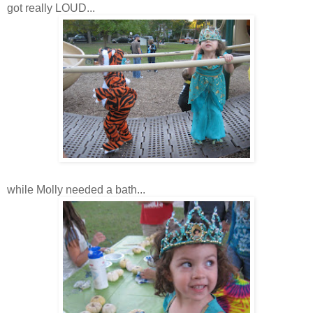
got really LOUD...
while Molly needed a bath...