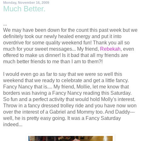
Monday, November 16, 2009
Much Better.
...
We may have been down for the count this past week but we
definitely
took our newly healed energy and put it into
overdrive for some quality weekend fun! Thank you all so
much for your sweet messages... My friend,
Rebekah
, even
offered to make us dinner! Is it bad that all my friends are
much better friends to me than I am to them?!
I would even go as far to say that we were so well this
weekend that we ready to celebrate and get a little fancy.
Fancy Nancy that is.... My friend, Mollie, let me know that
borders was having a Fancy Nancy reading this Saturday.
So fun and a perfect activity that would hold Molly's interest.
Throw in a fancy dressed trolley ride and you have now won
over the interest of a Gabriel and Mommy too. And Daddy---
well, he is pretty easy going. It was a Fancy Saturday
indeed...