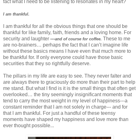
fact what I need to be listening to resonates in my heart?
I am thankful.
I am thankful for all the obvious things that one should be
thankful for like family, faith, friends and a loving home. For
security and laughter
---
These to me
and of course for coffee.
are no-brainers… perhaps the fact that I can’t imagine life
without these basics means I have even that much more to
be thankful for. If only everyone could have those basic
securities that they so rightfully deserve.
The pillars in my life are easy to see. They never falter and
are always there to graciously do more than their part to help
me stand. But what I find is it is the small things that often get
overlooked… the tiny seemingly insignificant moments that
tend to carry the most weight in my level of happiness---a
constant reminder that I am not solely in charge--- and for
that I am thankful. For just a handful of these teensy
moments have shaped my happiness and love more than
ever thought possible...