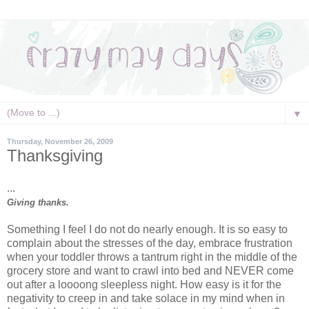
▼
Thursday, November 26, 2009
Thanksgiving
...
Giving thanks.
Something I feel I do not do nearly enough. It is so easy to
complain about the stresses of the day, embrace frustration
when your toddler throws a tantrum right in the middle of the
grocery store and want to crawl into bed and NEVER come
out after a loooong sleepless night. How easy is it for the
negativity to creep in and take solace in my mind when in