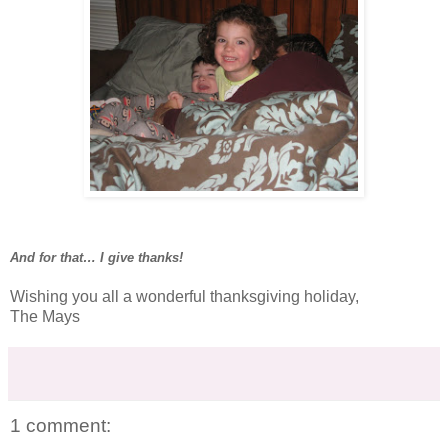
And for that… I give thanks!
Wishing you all a wonderful thanksgiving holiday,
The Mays
1 comment: