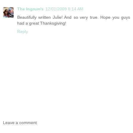
The Ingrum's
12/01/2009 8:14 AM
Beautifully written Julie! And so very true. Hope you guys
had a great Thanksgiving!
Reply
Leave a comment