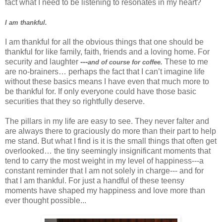
fact what I need to be listening to resonates in my heart?
I am thankful.
I am thankful for all the obvious things that one should be
thankful for like family, faith, friends and a loving home. For
security and laughter
---
These to me
and of course for coffee.
are no-brainers… perhaps the fact that I can’t imagine life
without these basics means I have even that much more to
be thankful for. If only everyone could have those basic
securities that they so rightfully deserve.
The pillars in my life are easy to see. They never falter and
are always there to graciously do more than their part to help
me stand. But what I find is it is the small things that often get
overlooked… the tiny seemingly insignificant moments that
tend to carry the most weight in my level of happiness---a
constant reminder that I am not solely in charge--- and for
that I am thankful. For just a handful of these teensy
moments have shaped my happiness and love more than
ever thought possible...