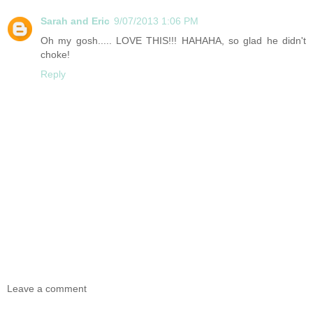
Sarah and Eric
9/07/2013 1:06 PM
Oh my gosh..... LOVE THIS!!! HAHAHA, so glad he didn't
choke!
Reply
Leave a comment