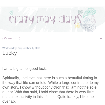
▼
Wednesday, September 4, 2013
Lucky
...
I am a big fan of good luck.
Spiritually, I believe that there is such a beautiful timing in
the way that life can unfold. While a large contributor to my
own story, I know without conviction that I am not the sole
author. With that said, I hold close that there is very little
mutual exclusivity in this lifetime. Quite frankly, I like the
overlap.