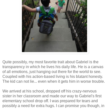
Quite possibly, my most favorite trait about Gabriel is the
transparency in which he lives his daily life. He is a canvas
of all emotions, just hanging out there for the world to see.
Coupled with his action-based living is his blatant honesty.
The kid can not lie... even when it gets him in worse trouble.
We arrived at his school, dropped off his crazy-nervous
sister in her classroom and made our way to Gabriel's first
elementary school drop off. I was prepared for tears and
possibly a need for extra hugs. I can promise you though, in