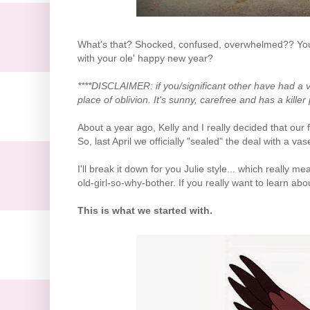
What's that? Shocked, confused, overwhelmed?? You
with your ole' happy new year?
****DISCLAIMER: if you/significant other have had a 
place of oblivion. It's sunny, carefree and has a killer 
About a year ago, Kelly and I really decided that our
So, last April we officially "sealed" the deal with a v
I'll break it down for you Julie style... which really m
old-girl-so-why-bother. If you really want to learn ab
This is what we started with.