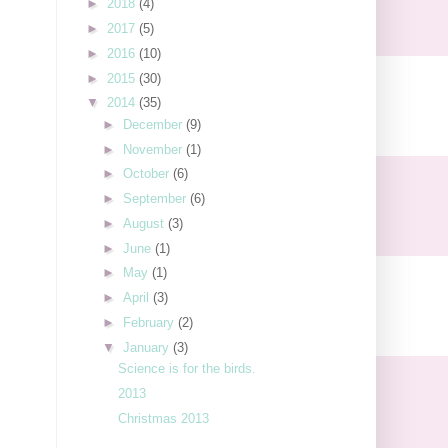
►
2018
(4)
►
2017
(5)
►
2016
(10)
►
2015
(30)
▼
2014
(35)
►
December
(9)
►
November
(1)
►
October
(6)
►
September
(6)
►
August
(3)
►
June
(1)
►
May
(1)
►
April
(3)
►
February
(2)
▼
January
(3)
Science is for the birds.
2013
Christmas 2013