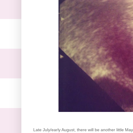
Late July/early August, there will be another little M