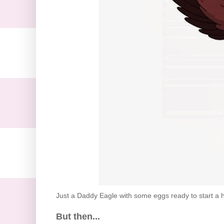
Just a Daddy Eagle with some eggs ready to start a h
But then...