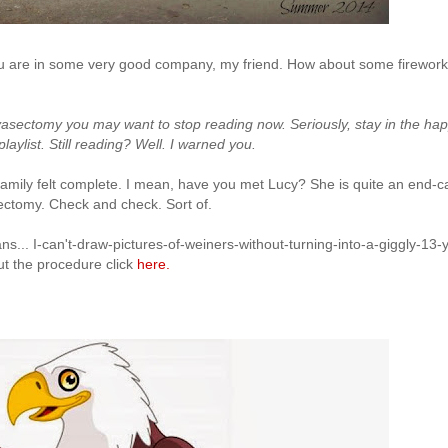
 are in some very good company, my friend. How about some firewor
vasectomy you may want to stop reading now. Seriously, stay in the ha
playlist. Still reading? Well. I warned you.
 family felt complete. I mean, have you met Lucy? She is quite an end-c
asectomy. Check and check. Sort of.
eans... I-can't-draw-pictures-of-weiners-without-turning-into-a-giggly-13-y
out the procedure click
here.