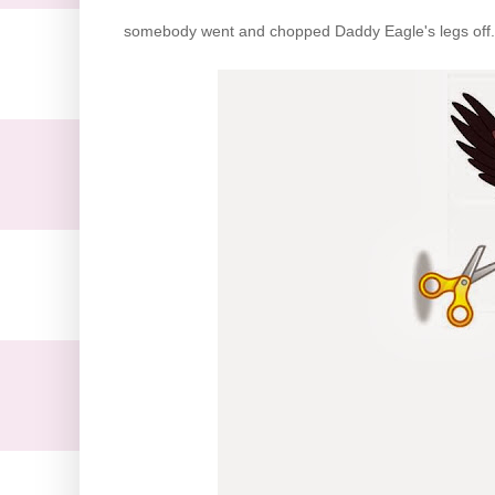
somebody went and chopped Daddy Eagle's legs off