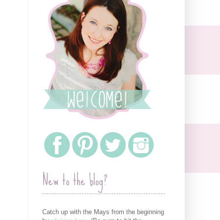
New to the blog?
Catch up with the Mays from the beginning