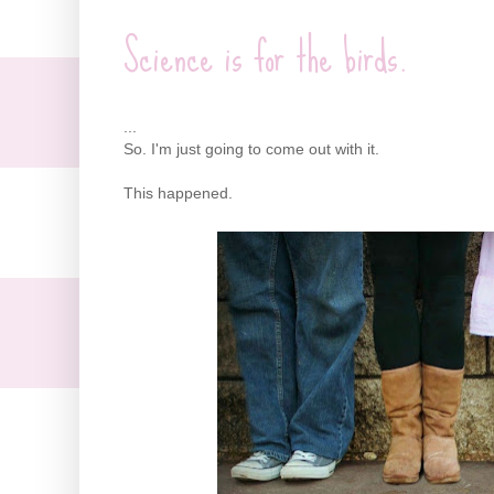
Science is for the birds.
...
So. I'm just going to come out with it.
This happened.