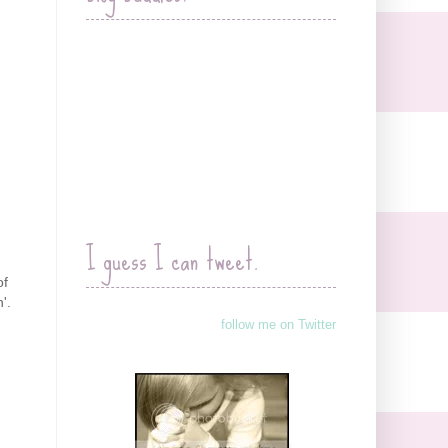
I guess I can tweet.
of
'.
follow me on Twitter