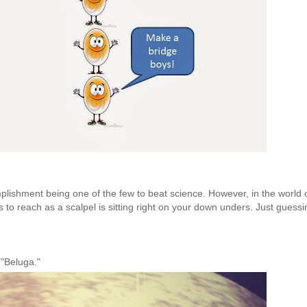
omplishment being one of the few to beat science. However, in the world 
s to reach as a scalpel is sitting right on your down unders. Just guessin
t "Beluga."