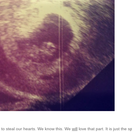
ay to steal our hearts. We know this. We
will
love that part. It is just the 