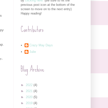
by
clicking here.
(Be sure to hit the
previous post icon at the bottom of the
screen to move on to the next entry)
Happy reading!
ks
Contributors
ppy
ap.
Crazy May Days
Julie
r-
Blog Archive
►
2022
(4)
►
2021
(4)
►
2020
(5)
►
2019
(4)