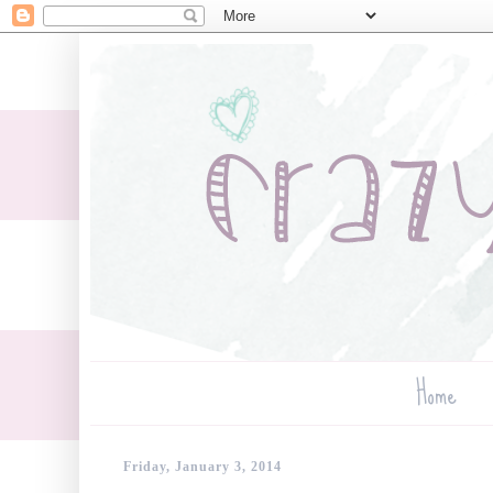
Home
Friday, January 3, 2014