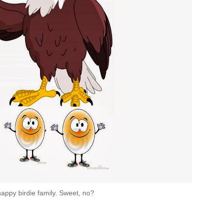
appy birdie family. Sweet, no?