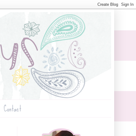
Contact