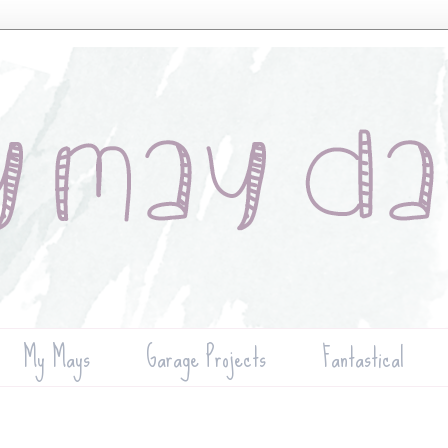
My Mays
Garage Projects
Fantastical