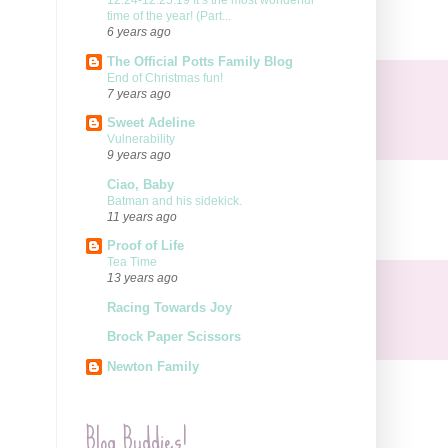
12.24-12.25.19 It’s the most wonderful
time of the year! (Part...
6 years ago
The Official Potts Family Blog
End of Christmas fun!
7 years ago
Sweet Adeline
Vulnerability
9 years ago
Ciao, Baby
Batman and his sidekick.
11 years ago
Proof of Life
Tea Time
13 years ago
Racing Towards Joy
Brock Paper Scissors
Newton Family
Blog Buddies!