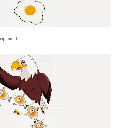
 happened...