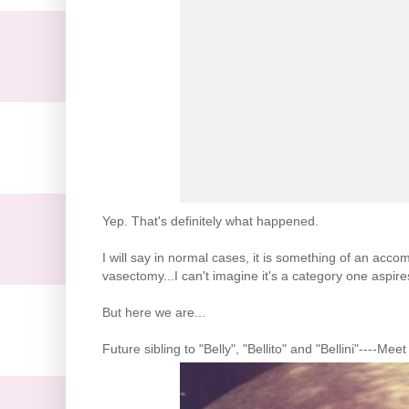
Yep. That's definitely what happened.
I will say in normal cases, it is something of an acc
vasectomy...I can't imagine it's a category one aspire
But here we are...
Future sibling to "Belly", "Bellito" and "Bellini"----Mee