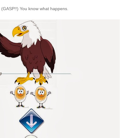
. (GASP!!) You know what happens.