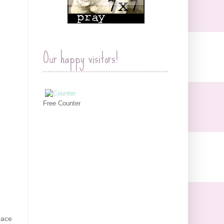
Our happy visitors!
Free Counter
space