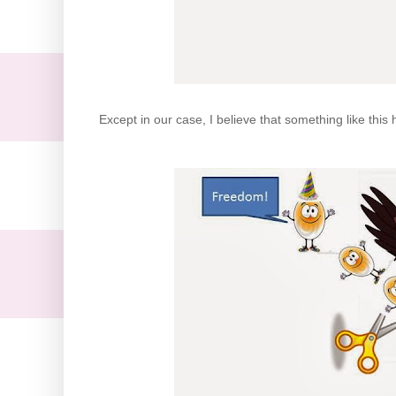
Except in our case, I believe that something like this