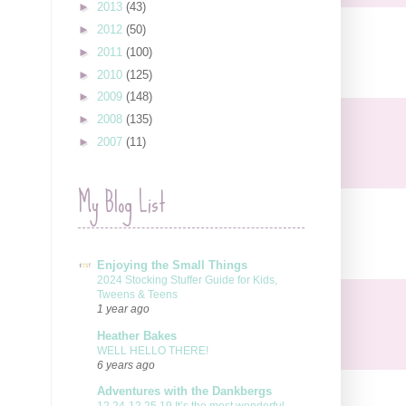
►
2013
(43)
►
2012
(50)
►
2011
(100)
►
2010
(125)
►
2009
(148)
►
2008
(135)
►
2007
(11)
My Blog List
Enjoying the Small Things
2024 Stocking Stuffer Guide for Kids,
Tweens & Teens
1 year ago
Heather Bakes
WELL HELLO THERE!
6 years ago
Adventures with the Dankbergs