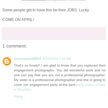
Some people get to have this be their JOBS. Lucky.
COME ON APRIL!
1 comment:
stevenjared0853
8/14/2015 2:46 AM
That’s so lovely!! I am glad to know that you captured their
engagement photographs. You did wonderful work and no
one can say that you are not a professional photographer.
My sister is a professional photographer and she is going to
cover our engagement party at the best
party space rentals
in Brooklyn
.
Reply