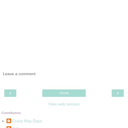
Leave a comment
‹
›
Home
View web version
Contributors
Crazy May Days