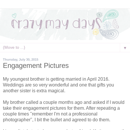
▼
Thursday, July 30, 2015
Engagement Pictures
My youngest brother is getting married in April 2016.
Weddings are so very wonderful and one that gifts you
another sister is extra magical.
My brother called a couple months ago and asked if I would
take their engagement pictures for them. After repeating a
couple times "remember I'm not a professional
photographer", I bit the bullet and agreed to do them.