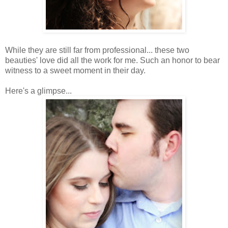
While they are still far from professional... these two
beauties' love did all the work for me. Such an honor to bear
witness to a sweet moment in their day.
Here's a glimpse...