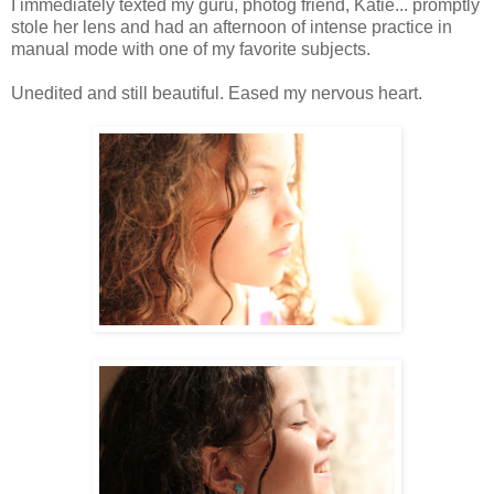
I immediately texted my guru, photog friend, Katie... promptly
stole her lens and had an afternoon of intense practice in
manual mode with one of my favorite subjects.
Unedited and still beautiful. Eased my nervous heart.