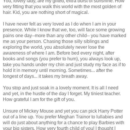
You, lovely lady, are my gifted, extra burst of sunshine. How
very fitting that you walk this world with the most golden of
hair. Kid, you are nothing short of magical.
I have never felt as very loved as I do when I am in your
presence. While I know that we, too, will face some growing
pains one day--more than any other child-- you have marked
me as your person. Chasing those silly siblings and
exploring the world, you absolutely never lose the
awareness of where I am. Before bed every night, after
books and songs (you prefer to hum), you always look up,
take you hands under my chin and just study my face as if to
hold it in memory until morning. Sometimes... after the
longest of days... it takes my breath away.
You stop and just soak in a lovely moment. It is all I need
and yet, in the hustle of the day I forget. My tiniest teacher.
How grateful I am for the gift of you.
Unsure of Mickey Mouse and yet you can pick Harry Potter
out of a line up. You prefer Meghan Trainor to lullabies and
will do just about anything for a chance to play Barbies with
your big sisters. How very fourth child of you! I thought I