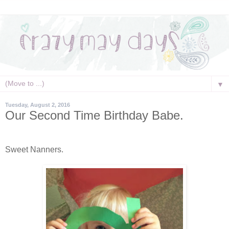
▼
Tuesday, August 2, 2016
Our Second Time Birthday Babe.
Sweet Nanners.