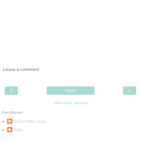
Leave a comment
‹
›
Home
View web version
Contributors
Crazy May Days
Julie