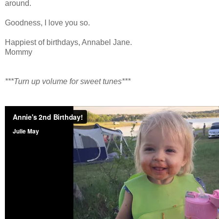
around.
Goodness, I love you so.
Happiest of birthdays, Annabel Jane.
Mommy
***Turn up volume for sweet tunes***