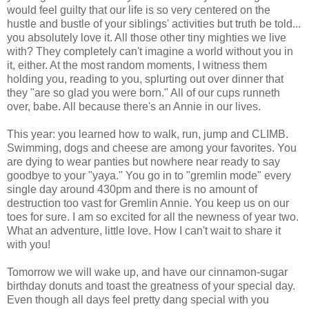
would feel guilty that our life is so very centered on the
hustle and bustle of your siblings' activities but truth be told...
you absolutely love it. All those other tiny mighties we live
with? They completely can't imagine a world without you in
it, either. At the most random moments, I witness them
holding you, reading to you, splurting out over dinner that
they "are so glad you were born." All of our cups runneth
over, babe. All because there's an Annie in our lives.
This year: you learned how to walk, run, jump and CLIMB.
Swimming, dogs and cheese are among your favorites. You
are dying to wear panties but nowhere near ready to say
goodbye to your "yaya." You go in to "gremlin mode" every
single day around 430pm and there is no amount of
destruction too vast for Gremlin Annie. You keep us on our
toes for sure. I am so excited for all the newness of year two.
What an adventure, little love. How I can't wait to share it
with you!
Tomorrow we will wake up, and have our cinnamon-sugar
birthday donuts and toast the greatness of your special day.
Even though all days feel pretty dang special with you