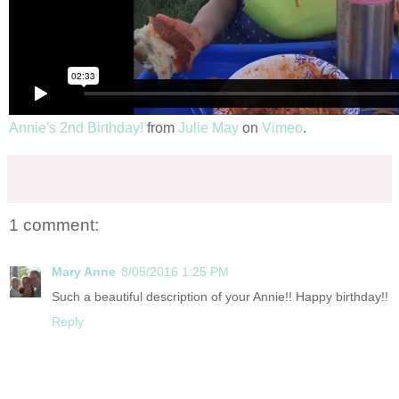
Annie's 2nd Birthday!
from
Julie May
on
Vimeo
.
1 comment:
Mary Anne
8/05/2016 1:25 PM
Such a beautiful description of your Annie!! Happy birthday!!
Reply