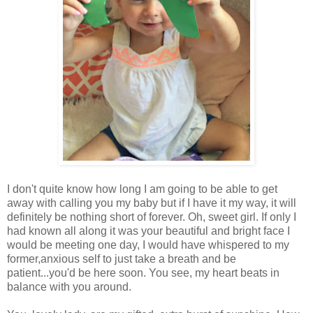
I don't quite know how long I am going to be able to get
away with calling you my baby but if I have it my way, it will
definitely be nothing short of forever. Oh, sweet girl. If only I
had known all along it was your beautiful and bright face I
would be meeting one day, I would have whispered to my
former,anxious self to just take a breath and be
patient...you'd be here soon. You see, my heart beats in
balance with you around.