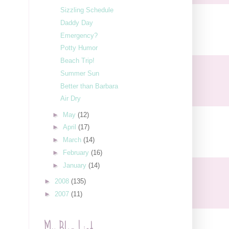
Sizzling Schedule
Daddy Day
Emergency?
Potty Humor
Beach Trip!
Summer Sun
Better than Barbara
Air Dry
►
May
(12)
►
April
(17)
►
March
(14)
►
February
(16)
►
January
(14)
►
2008
(135)
►
2007
(11)
My Blog List