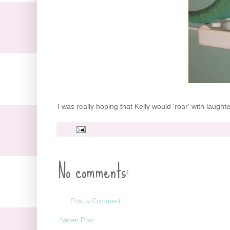
I was really hoping that Kelly would 'roar' with laughter
No comments:
Post a Comment
Newer Post