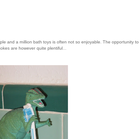
le and a million bath toys is often not so enjoyable. The opportunity to
okes are however quite plentiful...