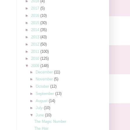
►
2018
(4)
►
2017
(5)
►
2016
(10)
►
2015
(30)
►
2014
(35)
►
2013
(43)
►
2012
(50)
►
2011
(100)
►
2010
(125)
▼
2009
(148)
►
December
(11)
►
November
(5)
►
October
(12)
►
September
(13)
►
August
(14)
►
July
(10)
▼
June
(10)
The Magic Number
The Hair