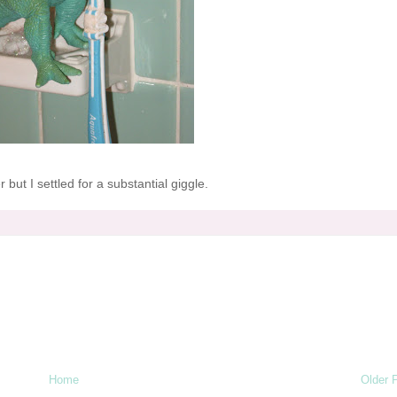
 but I settled for a substantial giggle.
Home
Older 