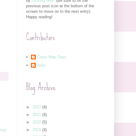
by
clicking here.
(Be sure to hit the
previous post icon at the bottom of the
screen to move on to the next entry)
Happy reading!
Contributors
Crazy May Days
Julie
Blog Archive
►
2022
(4)
►
2021
(4)
►
2020
(5)
►
2019
(4)
Post