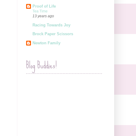
Proof of Life
Tea Time
13 years ago
Racing Towards Joy
Brock Paper Scissors
Newton Family
Blog Buddies!