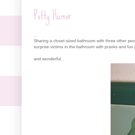
Potty Humor
...
Sharing a closet-sized bathroom with three other peop
surprise victims in the bathroom with pranks and fun j
and wonderful...