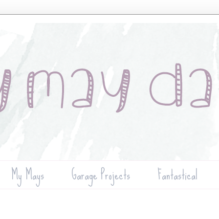
My Mays
Garage Projects
Fantastical