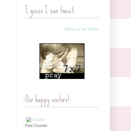
I guess I can tweet.
follow me on Twitter
Our happy visitors!
Free Counter