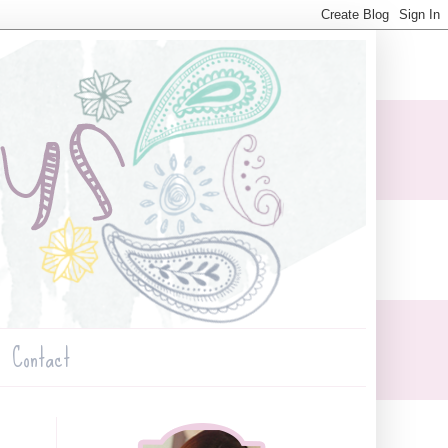
Contact