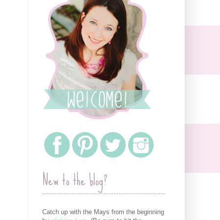
New to the blog?
Catch up with the Mays from the beginning