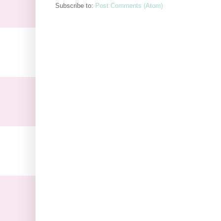
Subscribe to:
Post Comments (Atom)