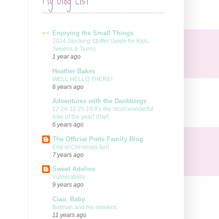
Enjoying the Small Things
2024 Stocking Stuffer Guide for Kids,
Tweens & Teens
1 year ago
Heather Bakes
WELL HELLO THERE!
6 years ago
Adventures with the Dankbergs
12.24-12.25.19 It’s the most wonderful
time of the year! (Part...
6 years ago
The Official Potts Family Blog
End of Christmas fun!
7 years ago
Sweet Adeline
Vulnerability
9 years ago
Ciao, Baby
Batman and his sidekick.
11 years ago