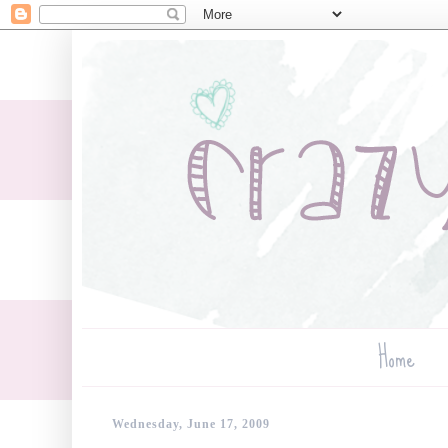
Home
Wednesday, June 17, 2009