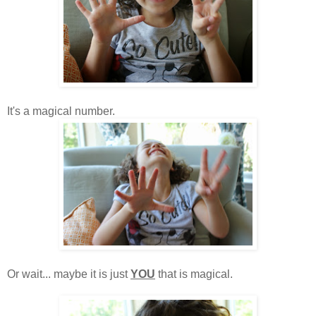
It's a magical number.
Or wait... maybe it is just
YOU
that is magical.