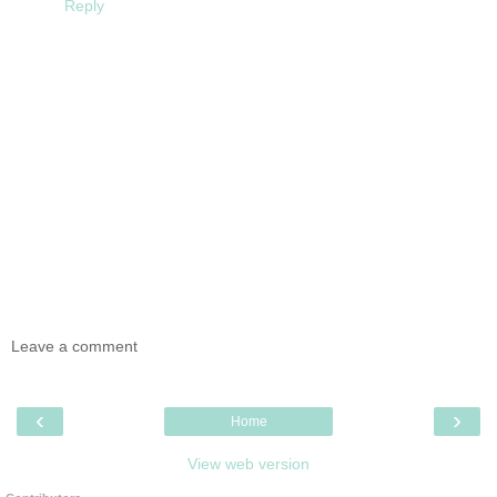
Reply
Leave a comment
‹
›
Home
View web version