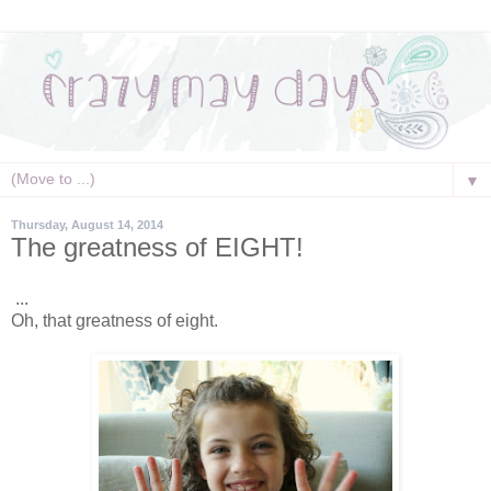
▼
Thursday, August 14, 2014
The greatness of EIGHT!
...
Oh, that greatness of eight.