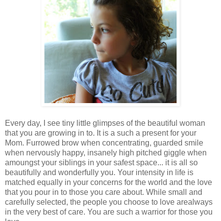
Every day, I see tiny little glimpses of the beautiful woman
that you are growing in to. It is a such a present for your
Mom. Furrowed brow when concentrating, guarded smile
when nervously happy, insanely high pitched giggle when
amoungst your siblings in your safest space... it is all so
beautifully and wonderfully you. Your intensity in life is
matched equally in your concerns for the world and the love
that you pour in to those you care about. While small and
carefully selected, the people you choose to love arealways
in the very best of care. You are such a warrior for those you