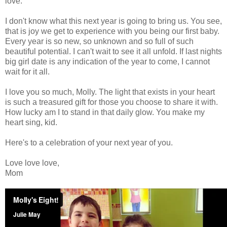
love.
I don't know what this next year is going to bring us. You see,
that is joy we get to experience with you being our first baby.
Every year is so new, so unknown and so full of such
beautiful potential. I can't wait to see it all unfold. If last nights
big girl date is any indication of the year to come, I cannot
wait for it all.
I love you so much, Molly. The light that exists in your heart
is such a treasured gift for those you choose to share it with.
How lucky am I to stand in that daily glow. You make my
heart sing, kid.
Here's to a celebration of your next year of you.
Love love love,
Mom