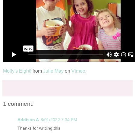
Molly's Eight!
from
Julie May
on
Vimeo
.
1 comment:
Addison A
8/01/2022 7:34 PM
Thanks for writiing this