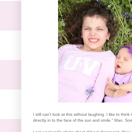
I still can't look at this without laughing. I like to th
directly in to the face of the sun and smile." Man. So