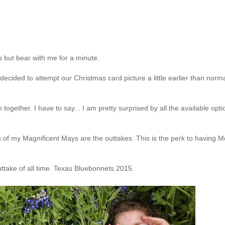
 but bear with me for a minute.
decided to attempt our Christmas card picture a little earlier than norm
ogether. I have to say... I am pretty surprised by all the available opti
es of my Magnificent Mays are the outtakes. This is the perk to having 
uttake of all time. Texas Bluebonnets 2015.