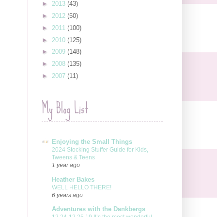
►
2013
(43)
►
2012
(50)
►
2011
(100)
►
2010
(125)
►
2009
(148)
►
2008
(135)
►
2007
(11)
My Blog List
Enjoying the Small Things
2024 Stocking Stuffer Guide for Kids,
Tweens & Teens
1 year ago
Heather Bakes
WELL HELLO THERE!
6 years ago
Adventures with the Dankbergs