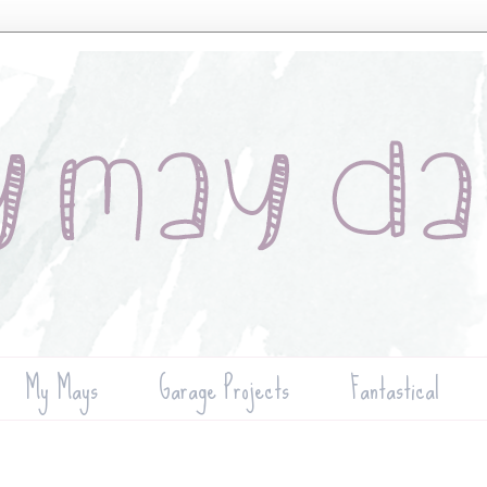
My Mays
Garage Projects
Fantastical