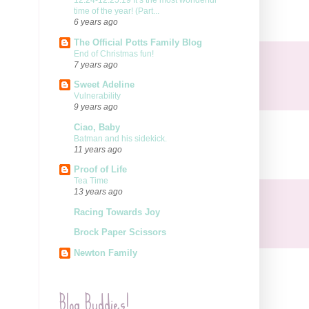
12.24-12.25.19 It’s the most wonderful
time of the year! (Part...
6 years ago
The Official Potts Family Blog
End of Christmas fun!
7 years ago
Sweet Adeline
Vulnerability
9 years ago
Ciao, Baby
Batman and his sidekick.
11 years ago
Proof of Life
Tea Time
13 years ago
Racing Towards Joy
Brock Paper Scissors
Newton Family
Blog Buddies!