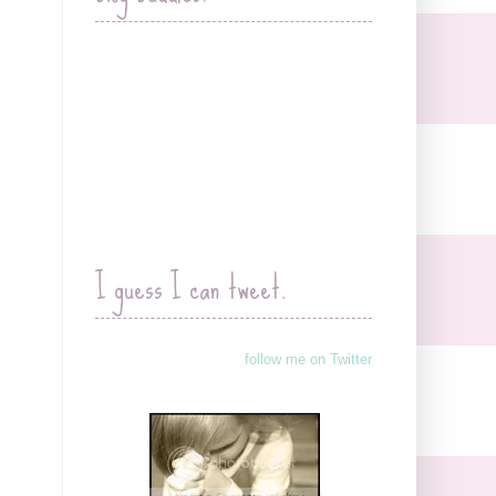
I guess I can tweet.
follow me on Twitter