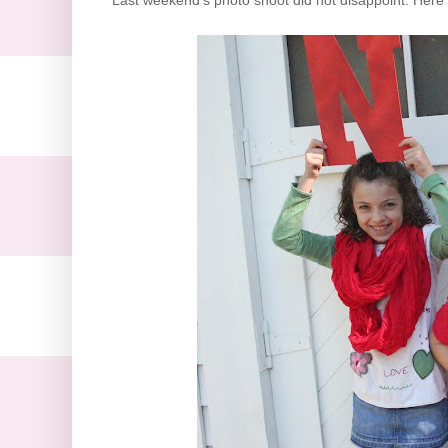
Last weekend's photo shoot did not disappoint. Here t