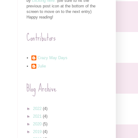
by
clicking here.
(Be sure to hit the
previous post icon at the bottom of the
screen to move on to the next entry)
Happy reading!
Contributors
Crazy May Days
Julie
Blog Archive
►
2022
(4)
►
2021
(4)
►
2020
(5)
►
2019
(4)