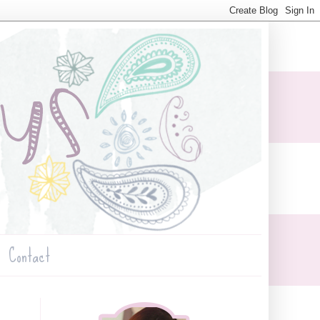
Contact