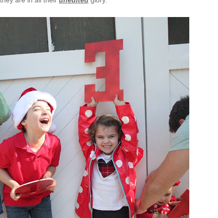
hey are in all their
unedited
glory.