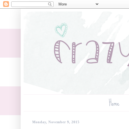
Home
Monday, November 9, 2015