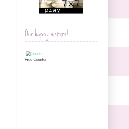
Our happy visitors!
Free Counter