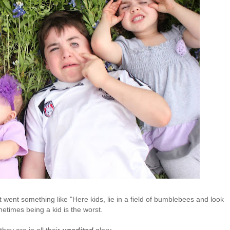
ink it went something like "Here kids, lie in a field of bumblebees and look
metimes being a kid is the worst.