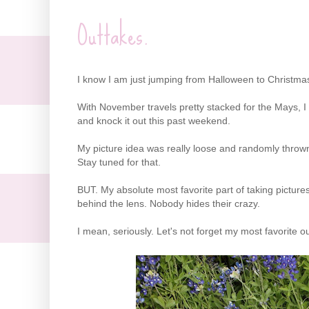
Outtakes.
I know I am just jumping from Halloween to Christmas
With November travels pretty stacked for the Mays, I 
and knock it out this past weekend.
My picture idea was really loose and randomly thrown t
Stay tuned for that.
BUT. My absolute most favorite part of taking pictur
behind the lens. Nobody hides their crazy.
I mean, seriously. Let's not forget my most favorite o