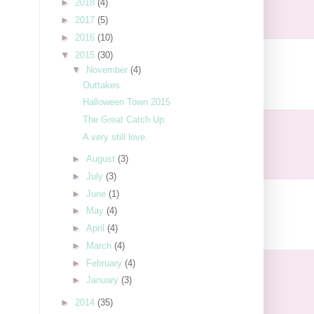
►
2018
(4)
►
2017
(5)
►
2016
(10)
▼
2015
(30)
▼
November
(4)
Outtakes.
Halloween Town 2015
The Great Catch Up.
A very still love.
►
August
(3)
►
July
(3)
►
June
(1)
►
May
(4)
►
April
(4)
►
March
(4)
►
February
(4)
►
January
(3)
►
2014
(35)