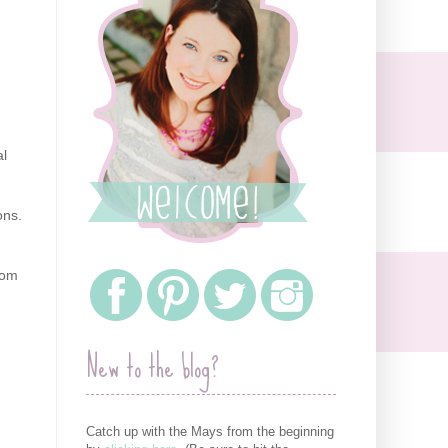
al
ons.
Mom
New to the blog?
Catch up with the Mays from the beginning