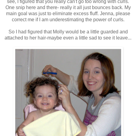
see, I figured that you really can't go too wrong with curls.
One snip here and there- really it all just bounces back. My
main goal was just to eliminate excess fluff. Jenna, please
correct me if I am underestimating the power of curls.
So I had figured that Molly would be a little guarded and
attached to her hair-maybe even a little sad to see it leave...