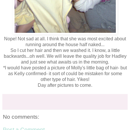
Nope! Not sad at all. I think that she was most excited about
running around the house half naked...
So I cut her hair and then we washed it. I know, a little
backwards...oh well. We will leave the quality job for Hadley
and just see what awaits us in the morning.
*I would have posted a picture of Molly's little bag of hair- but
as Kelly confirmed- it sort of could be mistaken for some
other type of hair. Yikes!
Day after pictures to come.
No comments:
Post a Comment