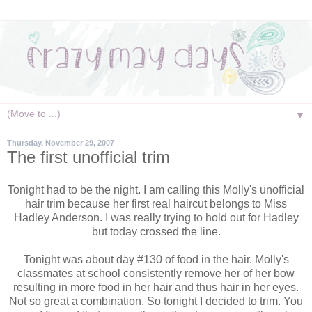
▼
Thursday, November 29, 2007
The first unofficial trim
Tonight had to be the night. I am calling this Molly's unofficial
hair trim because her first real haircut belongs to Miss
Hadley Anderson. I was really trying to hold out for Hadley
but today crossed the line.
Tonight was about day #130 of food in the hair. Molly's
classmates at school
consistently
remove her of her bow
resulting in more food in her hair and thus hair in her eyes.
Not so great a combination. So tonight I decided to trim. You