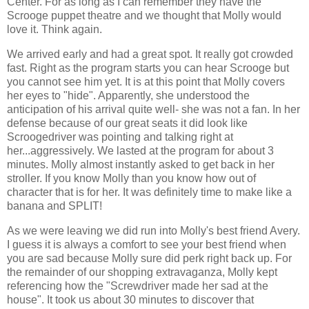
Center. For as long as I can remember they have the
Scrooge puppet theatre and we thought that Molly would
love it. Think again.
We arrived early and had a great spot. It really got crowded
fast. Right as the program starts you can hear Scrooge but
you cannot see him yet. It is at this point that Molly covers
her eyes to "hide". Apparently, she understood the
anticipation of his arrival quite well- she was not a fan. In her
defense because of our great seats it did look like
Scroogedriver
was pointing and talking right at
her...aggressively. We lasted at the program for about 3
minutes. Molly almost instantly asked to get back in her
stroller. If you know Molly than you know how out of
character that is for her. It was definitely time to make like a
banana and SPLIT!
As we were leaving we did run into Molly's best friend Avery.
I guess it is always a comfort to see your best friend when
you are sad because Molly sure did perk right back up. For
the remainder of our shopping extravaganza, Molly kept
referencing
how the "Screwdriver made her sad at the
house". It took us about 30 minutes to discover that