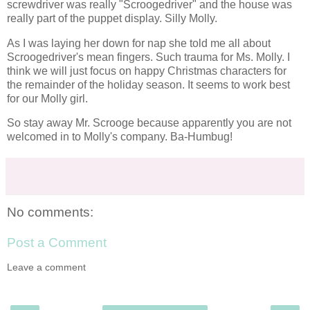
screwdriver was really "
Scroogedriver
" and the house was
really part of the puppet display. Silly Molly.
As I was laying her down for nap she told me all about
Scroogedriver's
mean fingers. Such trauma for Ms. Molly. I
think we will just focus on happy
Christmas
characters for
the remainder of the holiday season. It seems to work best
for our Molly girl.
So stay away Mr. Scrooge because apparently you are not
welcomed in to Molly's company. Ba-Humbug!
No comments:
Post a Comment
Leave a comment