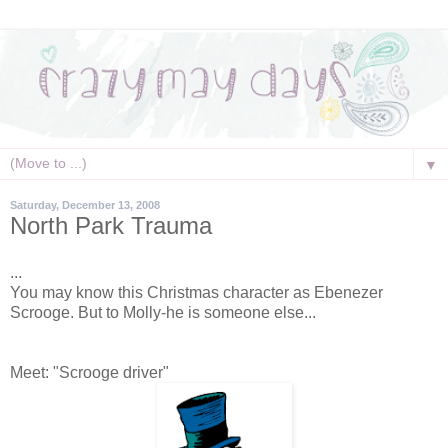
▼
Saturday, December 13, 2008
North Park Trauma
...
You may know this Christmas character as Ebenezer
Scrooge. But to Molly-he is someone else...
Meet: "Scrooge driver"