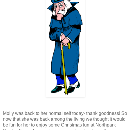
Molly was back to her normal self today- thank goodness! So
now that she was back
among
the living we thought it would
be fun for her to enjoy some Christmas fun at
Northpark