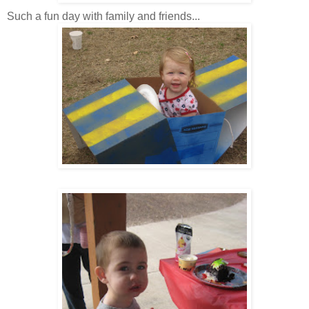
Such a fun day with family and friends...