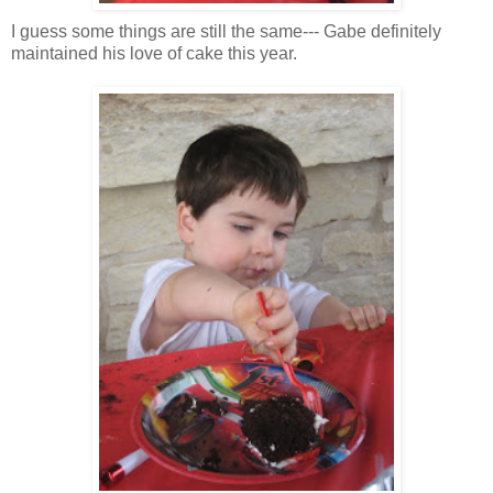
I guess some things are still the same--- Gabe definitely
maintained his love of cake this year.