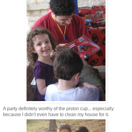
A party definitely worthy of the piston cup... especially
because I didn't even have to clean my house for it.