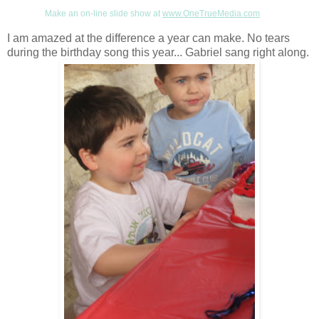
Make an on-line slide show at
www.OneTrueMedia.com
I am amazed at the difference a year can make. No tears
during the birthday song this year... Gabriel sang right along.