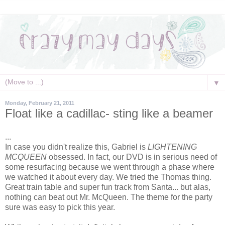
▼
Monday, February 21, 2011
Float like a cadillac- sting like a beamer
...
In case you didn't realize this, Gabriel is
LIGHTENING
MCQUEEN
obsessed. In fact, our DVD is in serious need of
some resurfacing because we went through a phase where
we watched it about every day. We tried the Thomas thing.
Great train table and super fun track from Santa... but alas,
nothing can beat out Mr. McQueen. The theme for the party
sure was easy to pick this year.