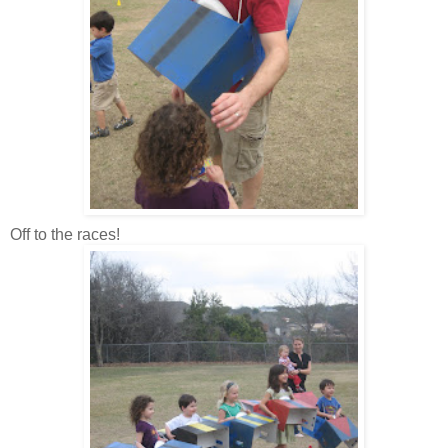
Off to the races!