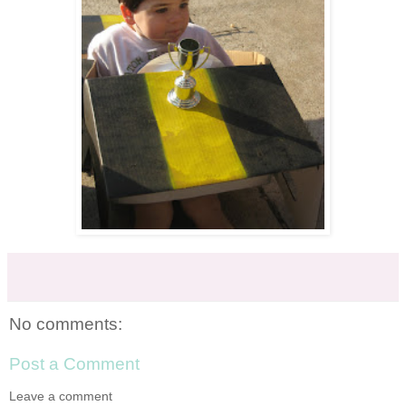
No comments:
Post a Comment
Leave a comment