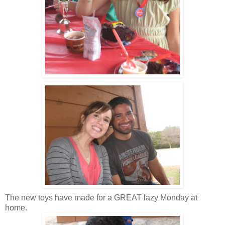
The new toys have made for a GREAT lazy Monday at
home.