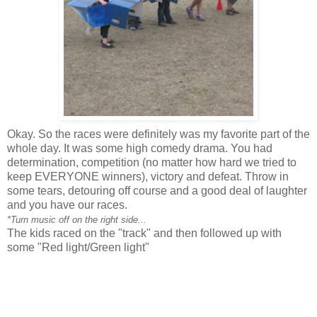
Okay. So the races were definitely was my favorite part of the
whole day. It was some high comedy drama. You had
determination, competition (no matter how hard we tried to
keep EVERYONE winners), victory and defeat. Throw in
some tears, detouring off course and a good deal of laughter
and you have our races.
*Turn music off on the right side...
The kids raced on the "track" and then followed up with
some "Red light/Green light"