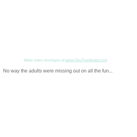
Make video montages at
www.OneTrueMedia.com
No way the adults were missing out on all the fun...