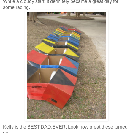
While a cloudy start, it definitely became a great day for
some racing.
Kelly is the BEST.DAD.EVER. Look how great these turned
out!