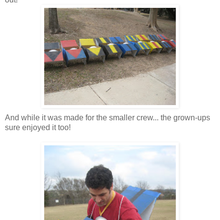
And while it was made for the smaller crew... the grown-ups
sure enjoyed it too!