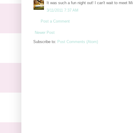
It was such a fun night out! I can't wait to meet M
3/11/2011 7:37 AM
Post a Comment
Newer Post
Subscribe to:
Post Comments (Atom)