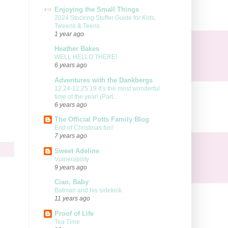
Enjoying the Small Things
2024 Stocking Stuffer Guide for Kids,
Tweens & Teens
1 year ago
Heather Bakes
WELL HELLO THERE!
6 years ago
Adventures with the Dankbergs
12.24-12.25.19 It’s the most wonderful
time of the year! (Part...
6 years ago
The Official Potts Family Blog
End of Christmas fun!
7 years ago
Sweet Adeline
Vulnerability
9 years ago
Ciao, Baby
Batman and his sidekick.
11 years ago
Proof of Life
Tea Time