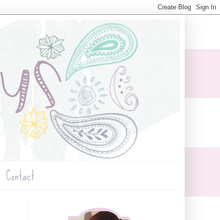
Contact