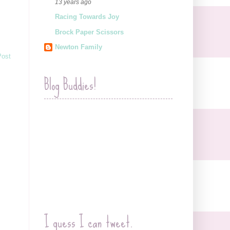
13 years ago
Racing Towards Joy
Brock Paper Scissors
Newton Family
Post
Blog Buddies!
I guess I can tweet.