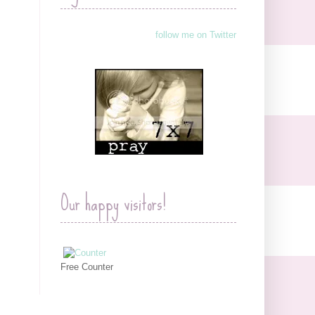
follow me on Twitter
Our happy visitors!
Free Counter