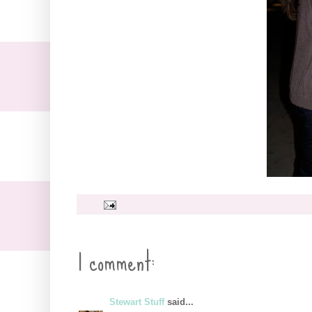
1 comment:
Stewart Stuff
said...