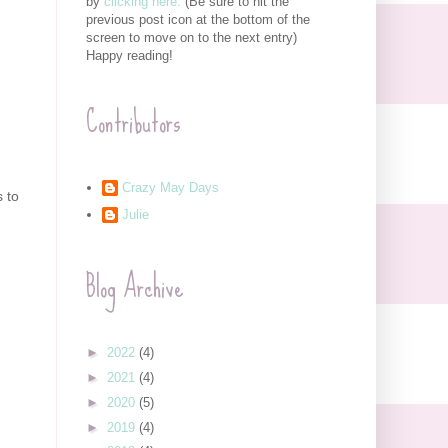
by
clicking here.
(Be sure to hit the
previous post icon at the bottom of the
screen to move on to the next entry)
Happy reading!
Contributors
Crazy May Days
s to
Julie
Blog Archive
►
2022
(4)
►
2021
(4)
►
2020
(5)
►
2019
(4)