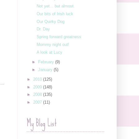
Not yet... but almost.
Our bits of Irish luck
Our Quirky Dog
Dr. Day
Spring forward greatness
Mommy night out!
A look at Lucy
►
February
(9)
►
January
(5)
►
2010
(125)
...
►
2009
(148)
►
2008
(135)
►
2007
(11)
My Blog List