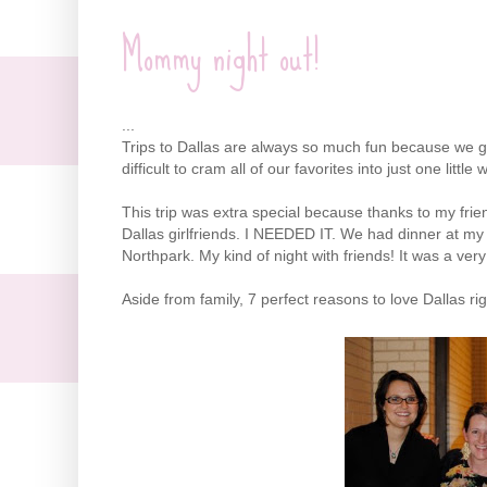
Mommy night out!
...
Trips to Dallas are always so much fun because we get t
difficult to cram all of our favorites into just one littl
This trip was extra special because thanks to my fri
Dallas girlfriends. I NEEDED IT. We had dinner at my 
Northpark
. My kind of night with friends! It was a very
Aside from family, 7 perfect reasons to love Dallas ri