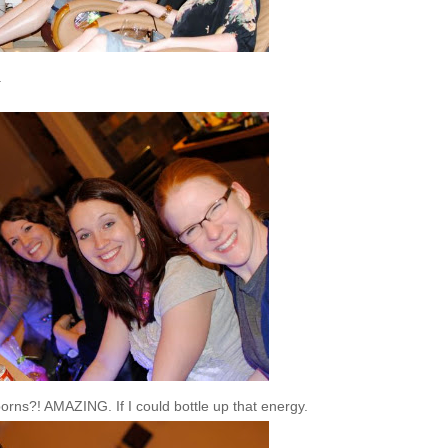
.
orns?! AMAZING. If I could bottle up that energy.