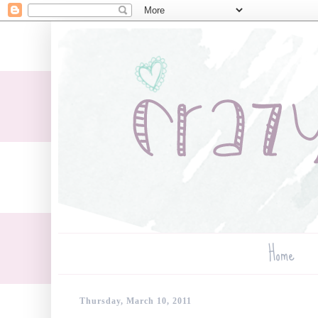
Home
Thursday, March 10, 2011