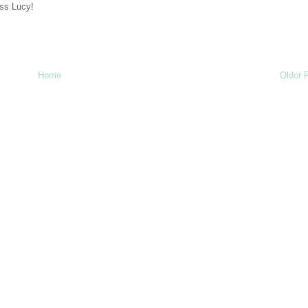
iss Lucy!
Home
Older 