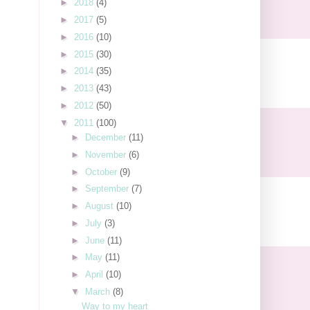
►
2018
(4)
►
2017
(5)
►
2016
(10)
►
2015
(30)
►
2014
(35)
►
2013
(43)
►
2012
(50)
▼
2011
(100)
►
December
(11)
►
November
(6)
►
October
(9)
►
September
(7)
►
August
(10)
►
July
(3)
►
June
(11)
►
May
(11)
►
April
(10)
▼
March
(8)
Way to my heart