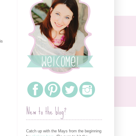
is
New to the blog?
Catch up with the Mays from the beginning