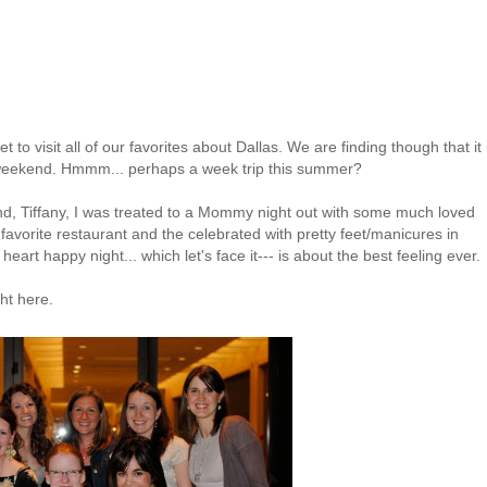
o visit all of our favorites about Dallas. We are finding though that it 
e weekend.
Hmmm
... perhaps a week trip this summer?
end, Tiffany, I was treated to a Mommy night out with some much loved
favorite restaurant and the celebrated with pretty feet/manicures in
 heart happy night... which let's face it--- is about the best feeling ever.
ght here.