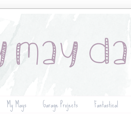
My Mays
Garage Projects
Fantastical