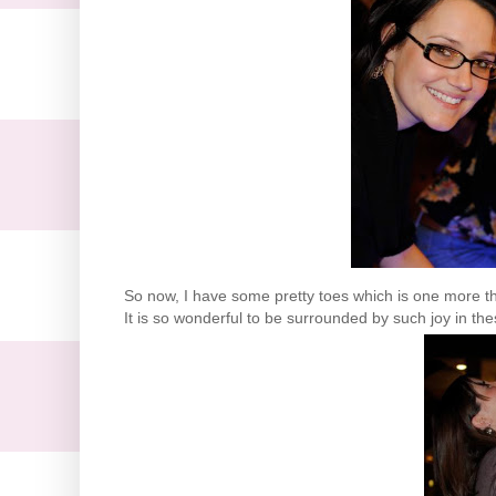
So now, I have some pretty toes which is one more thi
It is so wonderful to be surrounded by such joy in th