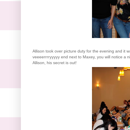
Allison took over picture duty for the evening and it w
veeeerrrryyyyy
end next to
Maxey
, you will notice a
Allison, his secret is out!