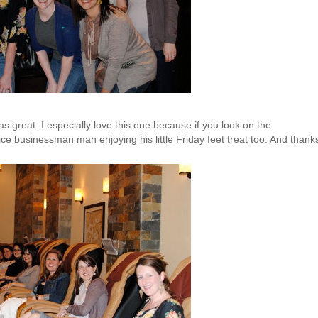
as great. I especially love this one because if you look on the
 nice businessman man enjoying his little
Friday
feet treat too. And thank