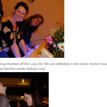
ng checked off the Lucy list. We are definitely in the home stretch now.
ese last few weeks before Lucy.