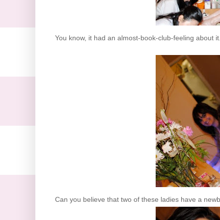
You know, it had an almost-book-club-feeling about it
Can you believe that two of these ladies have a newb