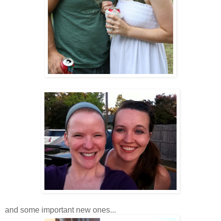
and some important new ones...