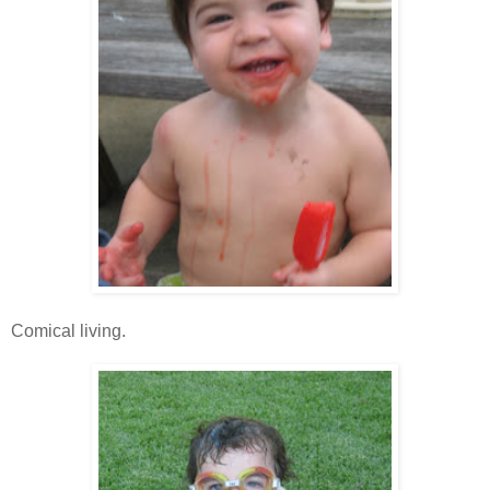
Comical living.