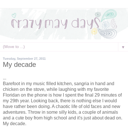
▼
Tuesday, September 27, 2011
My decade
...
Barefoot in my music filled kitchen, sangria in hand and
chicken on the stove, while laughing with my favorite
Floridan on the phone is how I spent the final 29 minutes of
my 29th year. Looking back, there is nothing else I would
have rather been doing. A chaotic life of old faces and new
adventures. Throw in some silly kids, a couple of animals
and a cute boy from high school and it's just about dead on.
My decade.