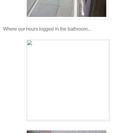
Where our hours logged in the bathroom...