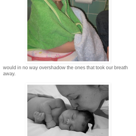
would in no way overshadow the ones that took our breath
away.