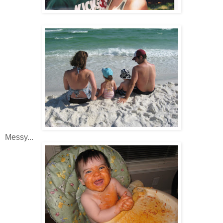
Messy...