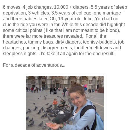
6 moves, 4 job changes, 10,000 + diapers, 5.5 years of sleep
deprivation, 3 vehicles, 3.5 years of college, one marriage
and three babies later. Oh, 19-year-old Julie. You had no
clue the ride you were in for. While this decade did highlight
some critical points ( like that I am not meant to be blond),
there were far more treasures revealed. For all the
heartaches, tummy bugs, dirty diapers, teen
i
sy-budgets, job
changes, packing, disagreements, toddler meltdowns and
sleepless nights... I'd take it all again for the end result.
For a decade of adventurous...