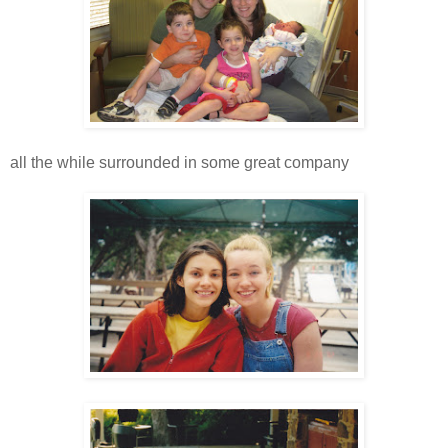
all the while surrounded in some great company