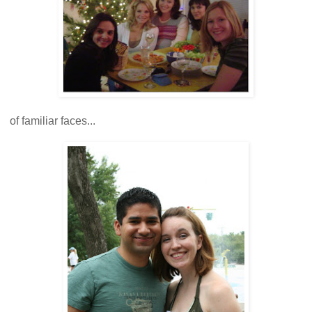
of familiar faces...