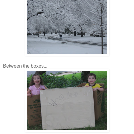
Between the boxes...