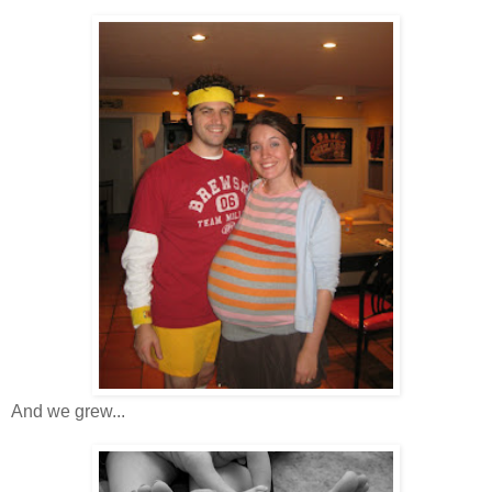
And we grew...