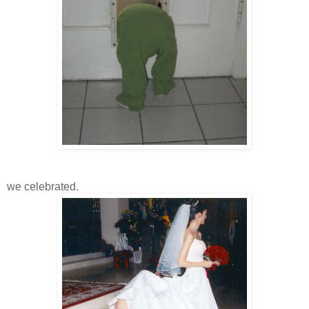
we celebrated.