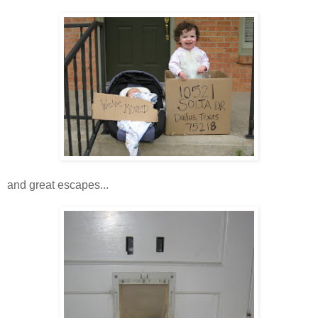
and great escapes...