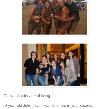
Oh, what a decade of living.
39-year-old Julie, I can't wait to share in your secrets.