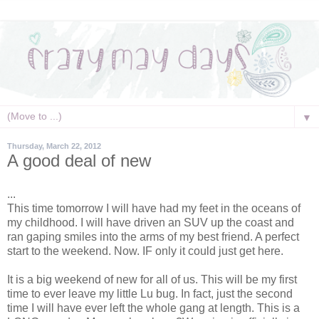
▼
Thursday, March 22, 2012
A good deal of new
...
This time tomorrow I will have had my feet in the oceans of
my childhood. I will have driven an SUV up the coast and
ran gaping smiles into the arms of my best friend. A perfect
start to the weekend. Now. IF only it could just get here.
It is a big weekend of new for all of us. This will be my first
time to ever leave my little Lu bug. In fact, just the second
time I will have ever left the whole gang at length. This is a