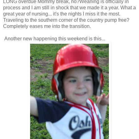
LONG overdue Mommy break, no?Weaning is officially in
process and I am still in shock that we made it a year. What a
great year of nursing... it's the nights I miss it the most.
Traveling to the southern corner of the country pump free?
Completely eases me into the transition.
Another new happening this weekend is this...