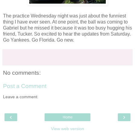
The practice Wednesday night was just about the funniest
thing I have ever seen. At one point, the ball was coming to
Gabriel but he missed it because it was too busy hugging his
friend, Tucker. So excited to hear the updates from Saturday.
Go Yankees. Go Florida. Go new.
No comments:
Post a Comment
Leave a comment
‹
›
Home
View web version