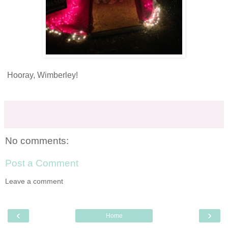
Hooray, Wimberley!
No comments:
Post a Comment
Leave a comment
‹
›
Home