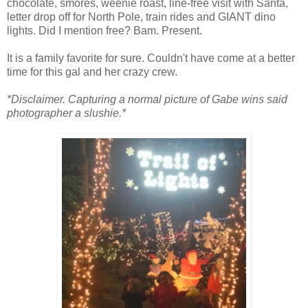
chocolate, smores, weenie roast, line-free visit with Santa,
letter drop off for North Pole, train rides and GIANT dino
lights. Did I mention free? Bam. Present.
It is a family favorite for sure. Couldn't have come at a better
time for this gal and her crazy crew.
*Disclaimer. Capturing a normal picture of Gabe wins said
photographer a slushie.*