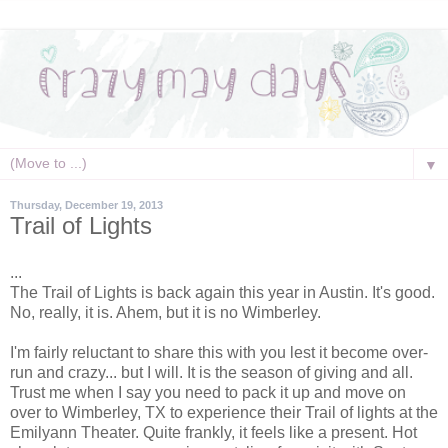
▼
Thursday, December 19, 2013
Trail of Lights
...
The Trail of Lights is back again this year in Austin. It's good.
No, really, it is. Ahem, but it is no Wimberley.
I'm fairly reluctant to share this with you lest it become over-
run and crazy... but I will. It is the season of giving and all.
Trust me when I say you need to pack it up and move on
over to Wimberley, TX to experience their Trail of lights at the
Emilyann Theater. Quite frankly, it feels like a present. Hot