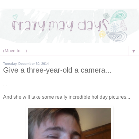
▼
Tuesday, December 30, 2014
Give a three-year-old a camera...
...
And she will take some really incredible holiday pictures...