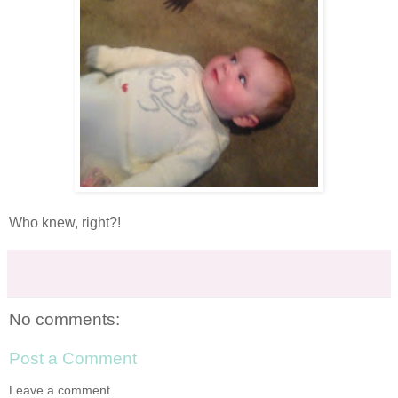
Who knew, right?!
No comments:
Post a Comment
Leave a comment