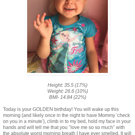
Height: 35.5 (17%)
Weight: 26.6 (10%)
BMI- 14.84 (22%)
Today is your GOLDEN birthday! You will wake up this
morning (and likely once in the night to have Mommy 'check
on you in a minute'), climb in to my bed, hold my face in your
hands and will tell me that you "love me so so much" with
the absolute worst morning breath I have ever smelled. It will