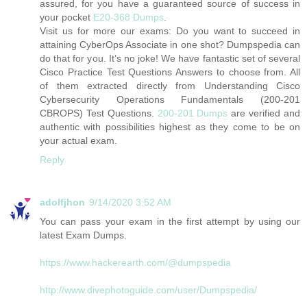
assured, for you have a guaranteed source of success in
your pocket
E20-368 Dumps
.
Visit us for more our exams: Do you want to succeed in
attaining CyberOps Associate in one shot? Dumpspedia can
do that for you. It’s no joke! We have fantastic set of several
Cisco Practice Test Questions Answers to choose from. All
of them extracted directly from Understanding Cisco
Cybersecurity Operations Fundamentals (200-201
CBROPS) Test Questions.
200-201 Dumps
are verified and
authentic with possibilities highest as they come to be on
your actual exam.
Reply
adolfjhon
9/14/2020 3:52 AM
You can pass your exam in the first attempt by using our
latest Exam Dumps.
https://www.hackerearth.com/@dumpspedia
http://www.divephotoguide.com/user/Dumpspedia/