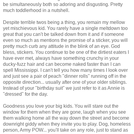
be simultaneously both so adoring and disgusting. Pretty
much toddlerhood in a nutshell.
Despite terrible twos being a thing, you remain my mellow
yet mischievous kid. You rarely have a single meltdown too
great that you can't be talked down from it and if someone
even so much as mentions the promise of a sticker, you will
pretty much curb any attitude in the blink of an eye. God
bless, stickers. You continue to be one of the dirtiest eaters I
have ever met, always have something crunchy in your
ducky-fuzz hair and can become naked faster than I can
spell Mississippi. I can't tell you how many times I look over
and just see a pair of peach "dinner rolls" running off in the
opposite direction... usually after one of your older siblings.
Instead of your "birthday suit" we just refer to it as Annie is
"dressed" for the day.
Goodness you love your big kids. You will stare out the
window for them when they are gone, laugh when you see
them walking home all the way down the street and become
downright giddy when they invite you to play. Dog, homeless
person, Army POW... you'll take on any role, just to stand as