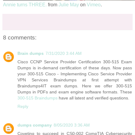
Annie turns THREE.
from
Julie May
on
Vimeo
.
8 comments:
Brain dumps
7/31/2020 3:44 AM
Cisco CCNP Service Provider Certification 300-515 Exam
Dumps is in-demand certification of these days. Now pass
your 300-515 Cisco - Implementing Cisco Service Provider
VPN Services Braindumps at first attempt with
Braindumps4IT exam dumps. Here we offer 300-515
Dumps in PDFs and exam engine software formats. These
300-515 Braindumps
have all latest and verified questions.
Reply
dumps company
8/05/2020 3:36 AM
Coveting to succeed in CS0-002 CompTIA Cybersecurity