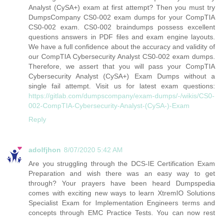
Analyst (CySA+) exam at first attempt? Then you must try
DumpsCompany CS0-002 exam dumps for your CompTIA
CS0-002 exam. CS0-002 braindumps possess excellent
questions answers in PDF files and exam engine layouts.
We have a full confidence about the accuracy and validity of
our CompTIA Cybersecurity Analyst CS0-002 exam dumps.
Therefore, we assert that you will pass your CompTIA
Cybersecurity Analyst (CySA+) Exam Dumps without a
single fail attempt. Visit us for latest exam questions:
https://gitlab.com/dumpscompany/exam-dumps/-/wikis/CS0-
002-CompTIA-Cybersecurity-Analyst-(CySA-)-Exam
Reply
adolfjhon
8/07/2020 5:42 AM
Are you struggling through the DCS-IE Certification Exam
Preparation and wish there was an easy way to get
through? Your prayers have been heard Dumpspedia
comes with exciting new ways to learn XtremIO Solutions
Specialist Exam for Implementation Engineers terms and
concepts through EMC Practice Tests. You can now rest