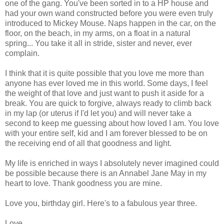
one of the gang. You've been sorted in to a HP house and
had your own wand constructed before you were even truly
introduced to Mickey Mouse. Naps happen in the car, on the
floor, on the beach, in my arms, on a float in a natural
spring... You take it all in stride, sister and never, ever
complain.
I think that it is quite possible that you love me more than
anyone has ever loved me in this world. Some days, I feel
the weight of that love and just want to push it aside for a
break. You are quick to forgive, always ready to climb back
in my lap (or uterus if I'd let you) and will never take a
second to keep me guessing about how loved I am. You love
with your entire self, kid and I am forever blessed to be on
the receiving end of all that goodness and light.
My life is enriched in ways I absolutely never imagined could
be possible because there is an Annabel Jane May in my
heart to love. Thank goodness you are mine.
Love you, birthday girl. Here's to a fabulous year three.
Love,