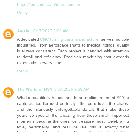
https://leetcode.com/dumpspedia/
Reply
Awais
10/17/2025 3:22 AM
A dedicated
CNC turning parts manufacturer
serves multiple
industries. From aerospace shafts to medical fittings, quality
is always consistent. Each project is handled with attention
to detail and efficiency. Precision machining that exceeds
expectations every time.
Reply
The World of HSY
3/04/2026 9:39 AM
What a beautifully honest and heart-melting moment 💛 You
captured toddlerhood perfectly—the pure love, the chaos,
and the hilariously unforgettable details that make these
years so special. It’s amazing how those small, imperfect
moments become the ones we treasure most. Celebrating
love, personality, and real life like this is exactly what