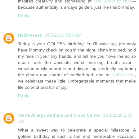
inspires creativity and storytelling at
The World of HSY
—
because authenticity is always golden, just like this birthday.
Reply
NetDressed
3/05/2026 7:00 AM
Today is your GOLDEN birthday! You’ll wake up, probably
have Mommy check on you in the night, climb into bed, hold
my face in your tiny hands, and tell me you “love me so so
much” with the absolute worst morning breath ever—
simultaneously adorable and disgusting, perfectly capturing
the chaos and charm of toddlerhood, and at
NetDressed
,
we celebrate these little, unforgettable moments that make
life colorful and full of joy.
Reply
Sierra Allergy Asthma and Sinus Center
3/14/2026 2:59
AM
What a sweet way to celebrate a special milestone! A
golden birthday is such a fun and memorable occasion,