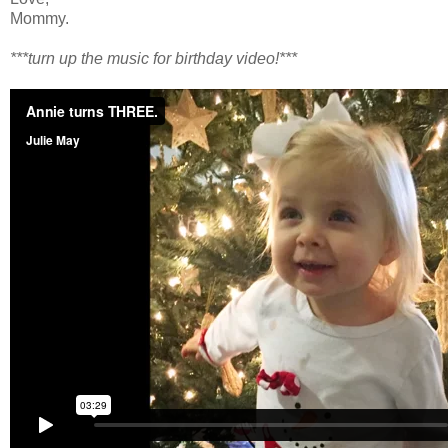
Mommy.
***turn up the music for birthday video!***