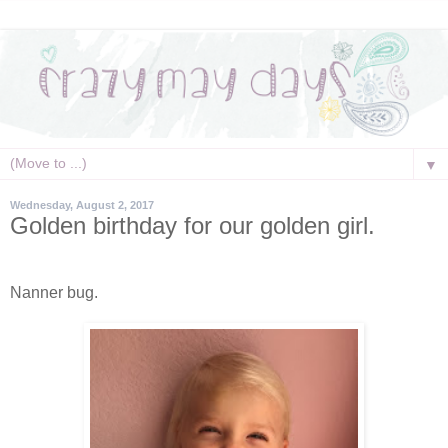
▼
Wednesday, August 2, 2017
Golden birthday for our golden girl.
Nanner bug.