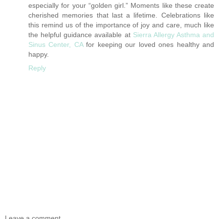
especially for your “golden girl.” Moments like these create
cherished memories that last a lifetime. Celebrations like
this remind us of the importance of joy and care, much like
the helpful guidance available at
Sierra Allergy Asthma and
Sinus Center, CA
for keeping our loved ones healthy and
happy.
Reply
Leave a comment