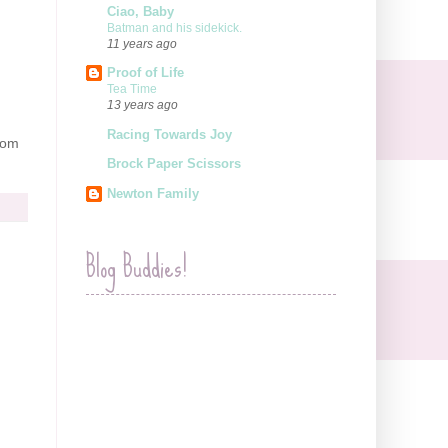
Ciao, Baby
Batman and his sidekick.
11 years ago
Proof of Life
Tea Time
13 years ago
Racing Towards Joy
rom
Brock Paper Scissors
Newton Family
Blog Buddies!