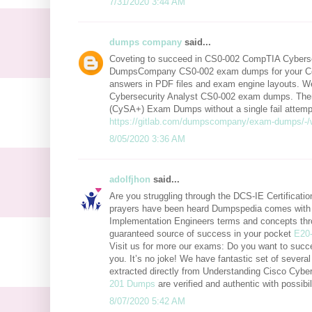
7/31/2020 3:44 AM
dumps company
said...
Coveting to succeed in CS0-002 CompTIA Cybersec
DumpsCompany CS0-002 exam dumps for your Co
answers in PDF files and exam engine layouts. We
Cybersecurity Analyst CS0-002 exam dumps. There
(CySA+) Exam Dumps without a single fail attempt.
https://gitlab.com/dumpscompany/exam-dumps/-/
8/05/2020 3:36 AM
adolfjhon
said...
Are you struggling through the DCS-IE Certificat
prayers have been heard Dumpspedia comes with e
Implementation Engineers terms and concepts thr
guaranteed source of success in your pocket
E20
Visit us for more our exams: Do you want to succ
you. It’s no joke! We have fantastic set of sever
extracted directly from Understanding Cisco Cy
201 Dumps
are verified and authentic with possib
8/07/2020 5:42 AM