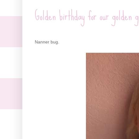
Golden birthday for our golden g
Nanner bug.