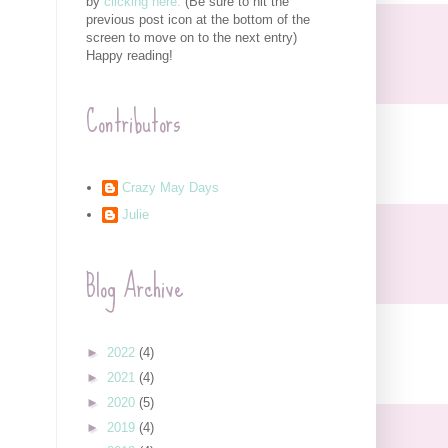
by
clicking here.
(Be sure to hit the
previous post icon at the bottom of the
screen to move on to the next entry)
Happy reading!
Contributors
Crazy May Days
Julie
Blog Archive
►
2022
(4)
►
2021
(4)
►
2020
(5)
►
2019
(4)