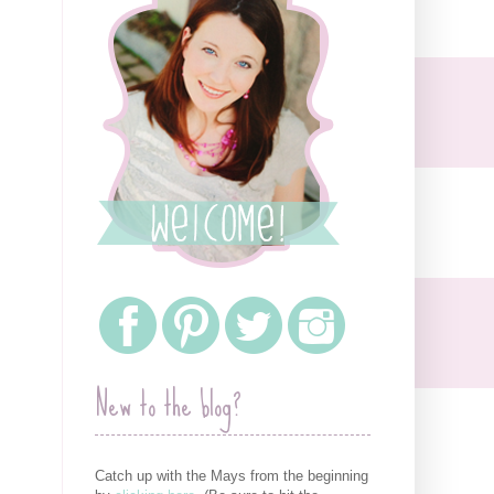
New to the blog?
Catch up with the Mays from the beginning