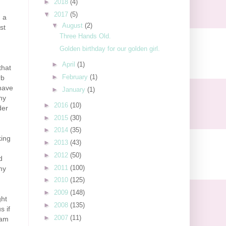
►
2018
(4)
▼
2017
(5)
n a
▼
August
(2)
st
Three Hands Old.
Golden birthday for our golden girl.
►
April
(1)
that
►
February
(1)
rb
 have
►
January
(1)
ny
►
2016
(10)
der
►
2015
(30)
►
2014
(35)
king
►
2013
(43)
►
2012
(50)
d
►
2011
(100)
my
►
2010
(125)
►
2009
(148)
ght
►
2008
(135)
s if
►
2007
(11)
 am