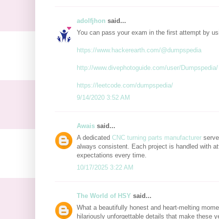
adolfjhon
said...
You can pass your exam in the first attempt by u
https://www.hackerearth.com/@dumpspedia
http://www.divephotoguide.com/user/Dumpspedia/
https://leetcode.com/dumpspedia/
9/14/2020 3:52 AM
Awais
said...
A dedicated
CNC turning parts manufacturer
serves
always consistent. Each project is handled with at
expectations every time.
10/17/2025 3:22 AM
The World of HSY
said...
What a beautifully honest and heart-melting mome
hilariously unforgettable details that make these