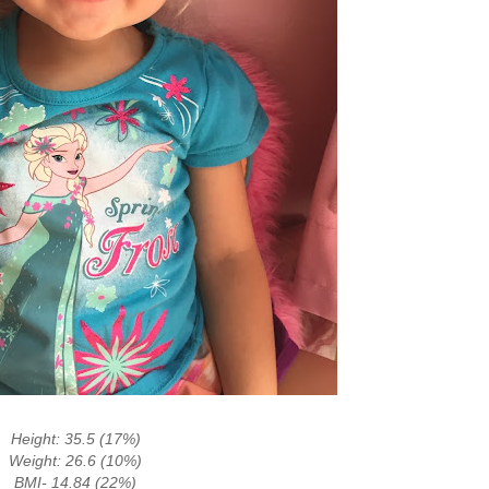
Height: 35.5 (17%)
Weight: 26.6 (10%)
BMI- 14.84 (22%)