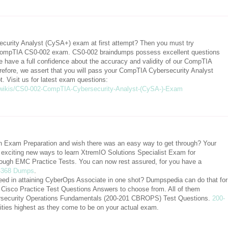
urity Analyst (CySA+) exam at first attempt? Then you must try
mpTIA CS0-002 exam. CS0-002 braindumps possess excellent questions
 have a full confidence about the accuracy and validity of our CompTIA
fore, we assert that you will pass your CompTIA Cybersecurity Analyst
 Visit us for latest exam questions:
wikis/CS0-002-CompTIA-Cybersecurity-Analyst-(CySA-)-Exam
ion Exam Preparation and wish there was an easy way to get through? Your
xciting new ways to learn XtremIO Solutions Specialist Exam for
ough EMC Practice Tests. You can now rest assured, for you have a
-368 Dumps
.
eed in attaining CyberOps Associate in one shot? Dumpspedia can do that for
al Cisco Practice Test Questions Answers to choose from. All of them
bersecurity Operations Fundamentals (200-201 CBROPS) Test Questions.
200-
ilities highest as they come to be on your actual exam.