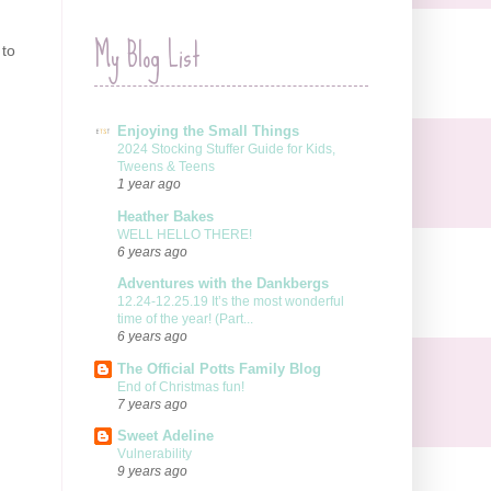
My Blog List
 to
Enjoying the Small Things
2024 Stocking Stuffer Guide for Kids,
Tweens & Teens
1 year ago
Heather Bakes
WELL HELLO THERE!
6 years ago
Adventures with the Dankbergs
12.24-12.25.19 It’s the most wonderful
time of the year! (Part...
6 years ago
The Official Potts Family Blog
End of Christmas fun!
7 years ago
Sweet Adeline
Vulnerability
9 years ago