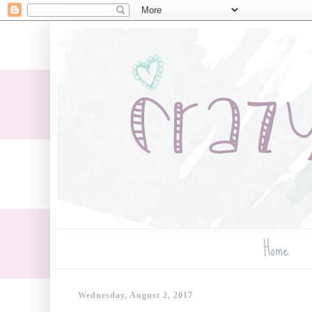
Home
Wednesday, August 2, 2017