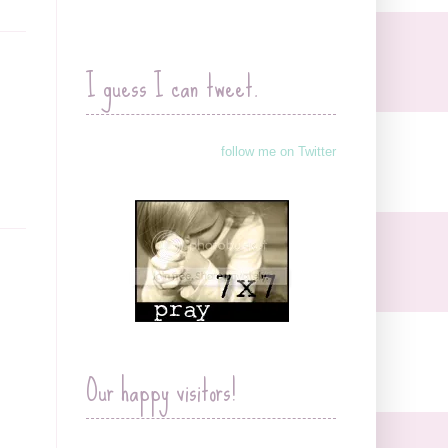
I guess I can tweet.
follow me on Twitter
Our happy visitors!