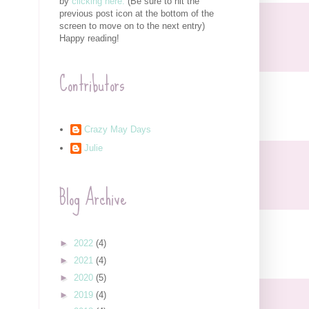
by
clicking here.
(Be sure to hit the
previous post icon at the bottom of the
screen to move on to the next entry)
Happy reading!
Contributors
Crazy May Days
Julie
Blog Archive
►
2022
(4)
►
2021
(4)
►
2020
(5)
►
2019
(4)