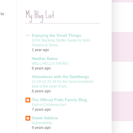
My Blog List
 to
Enjoying the Small Things
2024 Stocking Stuffer Guide for Kids,
Tweens & Teens
1 year ago
Heather Bakes
WELL HELLO THERE!
6 years ago
Adventures with the Dankbergs
12.24-12.25.19 It’s the most wonderful
time of the year! (Part...
6 years ago
The Official Potts Family Blog
End of Christmas fun!
7 years ago
Sweet Adeline
Vulnerability
9 years ago