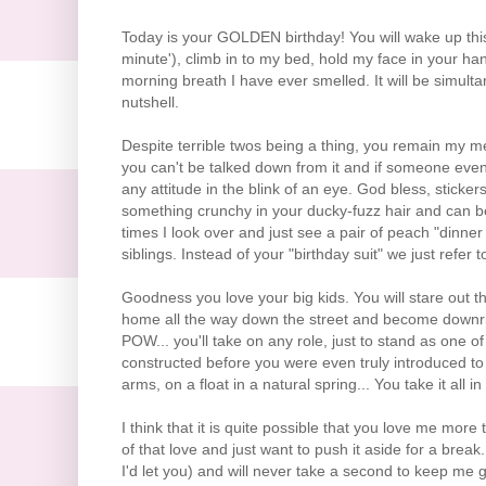
Today is your GOLDEN birthday! You will wake up thi
minute'), climb in to my bed, hold my face in your ha
morning breath I have ever smelled. It will be simult
nutshell.
Despite terrible twos being a thing, you remain my m
you can't be talked down from it and if someone even
any attitude in the blink of an eye. God bless, sticke
something crunchy in your ducky-fuzz hair and can be
times I look over and just see a pair of peach "dinner r
siblings. Instead of your "birthday suit" we just refer 
Goodness you love your big kids. You will stare out
home all the way down the street and become downri
POW... you'll take on any role, just to stand as one
constructed before you were even truly introduced to
arms, on a float in a natural spring... You take it all 
I think that it is quite possible that you love me mor
of that love and just want to push it aside for a break
I'd let you) and will never take a second to keep me 