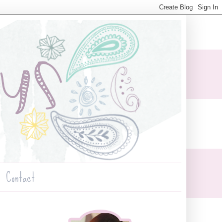
Contact