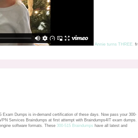
Annie turns THREE.
f
15 Exam Dumps is in-demand certification of these days. Now pass your 300-
 VPN Services Braindumps at first attempt with Braindumps4IT exam dumps.
engine software formats. These
300-515 Braindumps
have all latest and