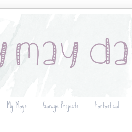
My Mays
Garage Projects
Fantastical