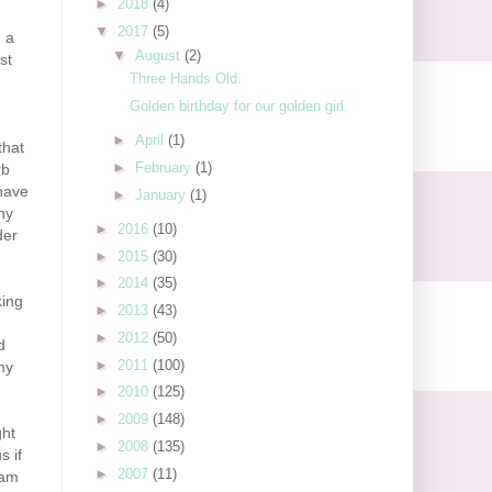
►
2018
(4)
▼
2017
(5)
n a
▼
August
(2)
st
Three Hands Old.
Golden birthday for our golden girl.
►
April
(1)
that
►
February
(1)
rb
 have
►
January
(1)
ny
►
2016
(10)
der
►
2015
(30)
►
2014
(35)
king
►
2013
(43)
►
2012
(50)
d
►
2011
(100)
my
►
2010
(125)
►
2009
(148)
ght
►
2008
(135)
s if
►
2007
(11)
 am