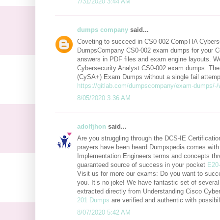
7/31/2020 3:44 AM
dumps company
said...
Coveting to succeed in CS0-002 CompTIA Cybersec
DumpsCompany CS0-002 exam dumps for your Co
answers in PDF files and exam engine layouts. We
Cybersecurity Analyst CS0-002 exam dumps. There
(CySA+) Exam Dumps without a single fail attempt.
https://gitlab.com/dumpscompany/exam-dumps/-/
8/05/2020 3:36 AM
adolfjhon
said...
Are you struggling through the DCS-IE Certificat
prayers have been heard Dumpspedia comes with e
Implementation Engineers terms and concepts thr
guaranteed source of success in your pocket
E20
Visit us for more our exams: Do you want to succ
you. It’s no joke! We have fantastic set of sever
extracted directly from Understanding Cisco Cy
201 Dumps
are verified and authentic with possib
8/07/2020 5:42 AM