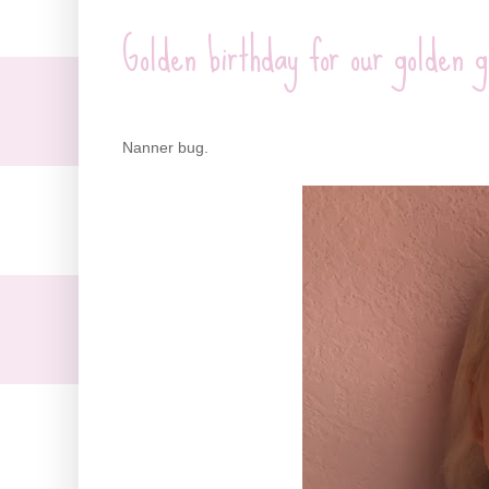
Golden birthday for our golden g
Nanner bug.