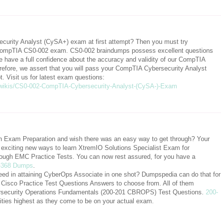
urity Analyst (CySA+) exam at first attempt? Then you must try
mpTIA CS0-002 exam. CS0-002 braindumps possess excellent questions
 have a full confidence about the accuracy and validity of our CompTIA
fore, we assert that you will pass your CompTIA Cybersecurity Analyst
 Visit us for latest exam questions:
wikis/CS0-002-CompTIA-Cybersecurity-Analyst-(CySA-)-Exam
ion Exam Preparation and wish there was an easy way to get through? Your
xciting new ways to learn XtremIO Solutions Specialist Exam for
ough EMC Practice Tests. You can now rest assured, for you have a
-368 Dumps
.
eed in attaining CyberOps Associate in one shot? Dumpspedia can do that for
al Cisco Practice Test Questions Answers to choose from. All of them
bersecurity Operations Fundamentals (200-201 CBROPS) Test Questions.
200-
ilities highest as they come to be on your actual exam.