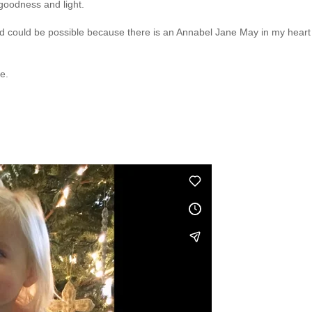
t goodness and light.
ned could be possible because there is an Annabel Jane May in my heart
e.