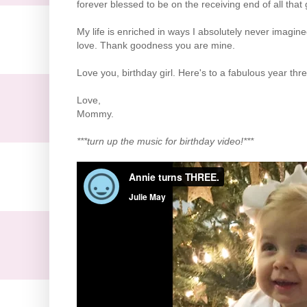
forever blessed to be on the receiving end of all tha
My life is enriched in ways I absolutely never imagi
love. Thank goodness you are mine.
Love you, birthday girl. Here's to a fabulous year thre
Love,
Mommy.
***turn up the music for birthday video!***