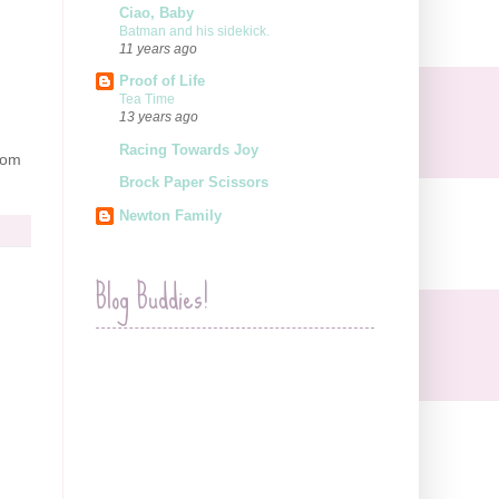
Ciao, Baby
Batman and his sidekick.
11 years ago
Proof of Life
Tea Time
13 years ago
Racing Towards Joy
rom
Brock Paper Scissors
Newton Family
Blog Buddies!