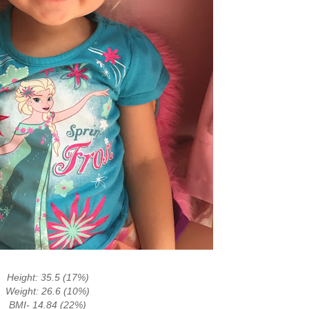
Height: 35.5 (17%)
Weight: 26.6 (10%)
BMI- 14.84 (22%)