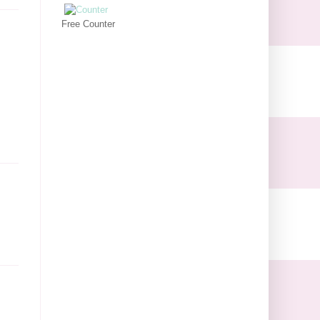
Free Counter