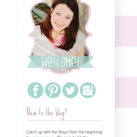
New to the blog?
Catch up with the Mays from the beginning