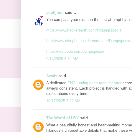
adolfjhon
said...
You can pass your exam in the first attempt by u
https://www.hackerearth.com/@dumpspedia
http://www.divephotoguide.com/user/Dumpspedia/
https://leetcode.com/dumpspedia/
9/14/2020 3:52 AM
Awais
said...
A dedicated
CNC turning parts manufacturer
serves
always consistent. Each project is handled with at
expectations every time.
10/17/2025 3:22 AM
The World of HSY
said...
What a beautifully honest and heart-melting mome
hilariously unforgettable details that make these