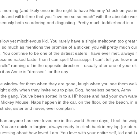
s morning (and likely once in the night to have Mommy 'check on you i
nds and will tell me that you "love me so so much" with the absolute wor
aneously both so adoring and disgusting. Pretty much toddlerhood in a
ellow yet mischievous kid. You rarely have a single meltdown too great 
 so much as mentions the promise of a sticker, you will pretty much cu
rs. You continue to be one of the dirtiest eaters I have ever met, always
come naked faster than I can spell Mississippi. I can't tell you how ma
olls" running off in the opposite direction... usually after one of your ol
to it as Annie is "dressed" for the day.
 the window for them when they are gone, laugh when you see them wal
ght giddy when they invite you to play. Dog, homeless person, Army
 of the gang. You've been sorted in to a HP house and had your own wan
 Mickey Mouse. Naps happen in the car, on the floor, on the beach, in 
in stride, sister and never, ever complain.
e than anyone has ever loved me in this world. Some days, I feel the wei
. You are quick to forgive, always ready to climb back in my lap (or uteru
guessing about how loved I am. You love with your entire self, kid and I