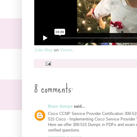
Julie May
on
Vimeo
.
8 comments:
Brain dumps
said...
Cisco CCNP Service Provider Certification 300-5
515 Cisco - Implementing Cisco Service Provider
Here we offer 300-515 Dumps in PDFs and exam 
verified questions.