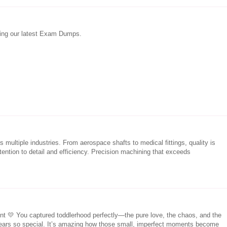
sing our latest Exam Dumps.
 multiple industries. From aerospace shafts to medical fittings, quality is
tention to detail and efficiency. Precision machining that exceeds
nt 💛 You captured toddlerhood perfectly—the pure love, the chaos, and the
 years so special. It’s amazing how those small, imperfect moments become