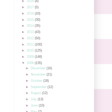
►
2018
(4)
►
2017
(5)
►
2016
(10)
►
2015
(30)
►
2014
(35)
►
2013
(43)
►
2012
(50)
►
2011
(100)
►
2010
(125)
►
2009
(148)
▼
2008
(135)
►
December
(16)
►
November
(21)
►
October
(18)
►
September
(12)
►
August
(12)
►
July
(13)
►
June
(10)
►
May
(7)