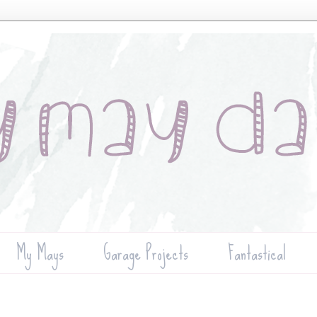
My Mays
Garage Projects
Fantastical