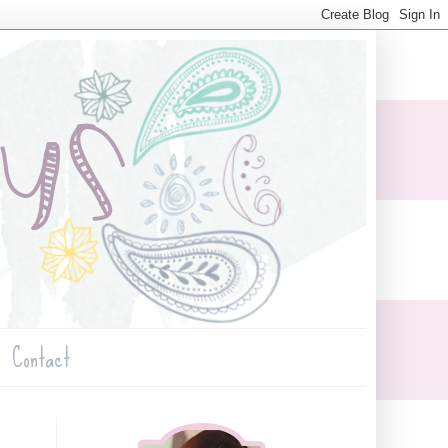
Contact