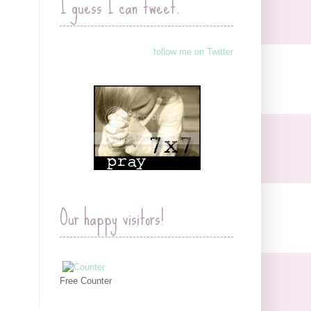
I guess I can tweet.
follow me on Twitter
Our happy visitors!
Free Counter