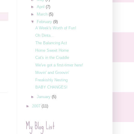
►
April
(7)
►
March
(5)
▼
February
(9)
A Week's Worth of Fun!
Oh Dinta...
The Balancing Act
Home Sweet Home
Cat's in the Craddle
We've got a first-timer here!
Movin' and Groovin'
Freakishly Nesting
BABY CHANGES!
►
January
(5)
►
2007
(11)
My Blog List