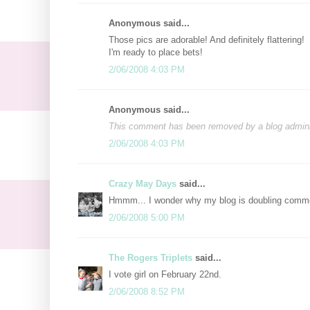
Anonymous said...
Those pics are adorable! And definitely flattering!
I'm ready to place bets!
2/06/2008 4:03 PM
Anonymous said...
This comment has been removed by a blog adminis
2/06/2008 4:03 PM
Crazy May Days
said...
Hmmm... I wonder why my blog is doubling comme
2/06/2008 5:00 PM
The Rogers Triplets
said...
I vote girl on February 22nd.
2/06/2008 8:52 PM