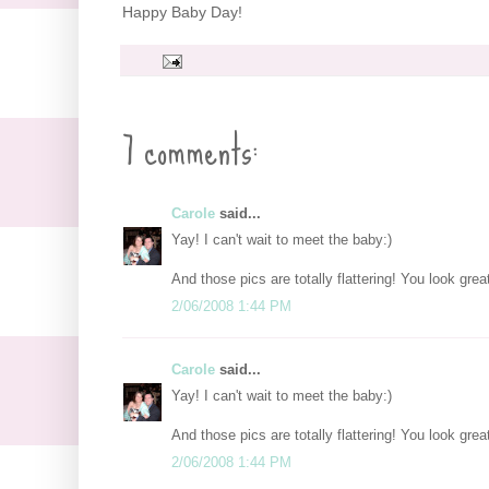
Happy Baby Day!
7 comments:
Carole
said...
Yay! I can't wait to meet the baby:)
And those pics are totally flattering! You look grea
2/06/2008 1:44 PM
Carole
said...
Yay! I can't wait to meet the baby:)
And those pics are totally flattering! You look grea
2/06/2008 1:44 PM