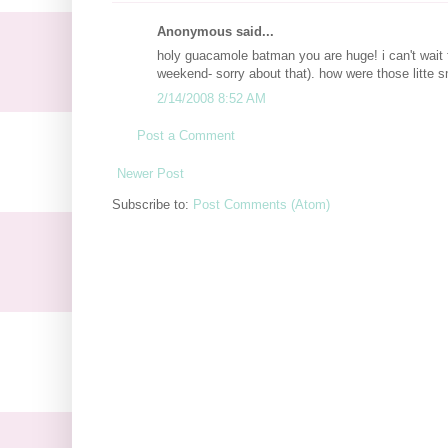
Anonymous said...
holy guacamole batman you are huge! i can't wait 
weekend- sorry about that). how were those litte 
2/14/2008 8:52 AM
Post a Comment
Newer Post
Subscribe to:
Post Comments (Atom)