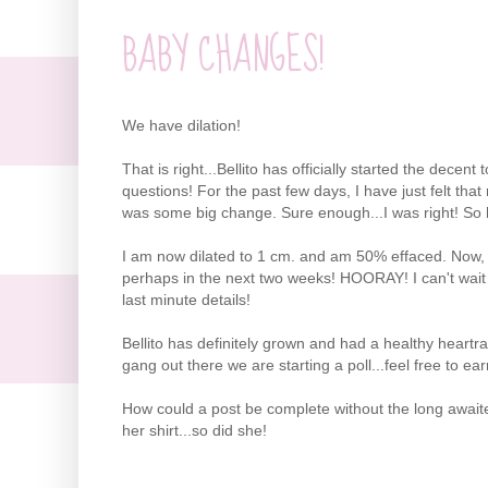
BABY CHANGES!
We have dilation!
That is right...Bellito has officially started the decen
questions! For the past few days, I have just felt that
was some big change. Sure enough...I was right! So he
I am now dilated to 1 cm. and am 50% effaced. Now, t
perhaps in the next two weeks! HOORAY! I can't wait to
last minute details!
Bellito has definitely grown and had a healthy heartra
gang out there we are starting a poll...feel free to e
How could a post be complete without the long awaited-
her shirt...so did she!