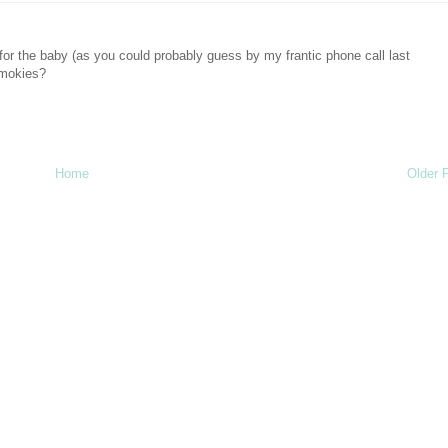
for the baby (as you could probably guess by my frantic phone call last
smokies?
Home
Older 