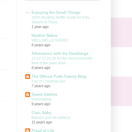
Enjoying the Small Things
2024 Stocking Stuffer Guide for Kids,
Tweens & Teens
1 year ago
Heather Bakes
WELL HELLO THERE!
6 years ago
Adventures with the Dankbergs
12.24-12.25.19 It’s the most wonderful
time of the year! (Part...
6 years ago
The Official Potts Family Blog
End of Christmas fun!
7 years ago
Sweet Adeline
Vulnerability
9 years ago
Ciao, Baby
Batman and his sidekick.
11 years ago
Proof of Life