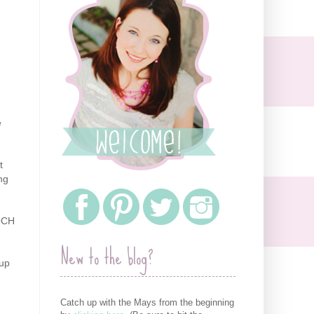
e
t
ng
 OCH
New to the blog?
 up
Catch up with the Mays from the beginning