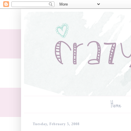
Home
Tuesday, February 5, 2008