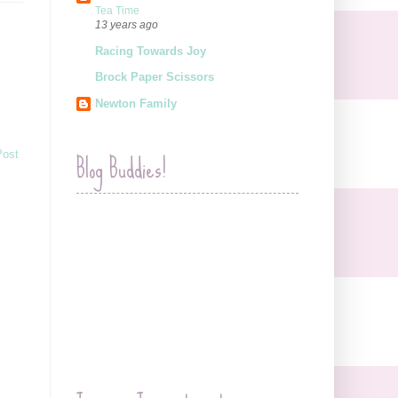
Tea Time
13 years ago
Racing Towards Joy
Brock Paper Scissors
Newton Family
Blog Buddies!
Post