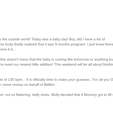
t to the outside world! Today was a baby day! Boy, did I have a list of
 my body finally realized that it was 9 months pregnant. I just knew ther
re it is...
his doesn't mean that the baby is coming like tomorrow or anything bu
 meet our newest little addition! This weekend will be all about finishi
te of 135 bpm... It is officially time to make your guesses...For all you
arn some money on behalf of Bellito!
 not so flattering- belly shots. Molly decided that if Mommy got to lift