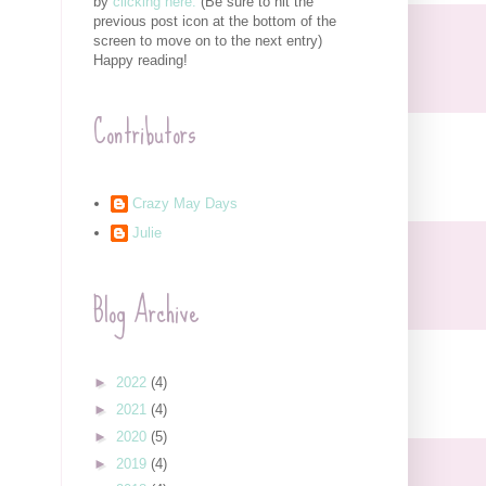
by
clicking here.
(Be sure to hit the
previous post icon at the bottom of the
screen to move on to the next entry)
Happy reading!
Contributors
Crazy May Days
Julie
Blog Archive
►
2022
(4)
►
2021
(4)
►
2020
(5)
►
2019
(4)