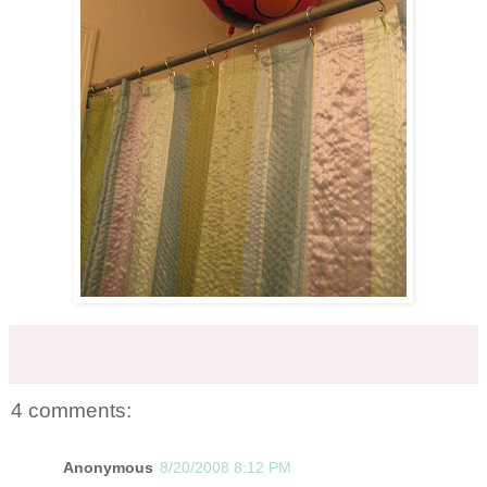
4 comments:
Anonymous
8/20/2008 8:12 PM