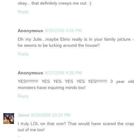
okay... that definitely creeps me out. :)
Reply
Anonymous
8/25/2008 4:05 PM
Oh my Julie...maybe Elmo really is in your family picture -
he seems to be lurking around the house!!
Reply
Anonymous
8/27/2008 8:30 PM
YES!!!!!!!!!! YES YES YES YES YES!!!!!!!!! 3 year old
monsters have inquiring minds too!
Reply
Janet
8/28/2008 10:20 PM
I truly LOL on that one!! That would have scared the crap
out of me too!