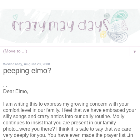
▼
Wednesday, August 20, 2008
peeping elmo?
...
Dear Elmo,
I am writing this to express my growing concern with your
comfort level in our family. I feel that we have embraced your
silly songs and crazy antics into our daily routine. Molly
continues to insist that you are present in our family
photo...were you there? I think it is safe to say that we care
very deeply for you. You have even made the prayer list...in