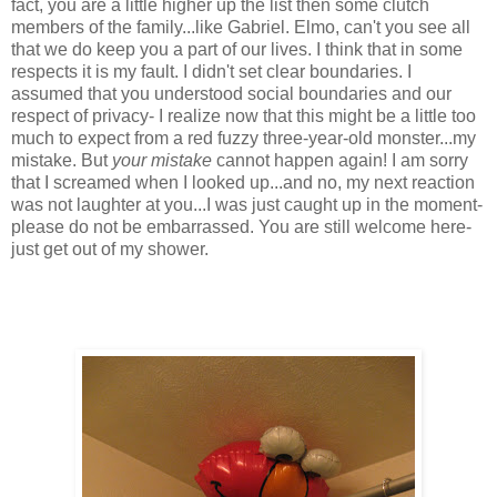
fact, you are a little higher up the list then some clutch
members of the family...like Gabriel. Elmo, can't you see all
that we do keep you a part of our lives. I think that in some
respects it is my fault. I didn't set clear boundaries. I
assumed that you understood social boundaries and our
respect of privacy- I realize now that this might be a little too
much to expect from a red fuzzy three-year-old monster...my
mistake. But
your mistake
cannot happen again! I am sorry
that I screamed when I looked up...and no, my next reaction
was not laughter at you...I was just caught up in the moment-
please do not be
embarrassed
. You are still welcome here-
just get out of my shower.