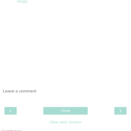
Reply
Leave a comment
‹
›
Home
View web version
Contributors