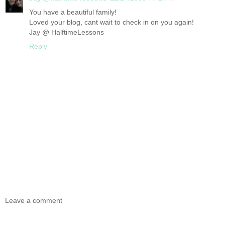
You have a beautiful family!
Loved your blog, cant wait to check in on you again!
Jay @ HalftimeLessons
Reply
Leave a comment