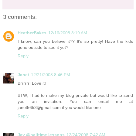
3 comments:
HeatherBakes
12/16/2008 8:19 AM
I know, can you believe it?? It's so pretty! Have the kids
gone outside to see it yet?
Reply
Janet
12/21/2008 8:46 PM
Brrrrrr! Love it!
BTW, I had to make my blog private but would like to send
you an invitation. You can email me at
janet5653@gmail.com if you would like one.
Reply
Jay @halftime lessons
12/24/2008 7:42 AM