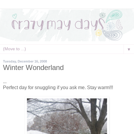
▼
Tuesday, December 16, 2008
Winter Wonderland
...
Perfect day for snuggling if you ask me. Stay warm!!!