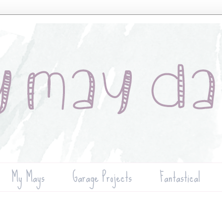
My Mays
Garage Projects
Fantastical