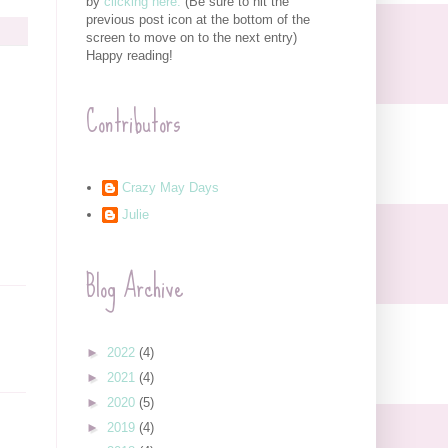
by
clicking here.
(Be sure to hit the
previous post icon at the bottom of the
screen to move on to the next entry)
Happy reading!
Contributors
Crazy May Days
Julie
Blog Archive
►
2022
(4)
►
2021
(4)
►
2020
(5)
►
2019
(4)