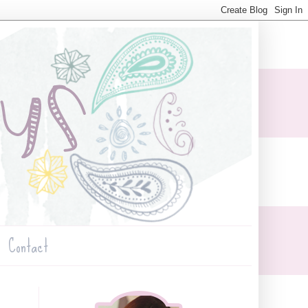
Contact