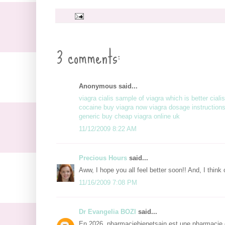
3 comments:
Anonymous said...
viagra cialis
sample of viagra
which is better ciali
cocaine
buy viagra now
viagra dosage
instruction
generic
buy cheap viagra online uk
11/12/2009 8:22 AM
Precious Hours
said...
Aww, I hope you all feel better soon!! And, I think
11/16/2009 7:08 PM
Dr Evangelia BOZI
said...
En 2026, pharmaciebienetsain est une pharmacie e