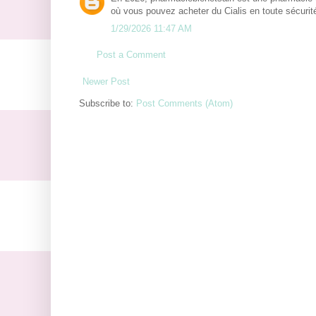
où vous pouvez acheter du Cialis en toute sécurité
1/29/2026 11:47 AM
Post a Comment
Newer Post
Subscribe to:
Post Comments (Atom)