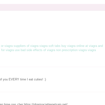
s or viagra
suppliers of viagra
viagra soft tabs
buy viagra online at
viagra and
s for viagra use
bad side effects of viagra
non prescription viagra
viagra
 of you EVERY time I eat cuties! :)
n ligne pas cher https://pharmaciebienetsain.net/