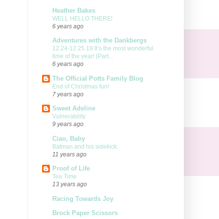
Heather Bakes
WELL HELLO THERE!
6 years ago
Adventures with the Dankbergs
12.24-12.25.19 It’s the most wonderful
time of the year! (Part...
6 years ago
The Official Potts Family Blog
End of Christmas fun!
7 years ago
Sweet Adeline
Vulnerability
9 years ago
Ciao, Baby
Batman and his sidekick.
11 years ago
Proof of Life
Tea Time
13 years ago
Racing Towards Joy
Brock Paper Scissors