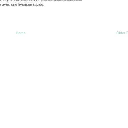
 avec une livraison rapide.
Home
Older 