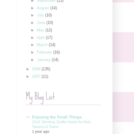
►
September
(13)
►
August
(14)
►
July
(10)
►
June
(10)
►
May
(12)
►
April
(17)
►
March
(14)
►
February
(16)
►
January
(14)
►
2008
(135)
►
2007
(11)
My Blog List
Enjoying the Small Things
2024 Stocking Stuffer Guide for Kids,
Tweens & Teens
1 year ago