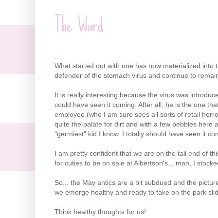
The Ward
...
What started out with one has now materialized into th
defender of the stomach virus and continue to remain hop
It is really interesting because the virus was introduc
could have seen it coming. After all, he is the one th
employee (who I am sure sees all sorts of retail horr
quite the palate for dirt and with a few pebbles here 
"
germiest"
kid I know. I totally should have seen it co
I am pretty confident that we are on the tail end of thi
for cuties to be on sale at
Albertson's
... man, I stocke
So... the May antics are a bit subdued and the pictu
we emerge healthy and ready to take on the park slides 
Think healthy thoughts for us!