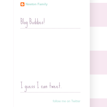
Newton Family
Blog Buddies!
I guess I can tweet.
follow me on Twitter