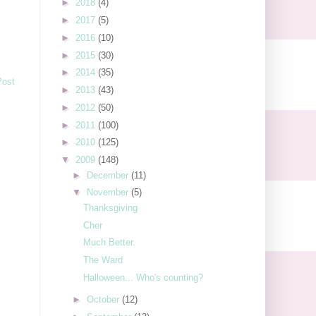
►
2018
(4)
►
2017
(5)
►
2016
(10)
►
2015
(30)
►
2014
(35)
Post
►
2013
(43)
►
2012
(50)
►
2011
(100)
►
2010
(125)
▼
2009
(148)
►
December
(11)
▼
November
(5)
Thanksgiving
Cher
Much Better.
The Ward
Halloween... Who's counting?
►
October
(12)