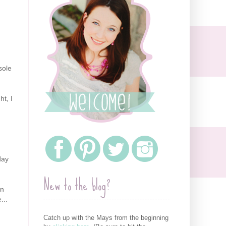
sole
ht, I
day
New to the blog?
en
...
Catch up with the Mays from the beginning