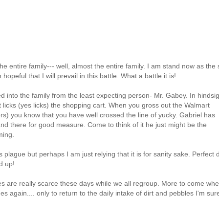
e entire family--- well, almost the entire family. I am stand now as the 
eful that I will prevail in this battle. What a battle it is!
ed into the family from the least expecting person- Mr. Gabey. In hindsig
at licks (yes licks) the shopping cart. When you gross out the
Walmart
ors) you know that you have well crossed the line of yucky. Gabriel has
and there for good measure. Come to think of it he just might be the
ming.
s plague but perhaps I am just relying that it is for
sanity sake
. Perfect 
d up!
res are really scarce these days while we all regroup. More to come wh
again.... only to return to the daily intake of dirt and pebbles I'm sure