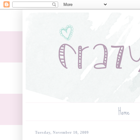
Home
Tuesday, November 10, 2009