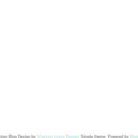
tom Blog Design by
Shannon Loves Design
. Simple theme. Powered by
Blog