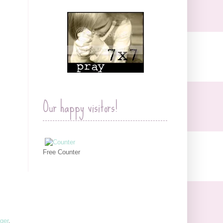
Our happy visitors!
Free Counter
ger
.