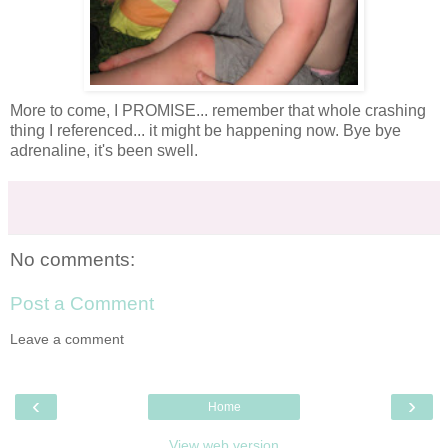
More to come, I PROMISE... remember that whole crashing
thing I referenced... it might be happening now. Bye bye
adrenaline
, it's been swell.
No comments:
Post a Comment
Leave a comment
‹
›
Home
View web version