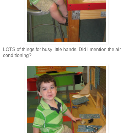
LOTS of things for busy little hands. Did I mention the air
conditioning?