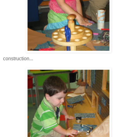
construction...