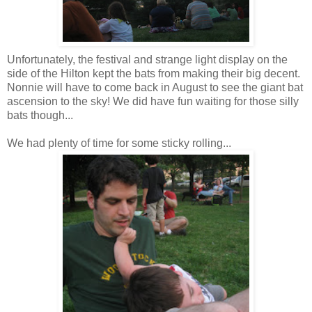
Unfortunately, the
festival
and strange light display on the
side of the Hilton kept the bats from making their big decent.
Nonnie
will have to come back in August to see the giant bat
ascension to the sky! We did have fun waiting for those silly
bats though...
We had plenty of time for some sticky rolling...