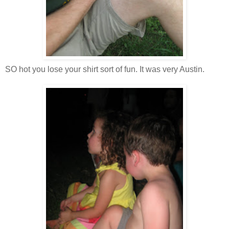
SO hot you lose your shirt sort of fun. It was very Austin.