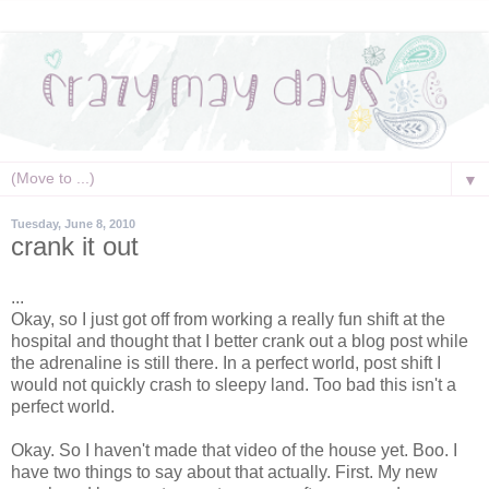
▼
Tuesday, June 8, 2010
crank it out
...
Okay, so I just got off from working a really fun shift at the
hospital and thought that I better crank out a blog post while
the
adrenaline
is still there. In a perfect world, post shift I
would not quickly crash to sleepy land. Too bad this isn't a
perfect world.
Okay. So I haven't made that video of the house yet. Boo. I
have two things to say about that actually. First. My new