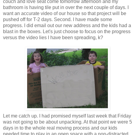
couch and
love seat
come tomorrow afternoon and my
bathroom is having tile put in over the next couple of days. I
want an accurate video of our house so that project will be
pushed off for T-2 days. Second. I have made some
progress. I did email out our new address and the kids had a
blast in the boxes. Let's just choose to focus on the progress
versus the video lies I have been spreading, k?
Let me catch up. I had promised myself last week that Friday
was not going to be about unpacking. At that point we were 5
days in to the whole real moving process and our kids
needed time to play in an open space with a non-
distracted