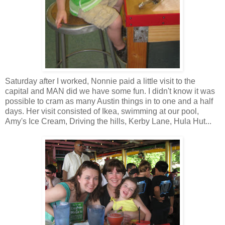
Saturday after I worked,
Nonnie
paid a little visit to the
capital and MAN did we have some fun. I didn't know it was
possible to cram as many Austin things in to one and a half
days. Her visit consisted of
Ikea
, swimming at our pool,
Amy's Ice Cream, Driving the hills, Kerby Lane, Hula Hut...