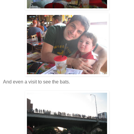
And even a visit to see the bats.