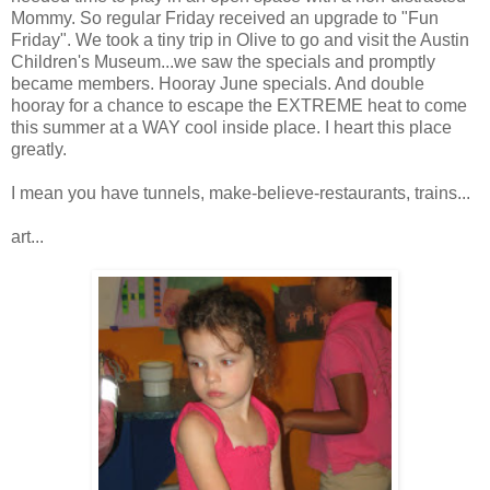
Mommy. So regular Friday
received
an upgrade to "Fun
Friday". We took a tiny trip in Olive to go and visit the Austin
Children's Museum...we saw the specials and promptly
became members. Hooray June specials. And double
hooray for a chance to escape the EXTREME heat to come
this summer at a WAY cool inside place. I heart this place
greatly.
I mean you have tunnels, make-believe-restaurants, trains...
art...