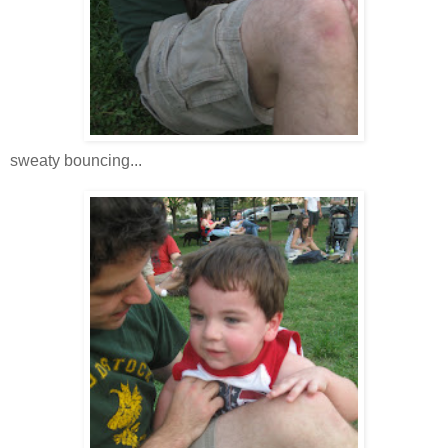
sweaty bouncing...