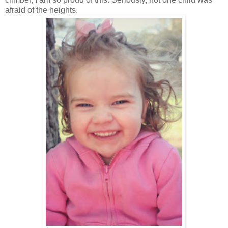
afraid of the heights.