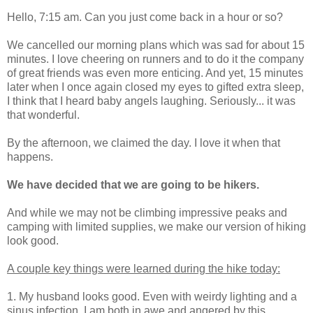
Hello, 7:15 am. Can you just come back in a hour or so?
We cancelled our morning plans which was sad for about 15
minutes. I love cheering on runners and to do it the company
of great friends was even more enticing. And yet, 15 minutes
later when I once again closed my eyes to gifted extra sleep,
I think that I heard baby angels laughing. Seriously... it was
that wonderful.
By the afternoon, we claimed the day. I love it when that
happens.
We have decided that we are going to be hikers.
And while we may not be climbing impressive peaks and
camping with limited supplies, we make our version of hiking
look good.
A couple key things were learned during the hike today:
1. My husband looks good. Even with weirdy lighting and a
sinus infection. I am both in awe and angered by this.