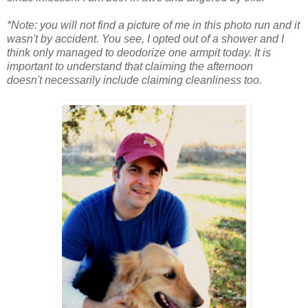
*Note: you will not find a picture of me in this photo run and it
wasn't by accident. You see, I opted out of a shower and I
think only managed to deodorize one armpit today. It is
important to understand that claiming the afternoon
doesn't necessarily include claiming cleanliness too.