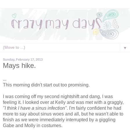
▼
Sunday, February 17, 2013
Mays hike.
...
This morning didn't start out too promising.
I was coming off my second nightshift and dang, I was
feeling it. I looked over at Kelly and was met with a graggly,
"I think I have a sinus infection"
. I'm fairly confident he had
more to say about sinus woes and all, but he wasn't able to
finish as we were immediately interrupted by a giggling
Gabe and Molly in costumes.