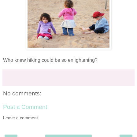
Who knew hiking could be so enlightening?
No comments:
Post a Comment
Leave a comment