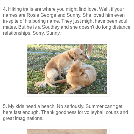
4. Hiking trails are where you might find love. Well, if your
names are Rosie George and Sunny. She loved him even
in-spite of his boring name. They just might have been soul
mates. But he is a Southey and she doesn't do long distance
relationships. Sorry, Sunny.
5. My kids need a beach. No seriously. Summer can't get
here fast enough. Thank goodness for volleyball courts and
great imaginations.