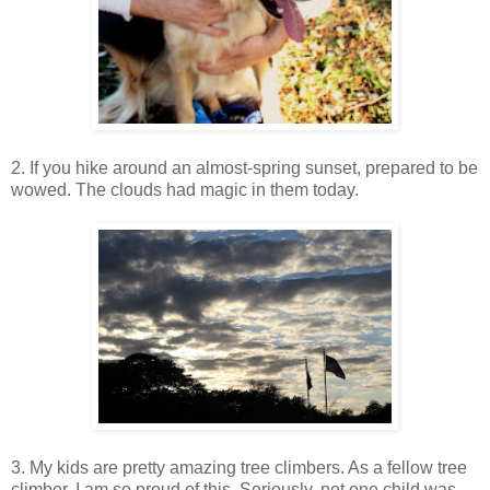
2. If you hike around an almost-spring sunset, prepared to be
wowed. The clouds had magic in them today.
3. My kids are pretty amazing tree climbers. As a fellow tree
climber, I am so proud of this. Seriously, not one child was