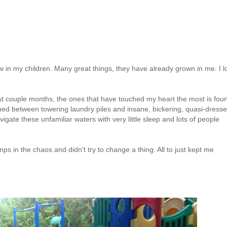
w in my children. Many great things, they have already grown in me. I l
past couple months, the ones that have touched my heart the most is fou
hed between towering laundry piles and insane, bickering, quasi-dress
vigate these unfamiliar waters with very little sleep and lots of people
umps in the chaos and didn't try to change a thing. All to just kept me