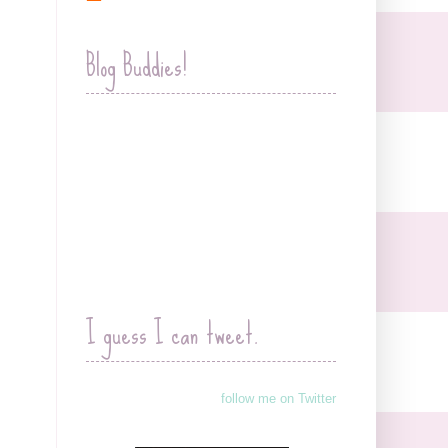
Blog Buddies!
I guess I can tweet.
follow me on Twitter