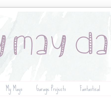
My Mays
Garage Projects
Fantastical