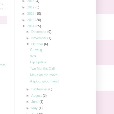
►
2018
(4)
and
►
2017
(5)
nd.
►
2016
(10)
►
2015
(30)
▼
2014
(35)
►
December
(9)
►
November
(1)
▼
October
(6)
Growing.
92%
Hip Update
Post
Two Months Old!
Mays on the move!
A good, good friend
►
September
(6)
►
August
(3)
►
June
(1)
►
May
(1)