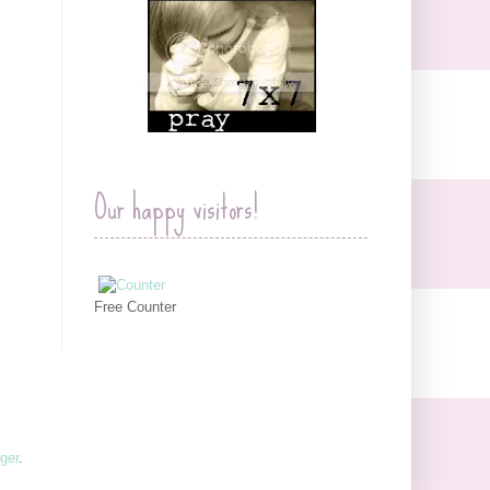
Our happy visitors!
Free Counter
ger
.