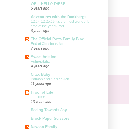
WELL HELLO THERE!
6 years ago
Adventures with the Dankbergs
12.24-12.25.19 It’s the most wonderful
time of the year! (Part...
6 years ago
The Official Potts Family Blog
End of Christmas fun!
7 years ago
Sweet Adeline
Vulnerability
9 years ago
Ciao, Baby
Batman and his sidekick.
11 years ago
Proof of Life
Tea Time
13 years ago
Racing Towards Joy
Brock Paper Scissors
Newton Family