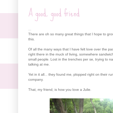
A good, good friend
...
There are oh so many great things that I hope to gro
this.
Of all the many ways that I have felt love over the 
right there in the muck of living, somewhere sandwic
small people. Lost in the trenches per se, trying to na
talking at me.
Yet in it all... they found me, plopped right on their r
company.
That, my friend, is how you love a Julie.