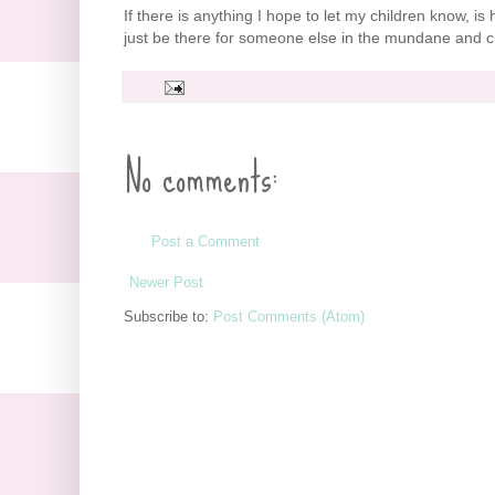
If there is anything I hope to let my children know, is 
just be there for someone else in the mundane and ch
No comments:
Post a Comment
Newer Post
Subscribe to:
Post Comments (Atom)