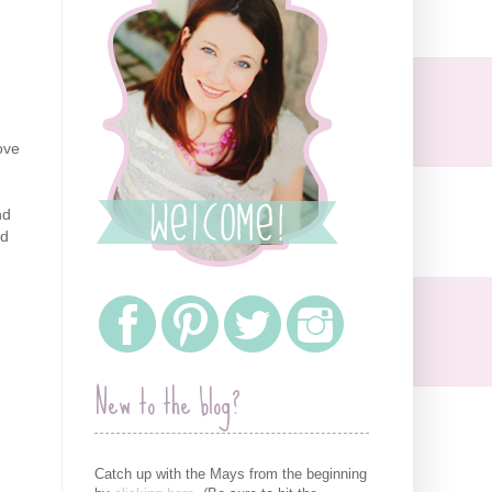
ove
nd
ed
New to the blog?
Catch up with the Mays from the beginning