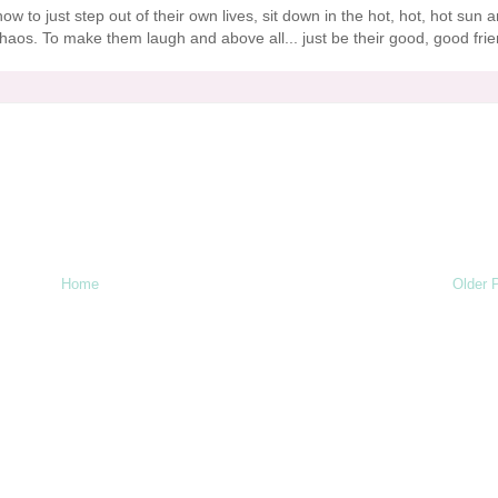
how to just step out of their own lives, sit down in the hot, hot, hot sun 
aos. To make them laugh and above all... just be their good, good frie
Home
Older 