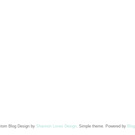
tom Blog Design by
Shannon Loves Design
. Simple theme. Powered by
Blog