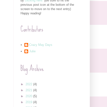
by
clicking here.
(Be sure to hit the
previous post icon at the bottom of the
screen to move on to the next entry)
Happy reading!
Contributors
Crazy May Days
Julie
Blog Archive
►
2022
(4)
►
2021
(4)
►
2020
(5)
►
2019
(4)