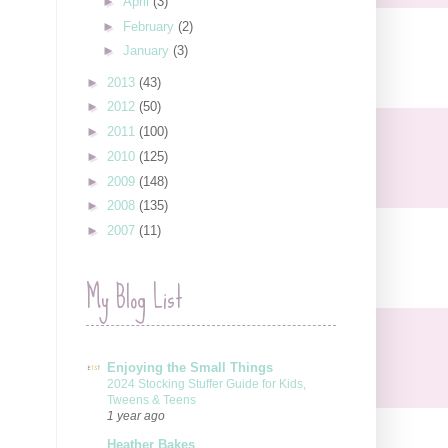
►
April
(3)
►
February
(2)
►
January
(3)
►
2013
(43)
►
2012
(50)
►
2011
(100)
►
2010
(125)
►
2009
(148)
►
2008
(135)
►
2007
(11)
My Blog List
Enjoying the Small Things
2024 Stocking Stuffer Guide for Kids,
Tweens & Teens
1 year ago
Heather Bakes