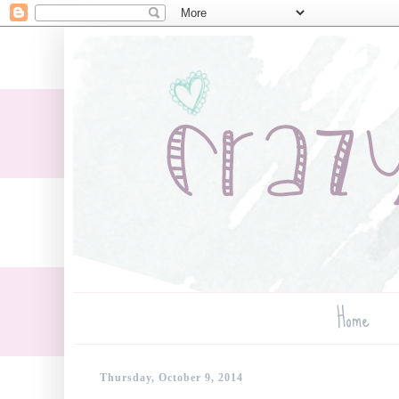
Home
Thursday, October 9, 2014