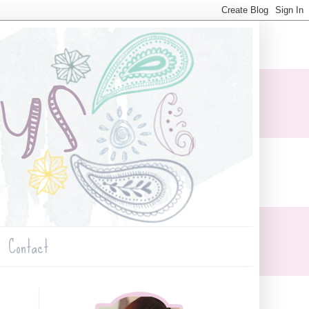
Contact