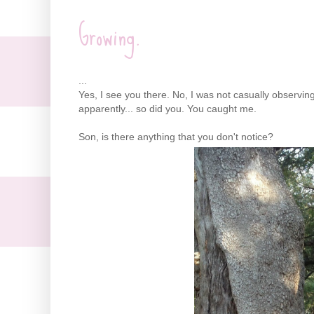
Growing.
...
Yes, I see you there. No, I was not casually observing
apparently... so did you. You caught me.
Son, is there anything that you don't notice?