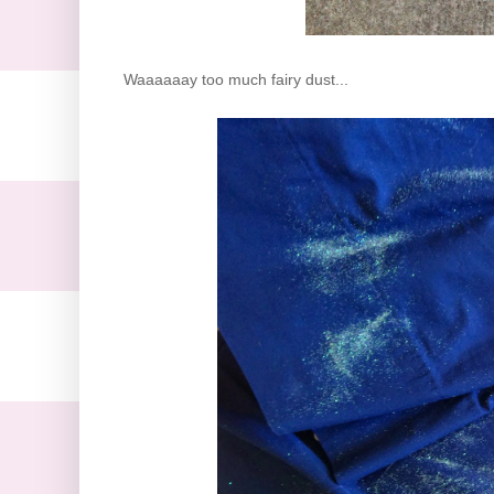
Waaaaaay too much fairy dust...