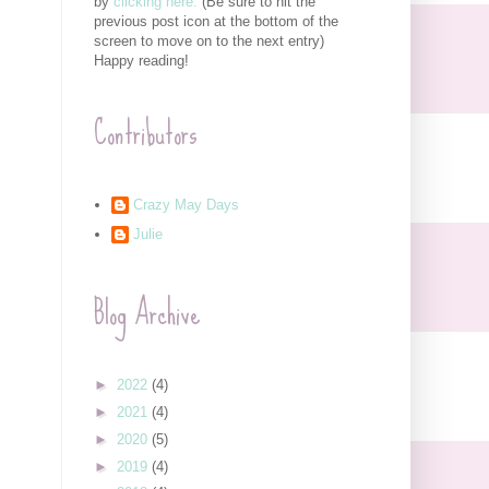
by
clicking here.
(Be sure to hit the
previous post icon at the bottom of the
screen to move on to the next entry)
Happy reading!
Contributors
Crazy May Days
Julie
Blog Archive
►
2022
(4)
►
2021
(4)
►
2020
(5)
►
2019
(4)