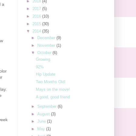
►
2018
(4)
d a
►
2017
(5)
►
2016
(10)
►
2015
(30)
▼
2014
(35)
►
December
(9)
ew
►
November
(1)
▼
October
(6)
Growing.
92%
olor
Hip Update
ur
Two Months Old!
lay.
Mays on the move!
e
A good, good friend
►
September
(6)
►
August
(3)
week
►
June
(1)
►
May
(1)