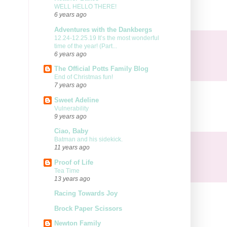
WELL HELLO THERE!
6 years ago
Adventures with the Dankbergs
12.24-12.25.19 It’s the most wonderful
time of the year! (Part...
6 years ago
The Official Potts Family Blog
End of Christmas fun!
7 years ago
Sweet Adeline
Vulnerability
9 years ago
Ciao, Baby
Batman and his sidekick.
11 years ago
Proof of Life
Tea Time
13 years ago
Racing Towards Joy
Brock Paper Scissors
Newton Family