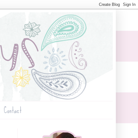
Contact