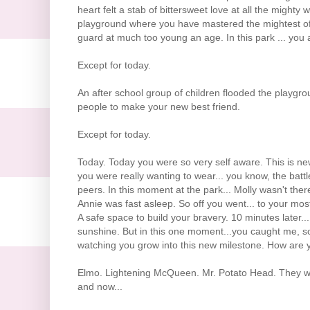
heart felt a stab of bittersweet love at all the might
playground where you have mastered the mightest of 
guard at much too young an age. In this park ... you 
Except for today.
An after school group of children flooded the playgro
people to make your new best friend.
Except for today.
Today. Today you were so very self aware. This is new
you were really wanting to wear... you know, the batt
peers. In this moment at the park... Molly wasn't there
Annie was fast asleep. So off you went... to your most
A safe space to build your bravery. 10 minutes later..
sunshine. But in this one moment...you caught me, so
watching you grow into this new milestone. How are 
Elmo. Lightening McQueen. Mr. Potato Head. They wer
and now...