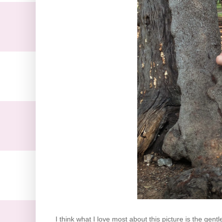
I think what I love most about this picture is the ge