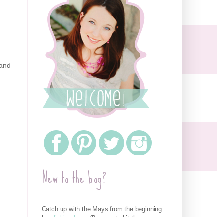
 and
New to the blog?
Catch up with the Mays from the beginning