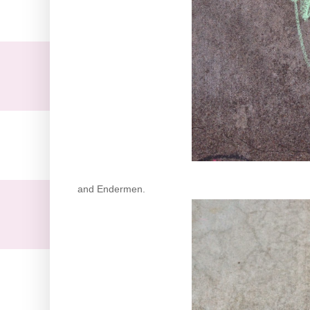
and Endermen.