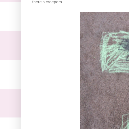
there's creepers.