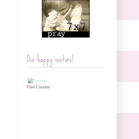
Our happy visitors!
Free Counter