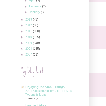
►
April
(3)
►
February
(2)
►
January
(3)
►
2013
(43)
►
2012
(50)
►
2011
(100)
►
2010
(125)
►
2009
(148)
►
2008
(135)
►
2007
(11)
My Blog List
Enjoying the Small Things
2024 Stocking Stuffer Guide for Kids,
Tweens & Teens
1 year ago
Heather Bakes