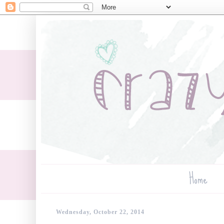
Home
Wednesday, October 22, 2014