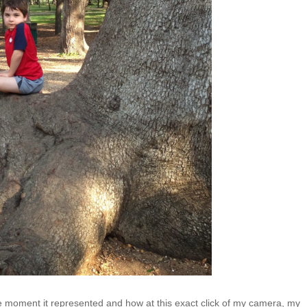
ntle moment it represented and how at this exact click of my camera, my