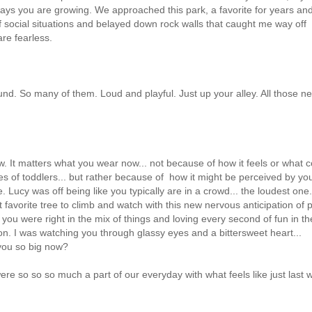
y ways you are growing. We approached this park, a favorite for years an
social situations and belayed down rock walls that caught me way off
are fearless.
und. So many of them. Loud and playful. Just up your alley. All those n
. It matters what you wear now... not because of how it feels or what c
les of toddlers... but rather because of how it might be perceived by yo
. Lucy was off being like you typically are in a crowd... the loudest one.
 favorite tree to climb and watch with this new nervous anticipation of p
. you were right in the mix of things and loving every second of fun in th
n. I was watching you through glassy eyes and a bittersweet heart...
you so big now?
e so so so much a part of our everyday with what feels like just last 