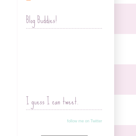
Blog Buddies!
I guess I can tweet.
follow me on Twitter