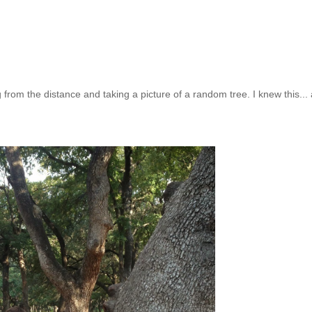
 from the distance and taking a picture of a random tree. I knew this...