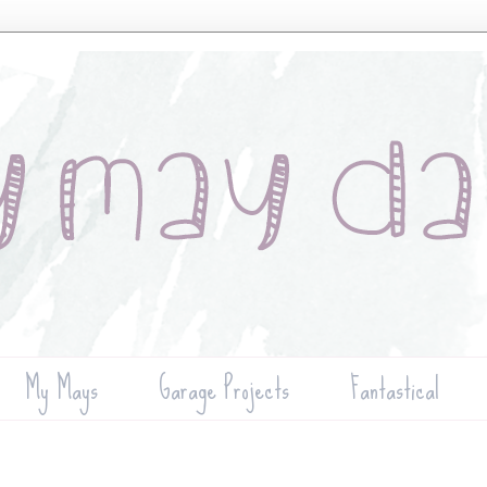
My Mays
Garage Projects
Fantastical