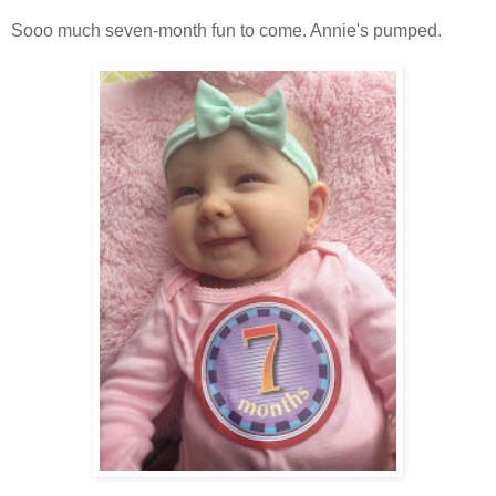
Sooo much seven-month fun to come. Annie's pumped.