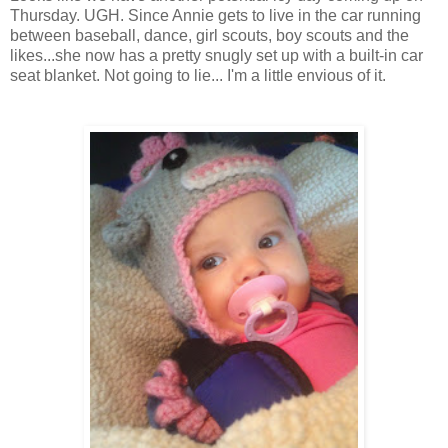
Thursday. UGH. Since Annie gets to live in the car running
between baseball, dance, girl scouts, boy scouts and the
likes...she now has a pretty snugly set up with a built-in car
seat blanket. Not going to lie... I'm a little envious of it.