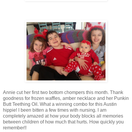
Annie cut her first two bottom chompers this month. Thank
goodness for frozen waffles, amber necklace and her Punkin
Butt Teething Oil. What a winning combo for this Austin
hippie! I been bitten a few times with nursing. I am
completely amazed at how your body blocks all memories
between children of how much that hurts. How quickly you
remember!!