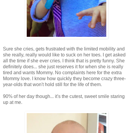
Sure she cries, gets frustrated with the limited mobility and
she really, really would like to suck on her toes. I get asked
all the time if she ever cries. I think that is pretty funny. She
definitely does... she just reserves it for when she is really
tired and wants Mommy. No complaints here for the extra
Mommy love. I know how quickly they become crazy three-
year-olds that won't hold still for the life of them.
90% of her day though... it's the cutest, sweet smile staring
up at me.