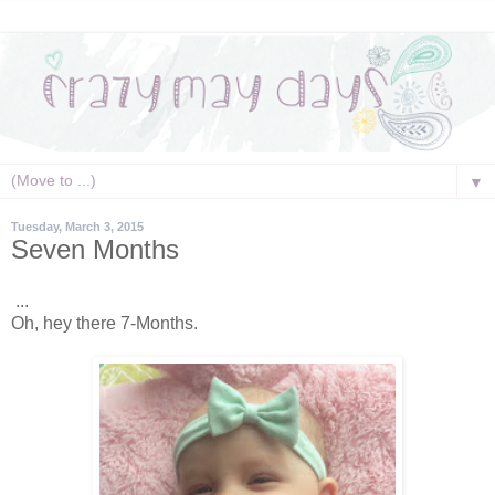
▼
Tuesday, March 3, 2015
Seven Months
...
Oh, hey there 7-Months.