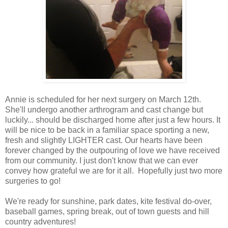
Annie is scheduled for her next surgery on March 12th.
She'll undergo another arthrogram and cast change but
luckily... should be discharged home after just a few hours. It
will be nice to be back in a familiar space sporting a new,
fresh and slightly LIGHTER cast. Our hearts have been
forever changed by the outpouring of love we have received
from our community. I just don't know that we can ever
convey how grateful we are for it all. Hopefully just two more
surgeries to go!
We're ready for sunshine, park dates, kite festival do-over,
baseball games, spring break, out of town guests and hill
country adventures!