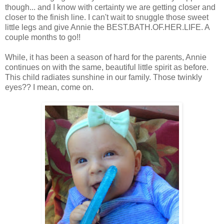
though... and I know with certainty we are getting closer and
closer to the finish line. I can't wait to snuggle those sweet
little legs and give Annie the BEST.BATH.OF.HER.LIFE. A
couple months to go!!
While, it has been a season of hard for the parents, Annie
continues on with the same, beautiful little spirit as before.
This child radiates sunshine in our family. Those twinkly
eyes?? I mean, come on.