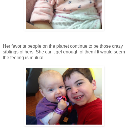
Her favorite people on the planet continue to be those crazy
siblings of hers. She can't get enough of them! It would seem
the feeling is mutual.