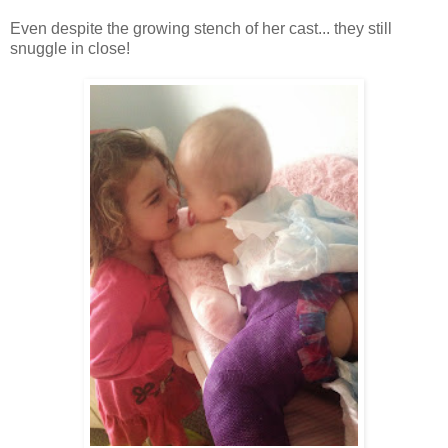
Even despite the growing stench of her cast... they still
snuggle in close!