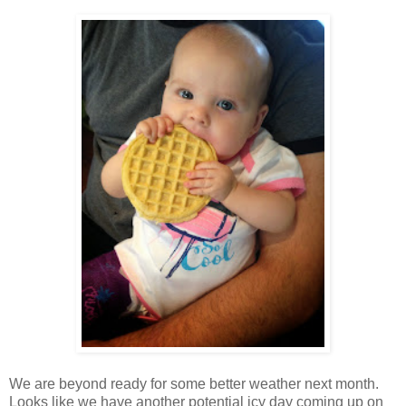
We are beyond ready for some better weather next month.
Looks like we have another potential icy day coming up on