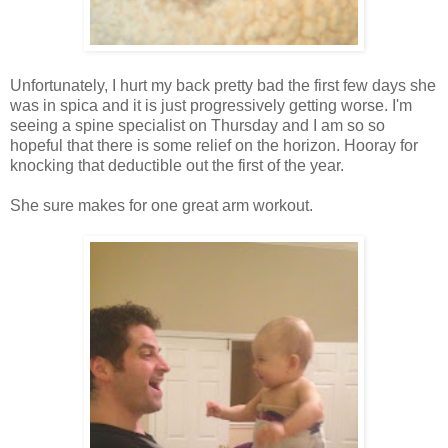
Unfortunately, I hurt my back pretty bad the first few days she
was in spica and it is just progressively getting worse. I'm
seeing a spine specialist on Thursday and I am so so
hopeful that there is some relief on the horizon. Hooray for
knocking that deductible out the first of the year.
She sure makes for one great arm workout.