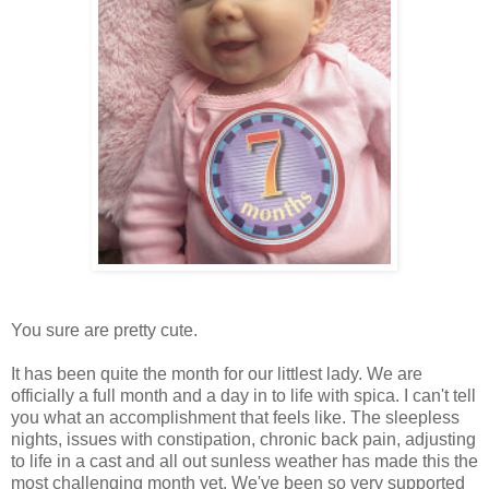
You sure are pretty cute.
It has been quite the month for our littlest lady. We are
officially a full month and a day in to life with spica. I can't tell
you what an accomplishment that feels like. The sleepless
nights, issues with constipation, chronic back pain, adjusting
to life in a cast and all out sunless weather has made this the
most challenging month yet. We've been so very supported