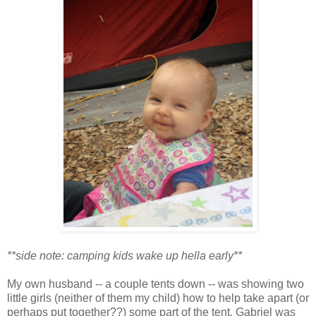
**side note: camping kids wake up hella early**
My own husband -- a couple tents down -- was showing two
little girls (neither of them my child) how to help take apart (or
perhaps put together??) some part of the tent. Gabriel was