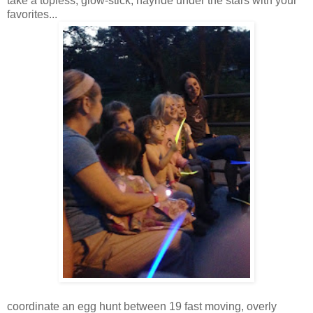
take a topless, glow-stick, hayride under the stars with your
favorites...
coordinate an egg hunt between 19 fast moving, overly