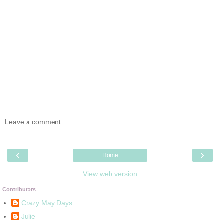
Leave a comment
‹
›
Home
View web version
Contributors
Crazy May Days
Julie