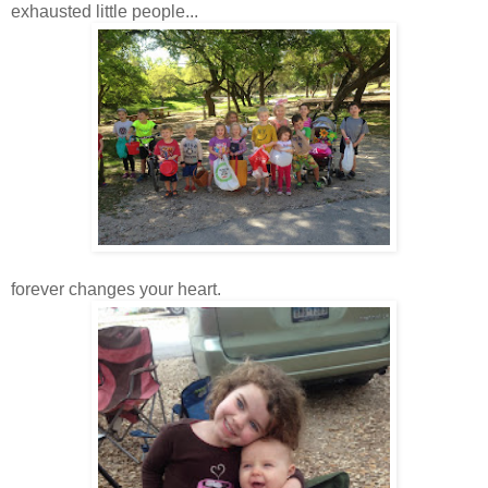
exhausted little people...
forever changes your heart.