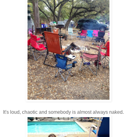
It's loud, chaotic and somebody is almost always naked.