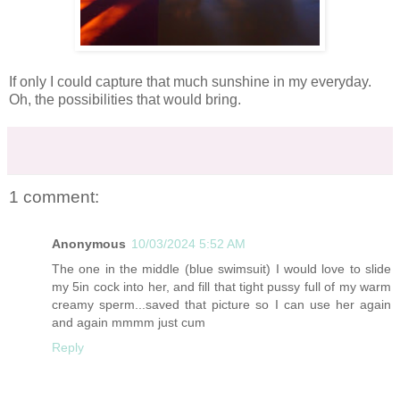
If only I could capture that much sunshine in my everyday.
Oh, the possibilities that would bring.
1 comment:
Anonymous
10/03/2024 5:52 AM
The one in the middle (blue swimsuit) I would love to slide
my 5in cock into her, and fill that tight pussy full of my warm
creamy sperm...saved that picture so I can use her again
and again mmmm just cum
Reply