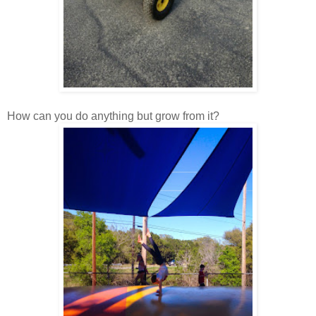
How can you do anything but grow from it?