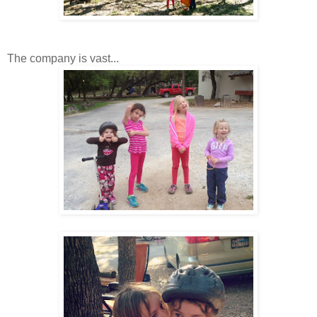
The company is vast...