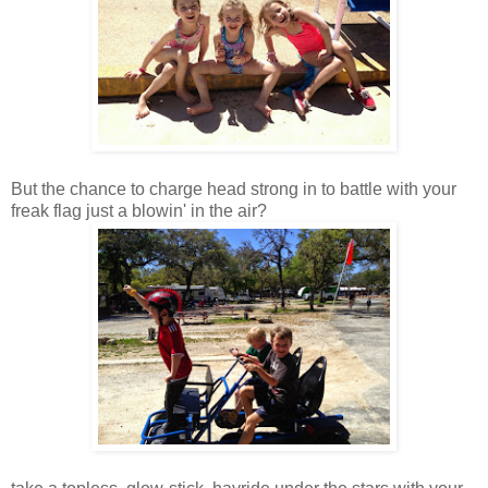
But the chance to charge head strong in to battle with your
freak flag just a blowin' in the air?