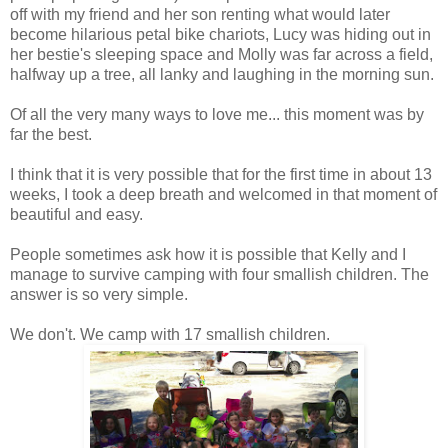
off with my friend and her son renting what would later
become hilarious petal bike chariots, Lucy was hiding out in
her bestie's sleeping space and Molly was far across a field,
halfway up a tree, all lanky and laughing in the morning sun.
Of all the very many ways to love me... this moment was by
far the best.
I think that it is very possible that for the first time in about 13
weeks, I took a deep breath and welcomed in that moment of
beautiful and easy.
People sometimes ask how it is possible that Kelly and I
manage to survive camping with four smallish children. The
answer is so very simple.
We don't. We camp with 17 smallish children.