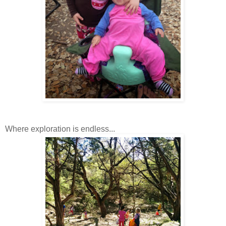
Where exploration is endless...