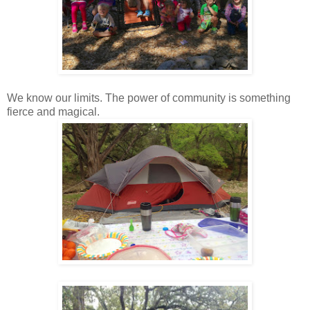
We know our limits. The power of community is something
fierce and magical.