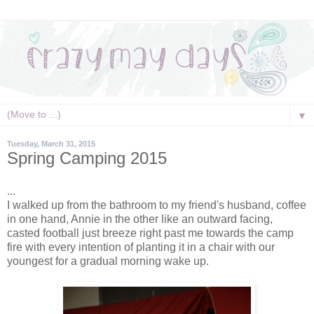
▼
Tuesday, March 31, 2015
Spring Camping 2015
...
I walked up from the bathroom to my friend's husband, coffee
in one hand, Annie in the other like an outward facing,
casted football just breeze right past me towards the camp
fire with every intention of planting it in a chair with our
youngest for a gradual morning wake up.