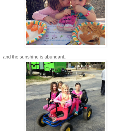
and the sunshine is abundant...