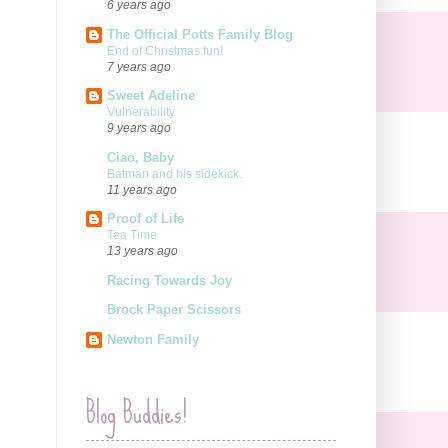
6 years ago
The Official Potts Family Blog
End of Christmas fun!
7 years ago
Sweet Adeline
Vulnerability
9 years ago
Ciao, Baby
Batman and his sidekick.
11 years ago
Proof of Life
Tea Time
13 years ago
Racing Towards Joy
Brock Paper Scissors
Newton Family
Blog Buddies!