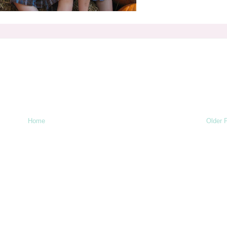
Home
Older 