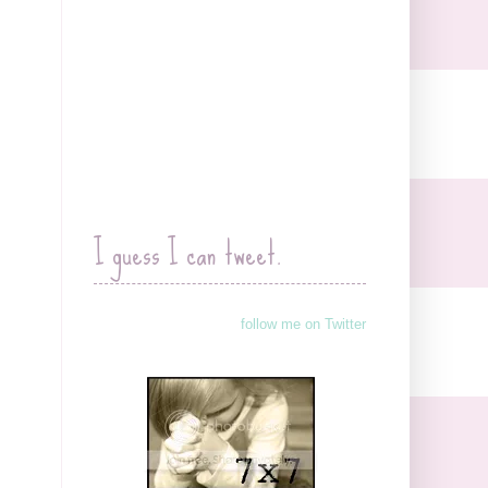
I guess I can tweet.
follow me on Twitter