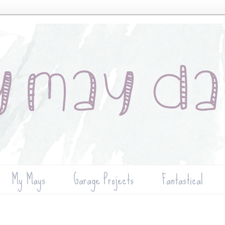
My Mays
Garage Projects
Fantastical