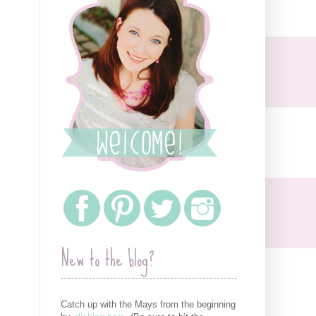
New to the blog?
Catch up with the Mays from the beginning