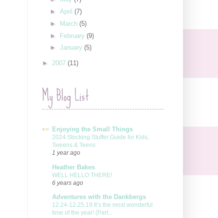
►
April
(7)
►
March
(5)
►
February
(9)
►
January
(5)
►
2007
(11)
My Blog List
Enjoying the Small Things
2024 Stocking Stuffer Guide for Kids,
Tweens & Teens
1 year ago
Heather Bakes
WELL HELLO THERE!
6 years ago
Adventures with the Dankbergs
12.24-12.25.19 It’s the most wonderful
time of the year! (Part...