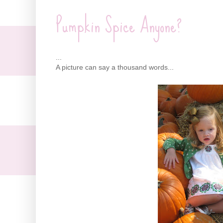
Pumpkin Spice Anyone?
...
A picture can say a thousand words...