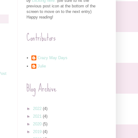
by
clicking here.
(Be sure to hit the
previous post icon at the bottom of the
screen to move on to the next entry)
Happy reading!
Contributors
Crazy May Days
Julie
Post
Blog Archive
►
2022
(4)
►
2021
(4)
►
2020
(5)
►
2019
(4)