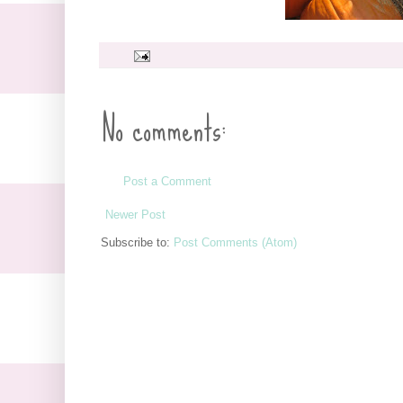
No comments:
Post a Comment
Newer Post
Subscribe to:
Post Comments (Atom)