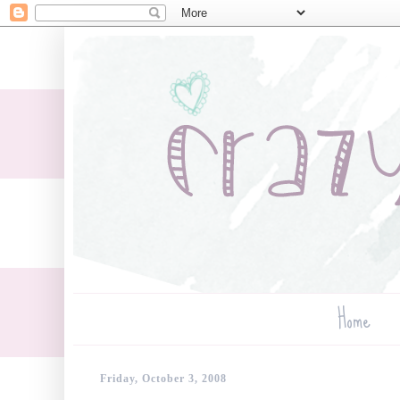
Home
Friday, October 3, 2008