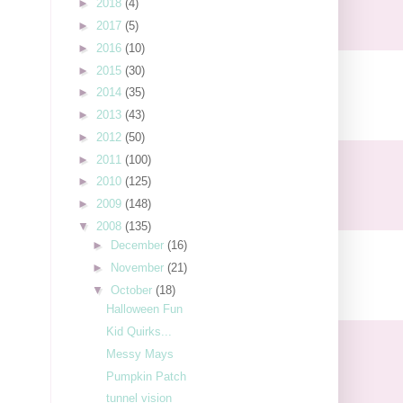
►
2018
(4)
►
2017
(5)
►
2016
(10)
►
2015
(30)
►
2014
(35)
►
2013
(43)
►
2012
(50)
►
2011
(100)
►
2010
(125)
►
2009
(148)
▼
2008
(135)
►
December
(16)
►
November
(21)
▼
October
(18)
Halloween Fun
Kid Quirks...
Messy Mays
Pumpkin Patch
tunnel vision