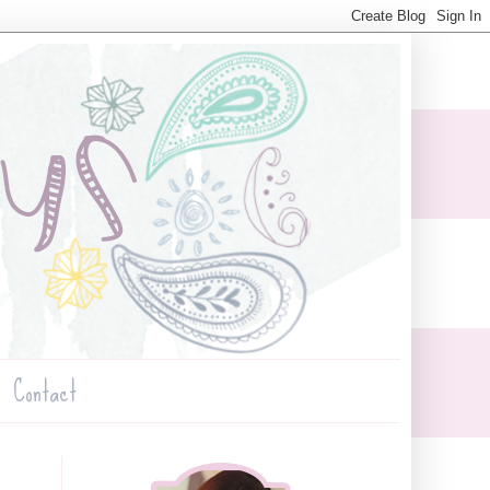
Contact