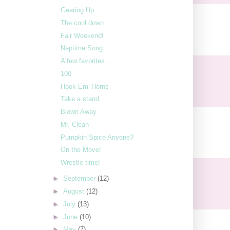
Gearing Up
The cool down.
Fair Weekend!
Naptime Song
A few favorites...
100
Hook Em' Horns
Take a stand.
Blown Away
Mr. Clean
Pumpkin Spice Anyone?
On the Move!
Wrestle time!
►
September
(12)
►
August
(12)
►
July
(13)
►
June
(10)
►
May
(7)