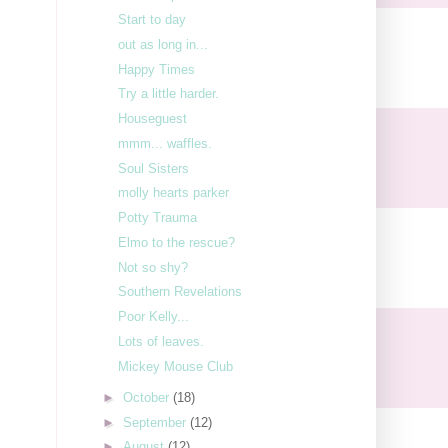
Start to day
out as long in...
Happy Times
Try a little harder.
Houseguest
mmm... waffles.
Soul Sisters
molly hearts parker
Potty Trauma
Elmo to the rescue?
Not so shy?
Southern Revelations
Poor Kelly...
Lots of leaves.
Mickey Mouse Club
►
October
(18)
►
September
(12)
►
August
(12)