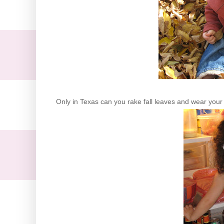
Only in Texas can you rake fall leaves and wear your 