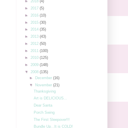
►
2018
(4)
►
2017
(5)
►
2016
(10)
►
2015
(30)
►
2014
(35)
►
2013
(43)
►
2012
(50)
►
2011
(100)
►
2010
(125)
►
2009
(148)
▼
2008
(135)
►
December
(16)
▼
November
(21)
Thanksgiving
Art is DELICIOUS...
Dear Santa
Porch Swing
The First Sleepover!!!
Bundle Up...It is COLD!