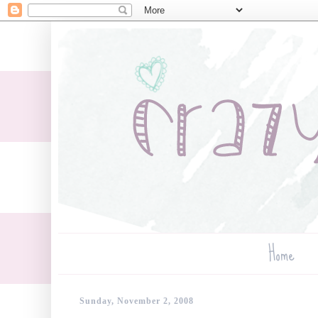
Home
Sunday, November 2, 2008