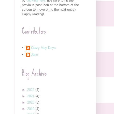
by
clicking here.
(Be sure to hit the
previous post icon at the bottom of the
screen to move on to the next entry)
Happy reading!
Contributors
Crazy May Days
Julie
Blog Archive
►
2022
(4)
►
2021
(4)
►
2020
(5)
►
2019
(4)