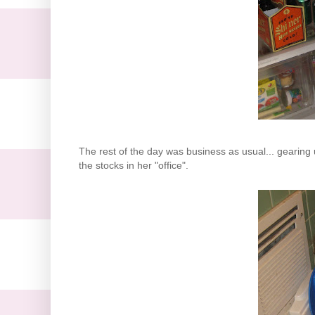
The rest of the day was business as usual... gearing 
the stocks in her "office".