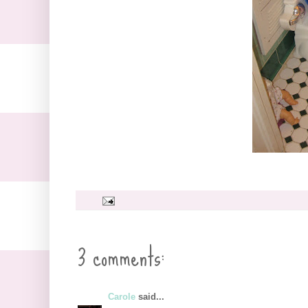
3 comments:
Carole
said...