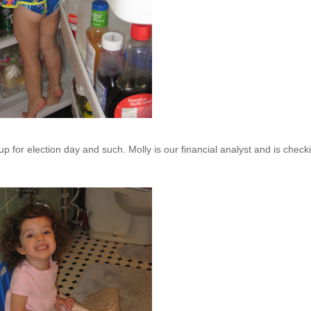
up for election day
and
such. Molly is our financial analyst and is check