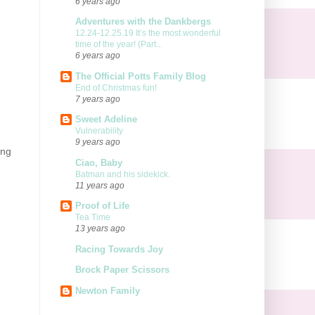
6 years ago
Adventures with the Dankbergs
12.24-12.25.19 It’s the most wonderful
time of the year! (Part...
6 years ago
The Official Potts Family Blog
End of Christmas fun!
7 years ago
Sweet Adeline
Vulnerability
9 years ago
ing
Ciao, Baby
Batman and his sidekick.
11 years ago
Proof of Life
Tea Time
13 years ago
Racing Towards Joy
Brock Paper Scissors
Newton Family