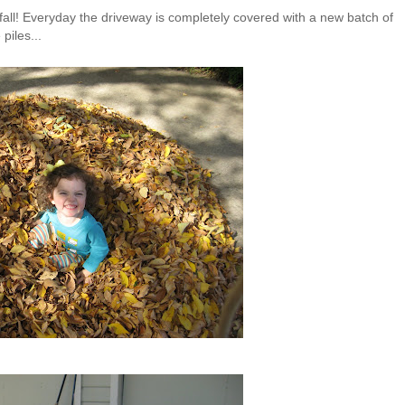
all! Everyday the driveway is completely covered with a new batch of
piles...