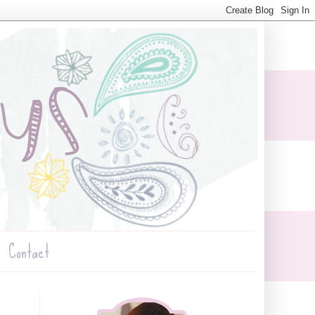
Contact