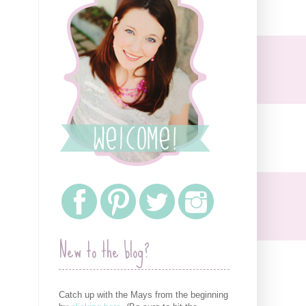
New to the blog?
Catch up with the Mays from the beginning