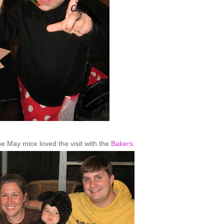
he May mice loved the visit with the
Bakers.