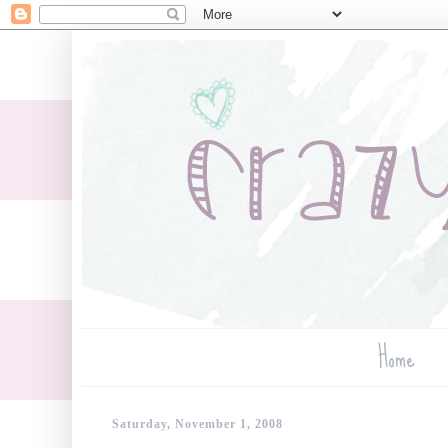
Home
Saturday, November 1, 2008