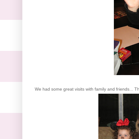
We had some great visits with family and friends... T