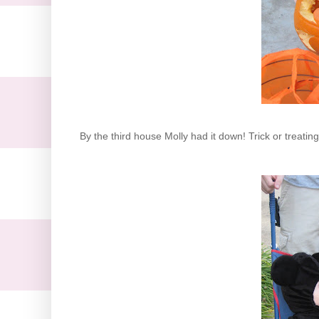
By the third house Molly had it down! Trick or treatin