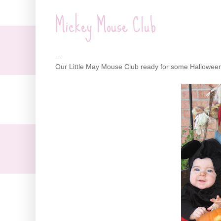
Mickey Mouse Club
...
Our Little May Mouse Club ready for some Halloween