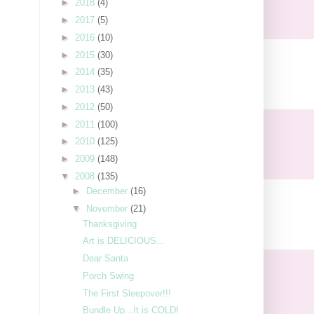
►
2018
(4)
►
2017
(5)
►
2016
(10)
►
2015
(30)
►
2014
(35)
►
2013
(43)
►
2012
(50)
►
2011
(100)
►
2010
(125)
►
2009
(148)
▼
2008
(135)
►
December
(16)
▼
November
(21)
Thanksgiving
Art is DELICIOUS...
Dear Santa
Porch Swing
The First Sleepover!!!
Bundle Up...It is COLD!