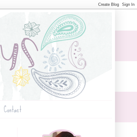
Contact