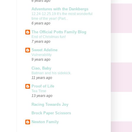
6 years ago
Adventures with the Dankbergs
12.24-12.25.19 It’s the most wonderful
time of the year! (Part...
6 years ago
The Official Potts Family Blog
End of Christmas fun!
7 years ago
Sweet Adeline
Vulnerability
9 years ago
Ciao, Baby
Batman and his sidekick.
11 years ago
Proof of Life
Tea Time
13 years ago
Racing Towards Joy
Brock Paper Scissors
Newton Family