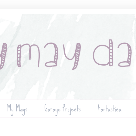
My Mays
Garage Projects
Fantastical