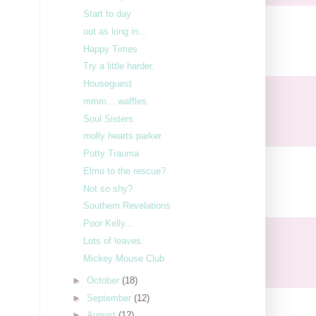
Start to day
out as long in...
Happy Times
Try a little harder.
Houseguest
mmm... waffles.
Soul Sisters
molly hearts parker
Potty Trauma
Elmo to the rescue?
Not so shy?
Southern Revelations
Poor Kelly...
Lots of leaves.
Mickey Mouse Club
►
October
(18)
►
September
(12)
►
August
(12)