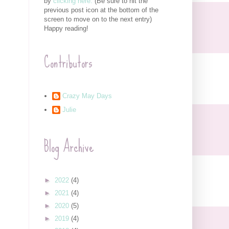
by
clicking here.
(Be sure to hit the
previous post icon at the bottom of the
screen to move on to the next entry)
Happy reading!
Contributors
Crazy May Days
Julie
Blog Archive
►
2022
(4)
►
2021
(4)
►
2020
(5)
►
2019
(4)