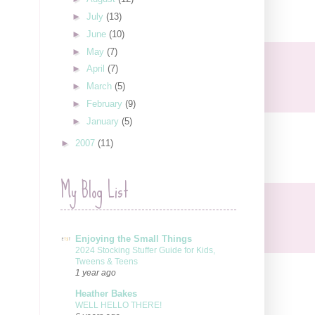
►
July
(13)
►
June
(10)
►
May
(7)
►
April
(7)
►
March
(5)
►
February
(9)
►
January
(5)
►
2007
(11)
My Blog List
Enjoying the Small Things
2024 Stocking Stuffer Guide for Kids,
Tweens & Teens
1 year ago
Heather Bakes
WELL HELLO THERE!