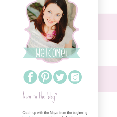
New to the blog?
Catch up with the Mays from the beginning