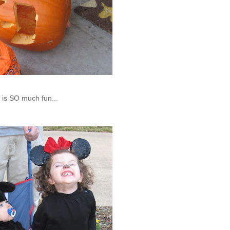
g is SO much fun...