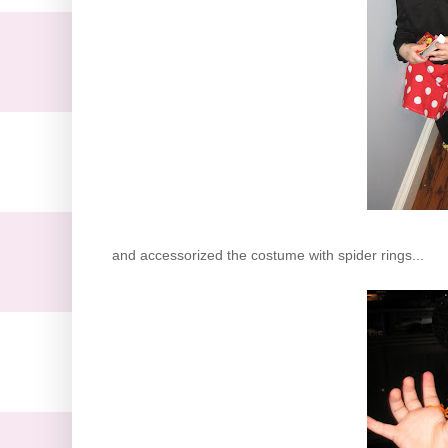
and accessorized the costume with spider rings...