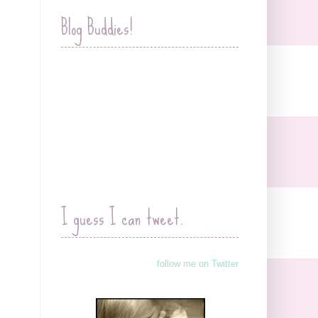
Blog Buddies!
I guess I can tweet.
follow me on Twitter