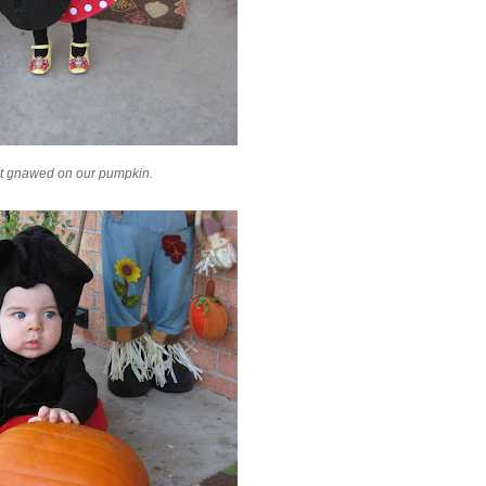
at
gnawed
on our pumpkin.