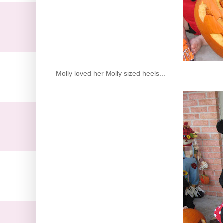
Molly loved her Molly sized heels...