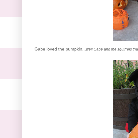
Gabe loved the pumpkin...
well Gabe and the squirrels th