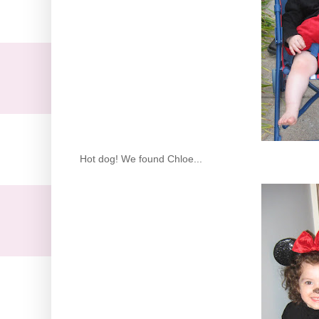
Hot dog! We found Chloe...