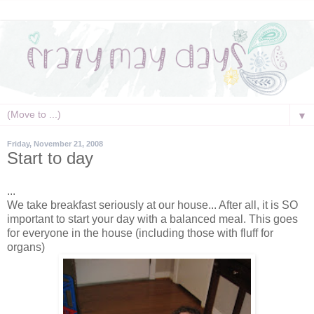
▼
Friday, November 21, 2008
Start to day
...
We take breakfast seriously at our house... After all, it is SO
important to start your day with a balanced meal. This goes
for everyone in the house (including those with fluff for
organs)