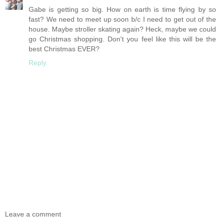
Gabe is getting so big. How on earth is time flying by so
fast? We need to meet up soon b/c I need to get out of the
house. Maybe stroller skating again? Heck, maybe we could
go Christmas shopping. Don't you feel like this will be the
best Christmas EVER?
Reply
Leave a comment