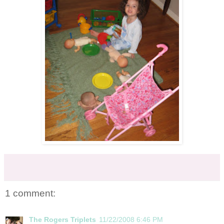
1 comment:
The Rogers Triplets
11/22/2008 6:46 PM