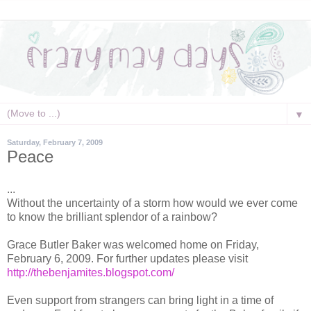
▼
Saturday, February 7, 2009
Peace
...
Without the uncertainty of a storm how would we ever come
to know the brilliant splendor of a rainbow?
Grace Butler Baker was welcomed home on Friday,
February 6, 2009. For further updates please visit
http://thebenjamites.blogspot.com/
Even support from strangers can bring light in a time of