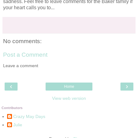
sadness
. Feel free to leave comments for the Baker family if
your heart calls you to...
No comments:
Post a Comment
Leave a comment
‹
›
Home
View web version
Contributors
Crazy May Days
Julie