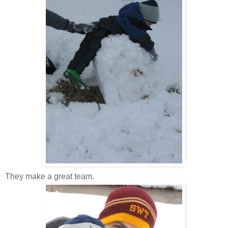
They make a great team.