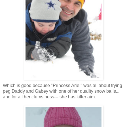
Which is good because "Princess Ariel" was all about trying
peg Daddy and Gabey with one of her quality snow balls...
and for all her clumsiness--- she has killer aim.