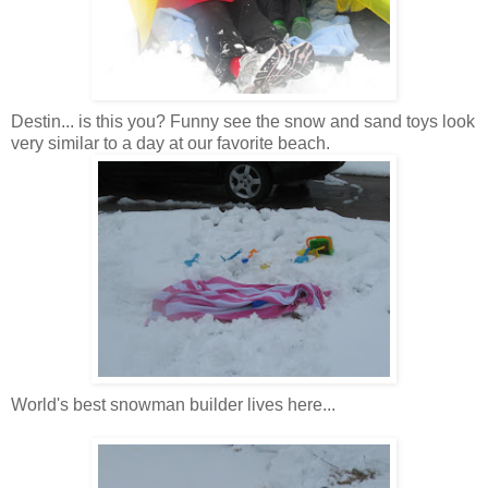
Destin
... is this you? Funny see the snow and sand toys look
very
similar
to a day at our favorite beach.
World's best snowman builder lives here...