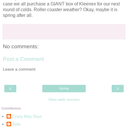
case we all purchase a GIANT box of
Kleenex
for our next
round of colds. Roller coaster weather? Okay, maybe it is
spring after all.
No comments:
Post a Comment
Leave a comment
‹
›
Home
View web version
Contributors
Crazy May Days
Julie