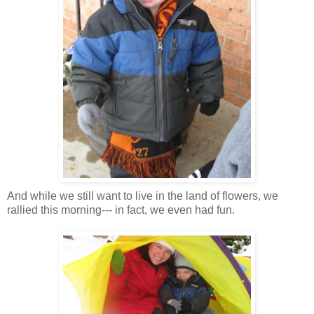
And while we still want to live in the land of flowers, we
rallied this morning--- in fact, we even had fun.