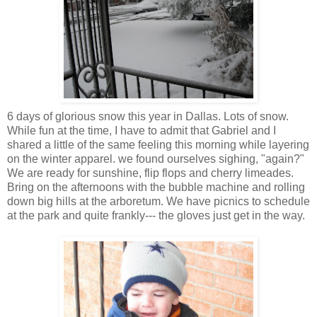
6 days of glorious snow this year in
Dallas
. Lots of snow.
While fun at the time, I have to admit that Gabriel and I
shared a little of the same feeling this morning while layering
on the winter apparel. we found ourselves sighing, "again?"
We are ready for sunshine, flip flops and cherry
limeades
.
Bring on the afternoons with the bubble machine and rolling
down big hills at the arboretum. We have picnics to schedule
at the park and quite frankly--- the gloves just get in the way.