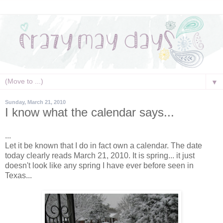
▼
Sunday, March 21, 2010
I know what the calendar says...
...
Let it be known that I do in fact own a calendar. The date
today clearly reads March 21, 2010. It is spring... it just
doesn't look like any spring I have ever before seen in
Texas...