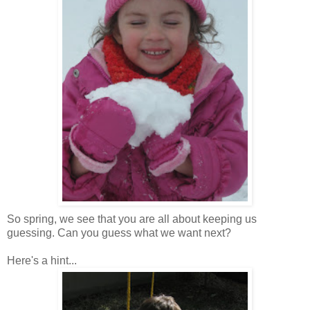
So spring, we see that you are all about keeping us
guessing. Can you guess what we want next?
Here's a hint...