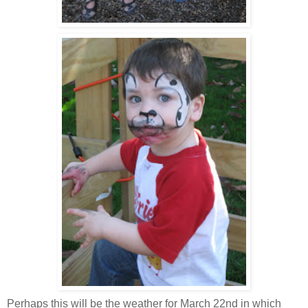
Perhaps this will be the weather for March 22
nd
in which