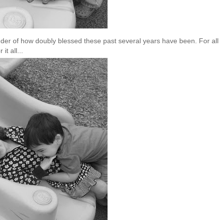
minder of how doubly blessed these past several years have been. For all
it all...