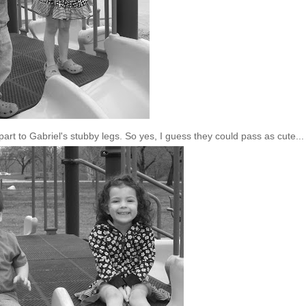
part to Gabriel's stubby legs. So yes, I guess they could pass as cute...