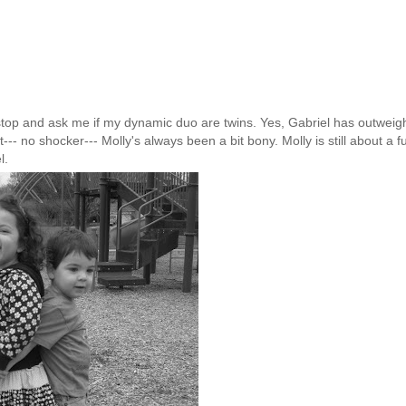
stop and ask me if my dynamic duo are twins. Yes, Gabriel has outwei
t--- no shocker--- Molly's always been a bit
bony
. Molly is still about a fu
l.