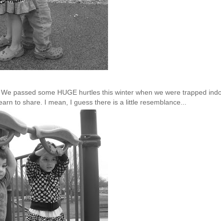
ow. We passed some HUGE hurtles this winter when we were trapped ind
earn to share. I mean, I guess there is a little resemblance...