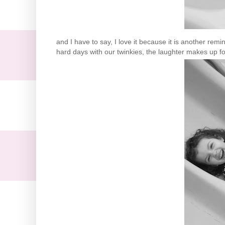
and I have to say, I love it because it is another re
hard days with our
twinkies
, the laughter makes up for 