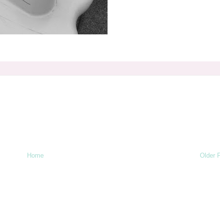
Home
Older 