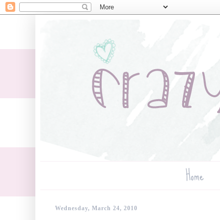
Home
Wednesday, March 24, 2010