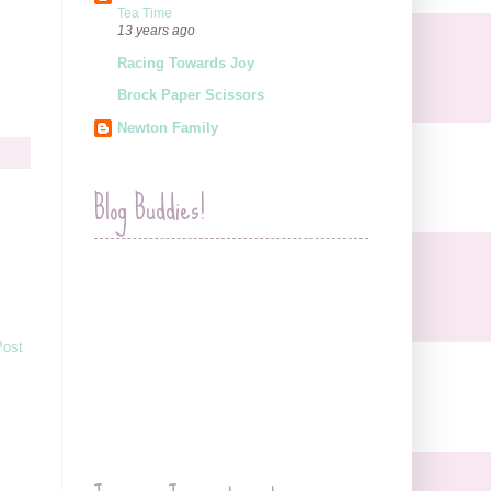
Tea Time
13 years ago
Racing Towards Joy
Brock Paper Scissors
Newton Family
Blog Buddies!
Post