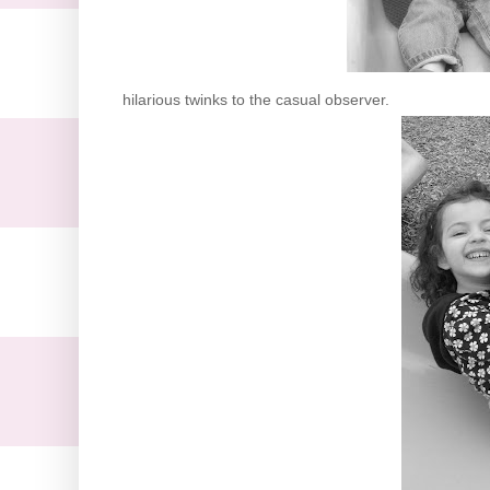
hilarious twinks to the casual observer.