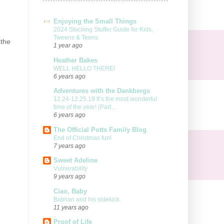
Enjoying the Small Things
2024 Stocking Stuffer Guide for Kids,
Tweens & Teens
 the
1 year ago
Heather Bakes
WELL HELLO THERE!
6 years ago
Adventures with the Dankbergs
12.24-12.25.19 It’s the most wonderful
time of the year! (Part...
6 years ago
The Official Potts Family Blog
End of Christmas fun!
7 years ago
Sweet Adeline
Vulnerability
9 years ago
Ciao, Baby
Batman and his sidekick.
11 years ago
Proof of Life