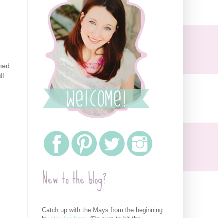
ghed
ll
New to the blog?
Catch up with the Mays from the beginning