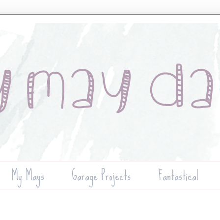
My Mays
Garage Projects
Fantastical