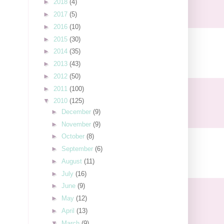
►
2018
(4)
►
2017
(5)
►
2016
(10)
►
2015
(30)
►
2014
(35)
►
2013
(43)
►
2012
(50)
►
2011
(100)
▼
2010
(125)
►
December
(9)
►
November
(9)
►
October
(8)
►
September
(6)
►
August
(11)
►
July
(16)
►
June
(9)
►
May
(12)
►
April
(13)
▼
March
(9)