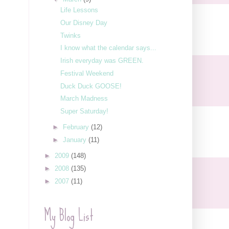
Life Lessons
Our Disney Day
Twinks
I know what the calendar says...
Irish everyday was GREEN.
Festival Weekend
Duck Duck GOOSE!
March Madness
Super Saturday!
►
February
(12)
►
January
(11)
►
2009
(148)
►
2008
(135)
►
2007
(11)
My Blog List