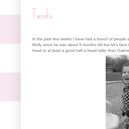
Twinks
...
In the past few weeks I have had a bunch of people 
Molly since he was about 9 months old but let's face i
head or at least a good half-a-head taller than Gabrie