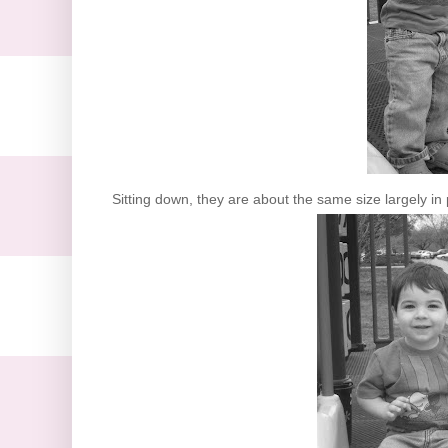
Sitting down, they are about the same size largely in 