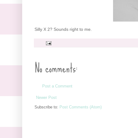
Silly X 2? Sounds right to me.
No comments:
Post a Comment
Newer Post
Subscribe to:
Post Comments (Atom)