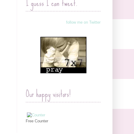
I guess I can tweet.
follow me on Twitter
Our happy visitors!
Free Counter