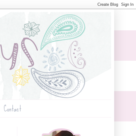
Contact