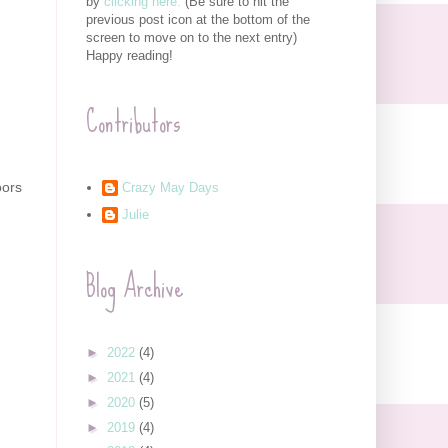
by
clicking here.
(Be sure to hit the
previous post icon at the bottom of the
screen to move on to the next entry)
Happy reading!
Contributors
oors
Crazy May Days
Julie
Blog Archive
►
2022
(4)
►
2021
(4)
►
2020
(5)
►
2019
(4)