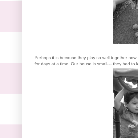
Perhaps it is because they play so well together n
for days at a time. Our house is small--- they had to l