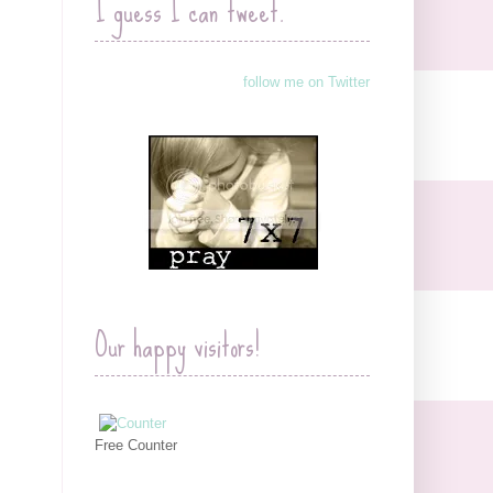
I guess I can tweet.
follow me on Twitter
Our happy visitors!
Free Counter