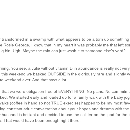
transformed in a swamp with what appears to be a torn up something
me Rosie George, I know that in my heart it was probably me that left s
ur big bin. Ugh. Maybe the rain can just wash it to someone
else's
yard?
urning. You see, a Julie without vitamin D in abundance is really not very
... this weekend we basked OUTSIDE in the gloriously rare and
slightly
w
te weekend ever. And that says a lot.
r that we were obligation free of EVERYTHING. No plans. No
commitme
ked. We started early and loaded up for a family walk with the baby jog
 walks (coffee in hand so not TRUE exercise) happen to be my most favo
ving constant adult conversation about your hopes and dreams with the
husband is brilliant and decided to use the splitter on the
ipod
for the 
e. That would have been enough right there.