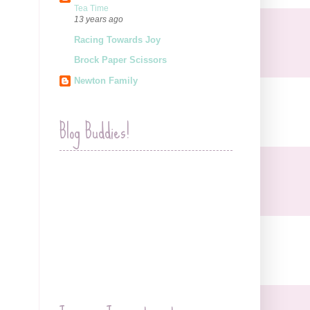
Tea Time
13 years ago
Racing Towards Joy
Brock Paper Scissors
Newton Family
Blog Buddies!