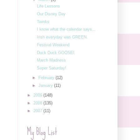
Life Lessons
Our Disney Day
Twinks
I know what the calendar says...
Irish everyday was GREEN.
Festival Weekend
Duck Duck GOOSE!
March Madness
Super Saturday!
►
February
(12)
►
January
(11)
►
2009
(148)
►
2008
(135)
►
2007
(11)
My Blog List