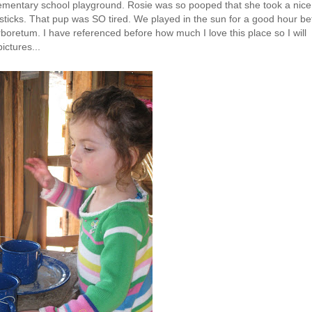
ementary school playground. Rosie was so pooped that she took a nice
y sticks. That pup was SO tired. We played in the sun for a good hour be
 arboretum. I have referenced before how much I love this place so I will
ictures...