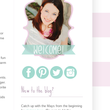
 or
ome
 fun
arm
nts
.
ger.
New to the blog?
rite
kids
Catch up with the Mays from the beginning