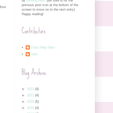
by
clicking here.
(Be sure to hit the
previous post icon at the bottom of the
fore
screen to move on to the next entry)
Happy reading!
Contributors
Crazy May Days
Julie
Blog Archive
►
2022
(4)
►
2021
(4)
►
2020
(5)
►
2019
(4)