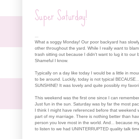
Super Saturday!
...
What a soggy Monday! Our poor backyard has slowly 
other throughout the yard. While I really want to bla
trash sitting out because I didn't want to lug it to o
Shameful I know.
Typically on a day like today I would be a little in mo
to be around. Luckily, today is not typical BECAUSE
SUNSHINE! It was lovely and quite possibly my favori
This weekend was the first one since I can remembe
Just fun in the sun. Saturday was by far the most pac
I think I might have referenced before that weekend
part of my marriage. There is nothing better than ha
person you love most in the world. And... because my 
to listen to we had UNINTERRUPTED quality talk tim