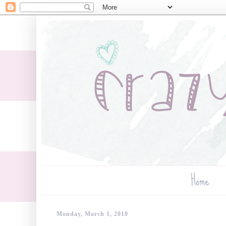
Home
Monday, March 1, 2010