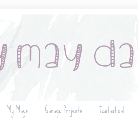
My Mays
Garage Projects
Fantastical