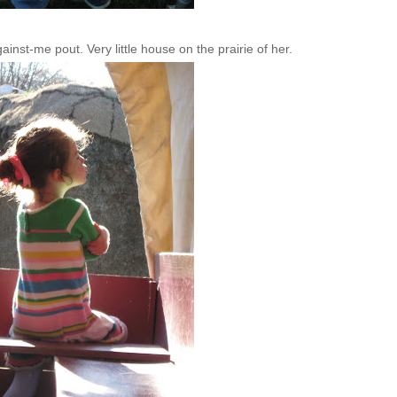
inst-me pout. Very little house on the prairie of her.