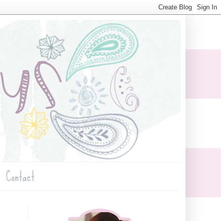
Contact