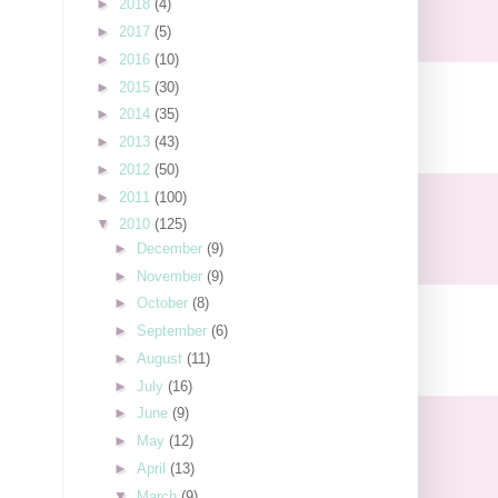
►
2018
(4)
►
2017
(5)
►
2016
(10)
►
2015
(30)
►
2014
(35)
►
2013
(43)
►
2012
(50)
►
2011
(100)
▼
2010
(125)
►
December
(9)
►
November
(9)
►
October
(8)
►
September
(6)
►
August
(11)
►
July
(16)
►
June
(9)
►
May
(12)
►
April
(13)
▼
March
(9)