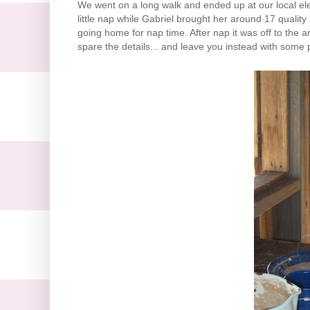
We went on a long walk and ended up at our local el
little nap while Gabriel brought her around 17 qualit
going home for
nap time
. After nap it was off to the
spare the details... and leave you instead with some p