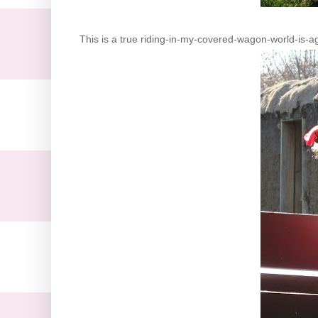
This is a true riding-in-my-covered-wagon-world-is-aga