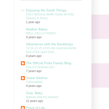
Enjoying the Small Things
2024 Stocking Stuffer Guide for Kids,
Tweens & Teens
1 year ago
Heather Bakes
WELL HELLO THERE!
6 years ago
Adventures with the Dankbergs
12.24-12.25.19 It’s the most wonderful
time of the year! (Part...
6 years ago
The Official Potts Family Blog
End of Christmas fun!
7 years ago
Sweet Adeline
Vulnerability
9 years ago
Ciao, Baby
Batman and his sidekick.
11 years ago
Proof of Life