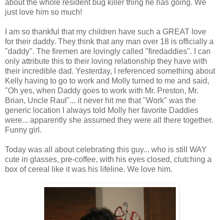
about the whole resident bug killer thing he has going. We
just love him so much!
I am so thankful that my children have such a GREAT love
for their daddy. They think that any man over 18 is officially a
"daddy". The firemen are lovingly called "
firedaddies
". I can
only
attribute
this to their loving relationship they have with
their incredible dad. Yesterday, I referenced something about
Kelly having to go to work and Molly turned to me and said,
"Oh yes, when Daddy goes to work with Mr. Preston, Mr.
Brian, Uncle Raul"... it never hit me that "Work" was the
generic location I always told Molly her favorite Daddies
were... apparently she assumed they were all there together.
Funny girl.
Today was all about celebrating this guy... who is still WAY
cute in glasses,
pre
-coffee, with his eyes closed, clutching a
box of cereal like it was his lifeline. We love him.