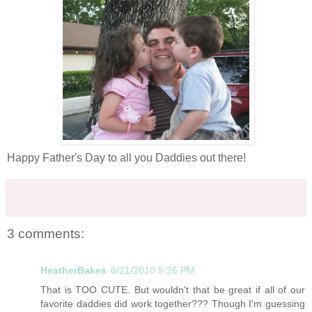
Happy Father's Day to all you Daddies out there!
3 comments:
HeatherBakes
6/21/2010 5:26 PM
That is TOO CUTE. But wouldn't that be great if all of our
favorite daddies did work together??? Though I'm guessing