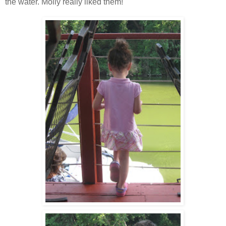
the water. Molly really liked them!