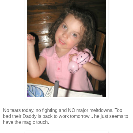
No tears today, no fighting and NO major meltdowns. Too
bad their Daddy is back to work tomorrow... he just seems to
have the magic touch.