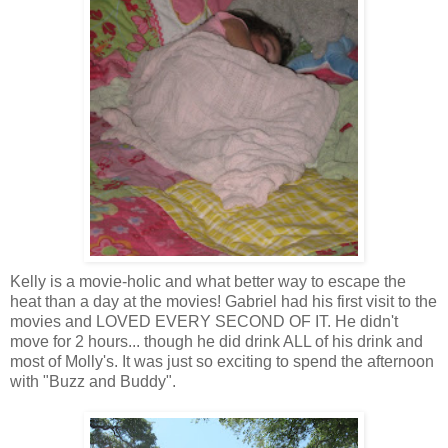
Kelly is a movie-
holic
and what better way to escape the
heat than a day at the movies! Gabriel had his first visit to the
movies and LOVED EVERY SECOND OF IT. He didn't
move for 2 hours... though he did drink ALL of his drink and
most of Molly's. It was just so exciting to spend the afternoon
with "Buzz and Buddy".