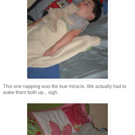
This one napping was the true miracle. We actually had to
wake them both up... sigh.