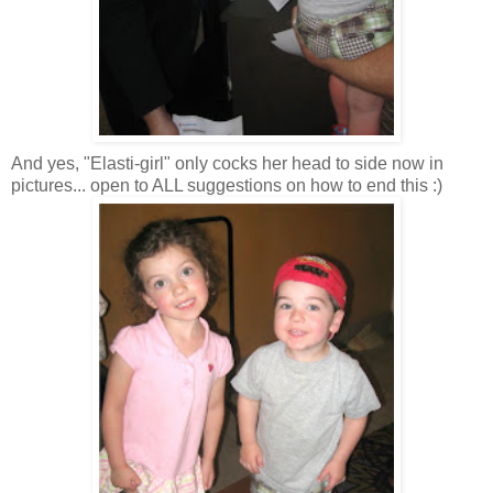
And yes, "
Elasti
-girl" only cocks her head to side now in
pictures... open to ALL suggestions on how to end this :)