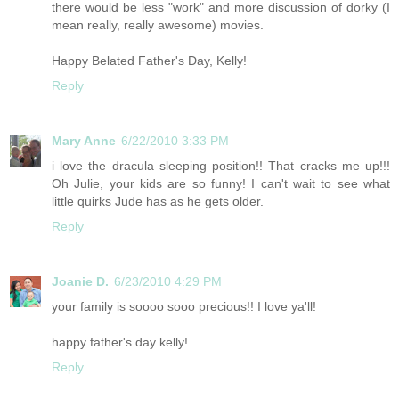
there would be less "work" and more discussion of dorky (I
mean really, really awesome) movies.
Happy Belated Father's Day, Kelly!
Reply
Mary Anne
6/22/2010 3:33 PM
i love the dracula sleeping position!! That cracks me up!!!
Oh Julie, your kids are so funny! I can't wait to see what
little quirks Jude has as he gets older.
Reply
Joanie D.
6/23/2010 4:29 PM
your family is soooo sooo precious!! I love ya'll!
happy father's day kelly!
Reply