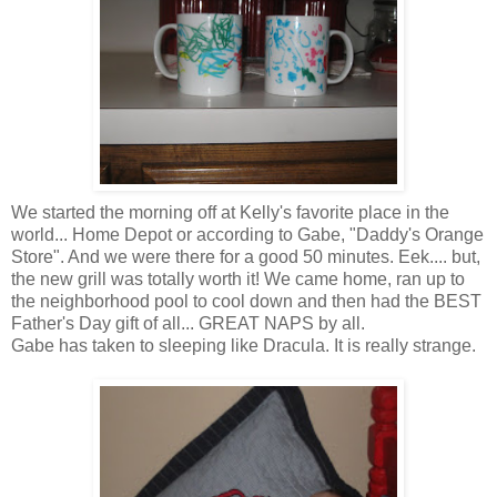
We started the morning off at Kelly's favorite place in the
world... Home Depot or according to Gabe, "Daddy's Orange
Store". And we were there for a good 50 minutes. Eek.... but,
the new grill was totally worth it! We came home, ran up to
the neighborhood pool to cool down and then had the BEST
Father's Day gift of all... GREAT NAPS by all.
Gabe has taken to sleeping like
Dracula
. It is really strange.