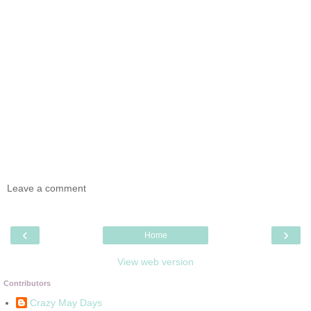
Leave a comment
‹
›
Home
View web version
Contributors
Crazy May Days