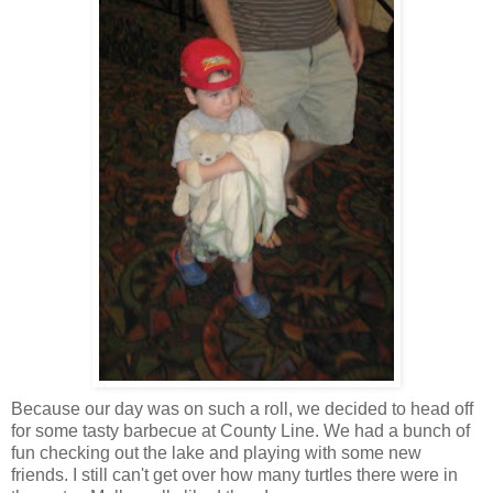
Because our day was on such a roll, we decided to head off
for some tasty
barbecue
at County Line. We had a bunch of
fun checking out the lake and playing with some new
friends. I still can't get over how many turtles there were in