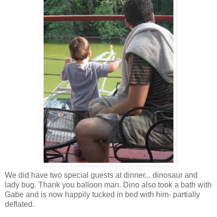
We did have two special guests at dinner... dinosaur and
lady bug. Thank you balloon man. Dino also took a bath with
Gabe and is now happily tucked in bed with him- partially
deflated.