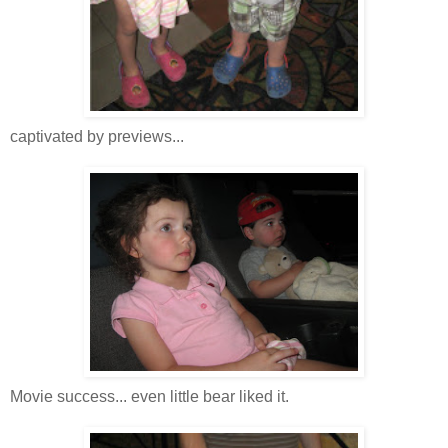
captivated by previews...
Movie success... even little bear liked it.