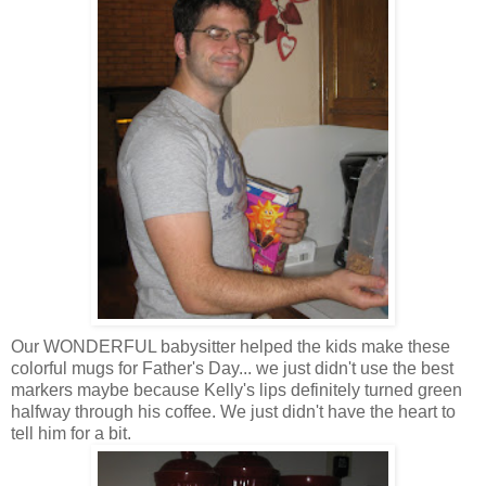
Our WONDERFUL babysitter helped the kids make these
colorful mugs for Father's Day... we just didn't use the best
markers maybe because Kelly's lips definitely turned green
halfway through his coffee. We just didn't have the heart to
tell him for a bit.