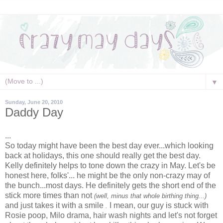
▼
Sunday, June 20, 2010
Daddy Day
...
So today might have been the best day ever...which looking
back at holidays, this one should really get the best day.
Kelly definitely helps to tone down the crazy in May. Let's be
honest here, folks'... he might be the only non-crazy may of
the bunch...most days. He definitely gets the short end of the
stick more times than not
(well, minus that whole birthing thing...)
and just takes it with a smile
I mean, our guy is stuck with
.
Rosie poop, Milo drama,
hair wash
nights and let's not forget